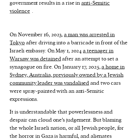
government results in a rise in
anti-Semitic
violence
.
On November 16, 2023,
a man was arrested in
Tokyo
after driving into a barricade in front of the
Israeli embassy. On May 1, 2024
a teenager in
Warsaw was detained
after an attempt to set a
synagogue on fire. On January 17, 2025,
a home in
Sydney, Australia, previously owned by a Jewish
community leader was vandalised
and two cars
were spray-painted with an anti-Semitic
expressions.
It is understandable that powerlessness and
despair can cloud one’s judgement. But blaming
the whole Israeli nation, or all Jewish people, for
the horror in Gaza is harmful, and alienates