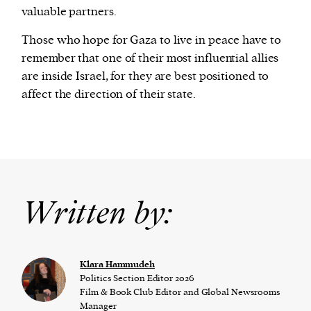
valuable partners.
Those who hope for Gaza to live in peace have to
remember that one of their most influential allies
are inside Israel, for they are best positioned to
affect the direction of their state.
Written by:
Klara Hammudeh
Politics Section Editor 2026
Film & Book Club Editor and Global Newsrooms
Manager