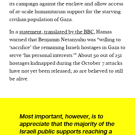
its campaign against the enclave and allow access
of at-scale humanitarian support for the starving
civilian population of Gaza.
In a
statement, translated by the BBC
, Hamas
warned that Benjamin Netanyahu was “willing to
‘sacrifice’ the remaining Israeli hostages in Gaza to
serve ‘his personal interests.’” About 50 out of 251
hostages kidnapped during the October 7 attacks
have not yet been released; 20 are believed to still
be alive.
Most important, however, is to
appreciate that the majority of the
Israeli public supports reaching a