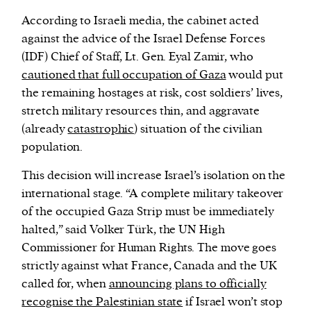
According to Israeli media, the cabinet acted
against the advice of the Israel Defense Forces
(IDF) Chief of Staff, Lt. Gen. Eyal Zamir, who
cautioned that full occupation of Gaza
would put
the remaining hostages at risk, cost soldiers’ lives,
stretch military resources thin, and aggravate
(already
catastrophic
) situation of the civilian
population.
This decision will increase Israel’s isolation on the
international stage. “A complete military takeover
of the occupied Gaza Strip must be immediately
halted,” said Volker Türk, the UN High
Commissioner for Human Rights. The move goes
strictly against what France, Canada and the UK
called for, when
announcing plans to officially
recognise the Palestinian state
if Israel won’t stop