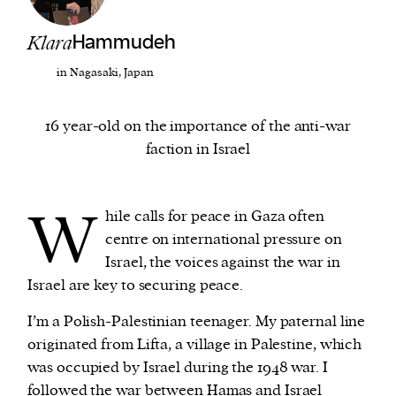
Klara
Hammudeh
We and our partners may store and access
personal data such as cookies, device identifiers
in Nagasaki, Japan
or other similar technologies on your device and
process such data to personalise content and ads,
16 year-old on the importance of the anti-war
provide social media features and analyse our
faction in Israel
traffic.
W
hile calls for peace in Gaza often
centre on international pressure on
Israel, the voices against the war in
Israel are key to securing peace.
I’m a Polish-Palestinian teenager. My paternal line
originated from Lifta, a village in Palestine, which
was occupied by Israel during the 1948 war. I
followed the war between Hamas and Israel