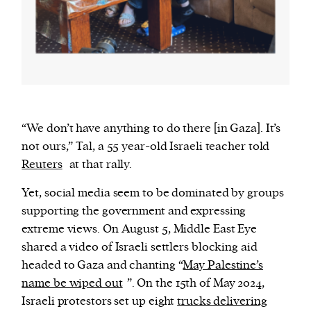
“We don’t have anything to do there [in Gaza]. It’s
not ours,” Tal, a 55 year-old Israeli teacher told
Reuters
at that rally.
Yet, social media seem to be dominated by groups
supporting the government and expressing
extreme views. On August 5, Middle East Eye
shared a video of Israeli settlers blocking aid
headed to Gaza and chanting “
May Palestine’s
name be wiped out
”. On the 15th of May 2024,
Israeli protestors set up eight
trucks delivering