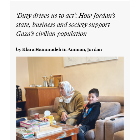
‘Duty drives us to act’: How Jordan’s
state, business and society support
Gaza’s civilian population
by Klara Hammudeh in Amman, Jordan