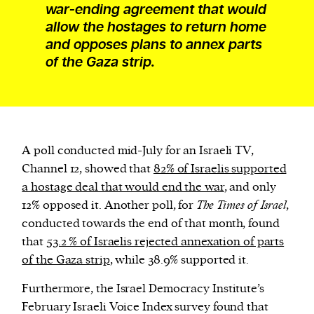
war-ending agreement that would
allow the hostages to return home
and opposes plans to annex parts
of the Gaza strip.
A poll conducted mid-July for an Israeli TV,
Channel 12, showed that
82% of Israelis supported
a hostage deal that would end the war
, and only
12% opposed it. Another poll, for
The Times of Israel
,
conducted towards the end of that month, found
that
53.2 % of Israelis rejected annexation of parts
of the Gaza strip
, while 38.9% supported it.
Furthermore, the Israel Democracy Institute’s
February Israeli Voice Index survey found that