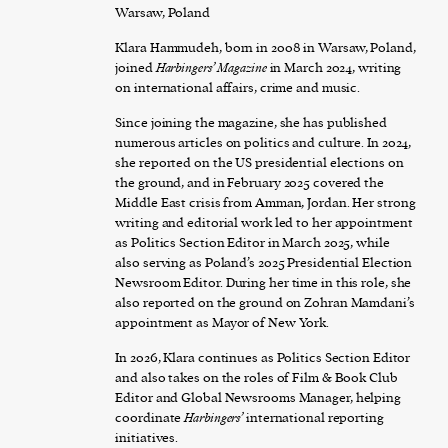
Warsaw, Poland
Klara Hammudeh, born in 2008 in Warsaw, Poland,
joined
Harbingers’ Magazine
in March 2024, writing
on international affairs, crime and music.
Since joining the magazine, she has published
numerous articles on politics and culture. In 2024,
she reported on the US presidential elections on
the ground, and in February 2025 covered the
Middle East crisis from Amman, Jordan. Her strong
writing and editorial work led to her appointment
as Politics Section Editor in March 2025, while
also serving as Poland’s 2025 Presidential Election
Newsroom Editor. During her time in this role, she
also reported on the ground on Zohran Mamdani’s
appointment as Mayor of New York.
In 2026, Klara continues as Politics Section Editor
and also takes on the roles of Film & Book Club
Editor and Global Newsrooms Manager, helping
coordinate
Harbingers’
international reporting
initiatives.