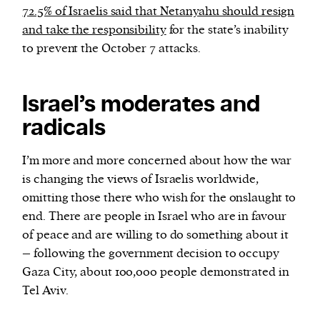
72.5% of Israelis said that Netanyahu should resign
and take the responsibility
for the state’s inability
to prevent the October 7 attacks.
Israel’s moderates and
radicals
I’m more and more concerned about how the war
is changing the views of Israelis worldwide,
omitting those there who wish for the onslaught to
end. There are people in Israel who are in favour
of peace and are willing to do something about it
– following the government decision to occupy
Gaza City, about 100,000 people demonstrated in
Tel Aviv.