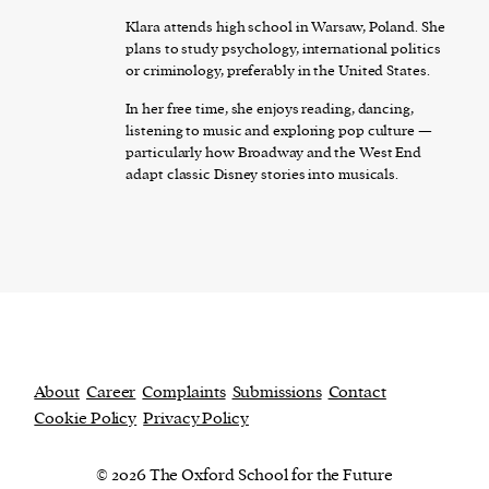
Klara attends high school in Warsaw, Poland. She
plans to study psychology, international politics
or criminology, preferably in the United States.
In her free time, she enjoys reading, dancing,
listening to music and exploring pop culture —
particularly how Broadway and the West End
adapt classic Disney stories into musicals.
About
Career
Complaints
Submissions
Contact
Cookie Policy
Privacy Policy
© 2026 The Oxford School for the Future