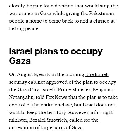
closely, hoping for a decision that would stop the
war crimes in Gaza while giving the Palestinian
people a home to come back to and a chance at
lasting peace.
Israel plans to occupy
Gaza
On August 8, early in the morning,
the Israeli
security cabinet approved of the plan to occupy
the Gaza City
. Israel’s Prime Minister,
Benjamin
Netanyahu, told Fox News
that the plan is to take
control of the entire enclave, but Israel does not
want to keep the territory. However, a far-right
minister,
Bezalel Smotrich, called for the
annexation
of large parts of Gaza.