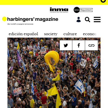
edición español
society
culture
economics