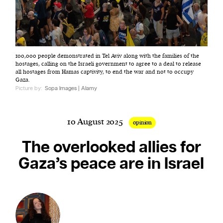
Harbingers’ Magazine
is a weekly online current
100,000 people demonstrated in Tel Aviv along with the families of the
affairs magazine written and edited by teenagers
hostages, calling on the Israeli government to agree to a deal to release
worldwide.
all hostages from Hamas captivity, to end the war and not to occupy
Gaza.
harbinger
| noun
Picture by:
Sopa Images | Alamy
har·​bin·​ger |
\ˈhär-bən-jər\
1. one that initiates a major change: a person or
10 August 2025
thing that originates or helps open up a new
opinion
activity, method, or technology; pioneer.
The overlooked allies for
2. something that foreshadows a future event :
Gaza’s peace are in Israel
something that gives an anticipatory sign of what
is to come.