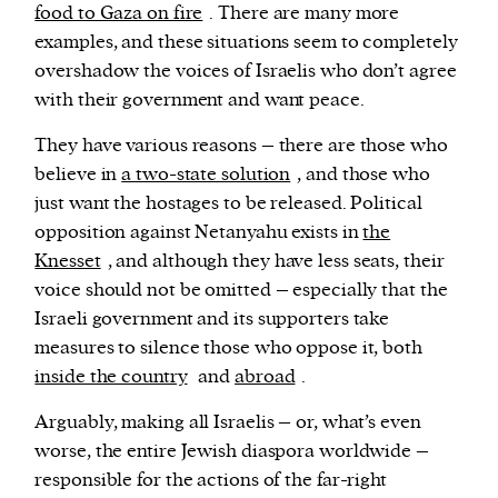
food to Gaza on fire
. There are many more
examples, and these situations seem to completely
overshadow the voices of Israelis who don’t agree
with their government and want peace.
They have various reasons – there are those who
believe in
a two-state solution
, and those who
just want the hostages to be released. Political
opposition against Netanyahu exists in
the
Knesset
, and although they have less seats, their
voice should not be omitted – especially that the
Israeli government and its supporters take
measures to silence those who oppose it, both
inside the country
and
abroad
.
Arguably, making all Israelis – or, what’s even
worse, the entire Jewish diaspora worldwide –
responsible for the actions of the far-right