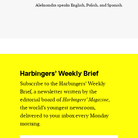
Aleksandra speaks English, Polish, and Spanish.
Harbingers’ Weekly Brief
Subscribe to the Harbingers’ Weekly
Brief, a newsletter written by the
editorial board of
Harbingers’ Magazine
,
the world’s youngest newsroom,
delivered to your inbox every Monday
morning.