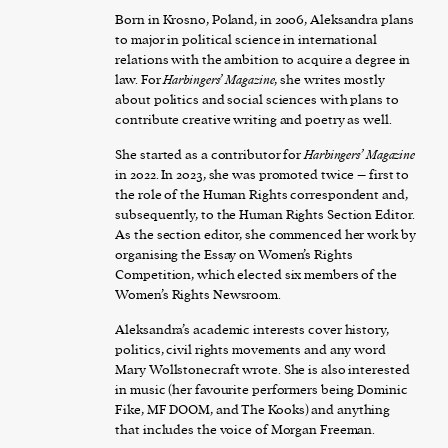
Born in Krosno, Poland, in 2006, Aleksandra plans
to major in political science in international
relations with the ambition to acquire a degree in
law. For
Harbingers’ Magazine
, she writes mostly
about politics and social sciences with plans to
contribute creative writing and poetry as well.
She started as a contributor for
Harbingers’ Magazine
in 2022. In 2023, she was promoted twice – first to
the role of the Human Rights correspondent and,
subsequently, to the Human Rights Section Editor.
As the section editor, she commenced her work by
organising the Essay on Women’s Rights
Competition, which elected six members of the
Women’s Rights Newsroom.
Aleksandra’s academic interests cover history,
politics, civil rights movements and any word
Mary Wollstonecraft wrote. She is also interested
in music (her favourite performers being Dominic
Fike, MF DOOM, and The Kooks) and anything
that includes the voice of Morgan Freeman.