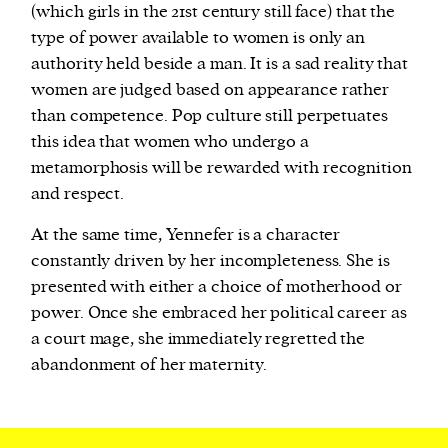
(which girls in the 21st century still face) that the
type of power available to women is only an
authority held beside a man. It is a sad reality that
women are judged based on appearance rather
than competence. Pop culture still perpetuates
this idea that women who undergo a
metamorphosis will be rewarded with recognition
and respect.
At the same time, Yennefer is a character
constantly driven by her incompleteness. She is
presented with either a choice of motherhood or
power. Once she embraced her political career as
a court mage, she immediately regretted the
abandonment of her maternity.