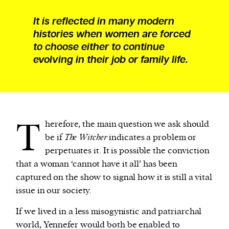
It is reflected in many modern
histories when women are forced
to choose either to continue
evolving in their job or family life.
T
herefore, the main question we ask should
be if
The Witcher
indicates a problem or
perpetuates it. It is possible the conviction
that a woman ‘cannot have it all’ has been
captured on the show to signal how it is still a vital
issue in our society.
If we lived in a less misogynistic and patriarchal
world, Yennefer would both be enabled to