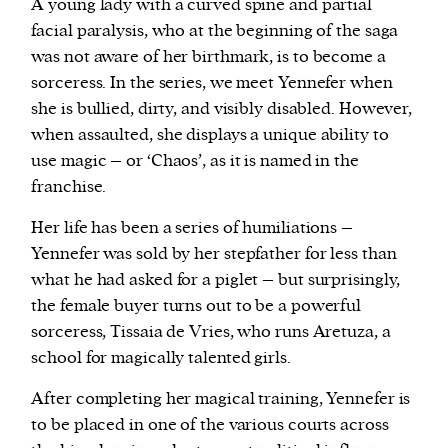
A young lady with a curved spine and partial
facial paralysis, who at the beginning of the saga
was not aware of her birthmark, is to become a
sorceress. In the series, we meet Yennefer when
she is bullied, dirty, and visibly disabled. However,
when assaulted, she displays a unique ability to
use magic – or ‘Chaos’, as it is named in the
franchise.
Her life has been a series of humiliations –
Yennefer was sold by her stepfather for less than
what he had asked for a piglet – but surprisingly,
the female buyer turns out to be a powerful
sorceress, Tissaia de Vries, who runs Aretuza, a
school for magically talented girls.
After completing her magical training, Yennefer is
to be placed in one of the various courts across