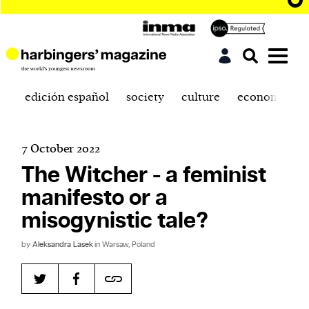
edición español
society
culture
economics
7 October 2022
The Witcher - a feminist
manifesto or a
misogynistic tale?
by
Aleksandra Lasek
in Warsaw, Poland