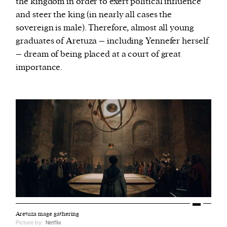
the kingdom in order to exert political influence
and steer the king (in nearly all cases the
sovereign is male). Therefore, almost all young
graduates of Aretuza – including Yennefer herself
– dream of being placed at a court of great
importance.
Aretuza mage gathering
Picture by:
Netflix