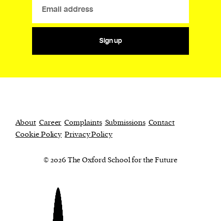
Sign up
About
Career
Complaints
Submissions
Contact
Cookie Policy
Privacy Policy
© 2026 The Oxford School for the Future