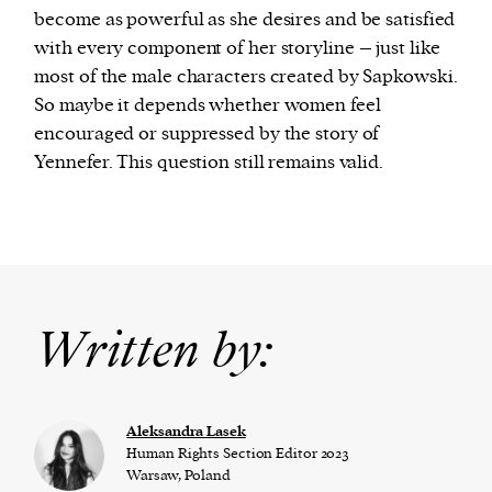
become as powerful as she desires and be satisfied
with every component of her storyline – just like
most of the male characters created by Sapkowski.
So maybe it depends whether women feel
encouraged or suppressed by the story of
Yennefer. This question still remains valid.
Written by:
Aleksandra Lasek
Human Rights Section Editor 2023
Warsaw, Poland