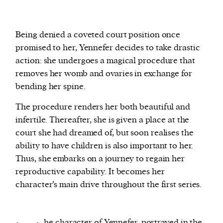
Being denied a coveted court position once
promised to her, Yennefer decides to take drastic
action: she undergoes a magical procedure that
removes her womb and ovaries in exchange for
bending her spine.
The procedure renders her both beautiful and
infertile. Thereafter, she is given a place at the
court she had dreamed of, but soon realises the
ability to have children is also important to her.
Thus, she embarks on a journey to regain her
reproductive capability. It becomes her
character’s main drive throughout the first series.
he character of Yennefer, portrayed in the