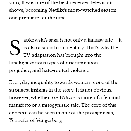
2019, It was one of the best-received television
shows, becoming
Netflix’s most-watched season
We and our partners may store and access
one premiere
at the time.
personal data such as cookies, device identifiers
or other similar technologies on your device and
S
process such data to personalise content and ads,
apkowski’s saga is not only a fantasy tale – it
provide social media features and analyse our
is also a social commentary. That’s why the
traffic.
TV adaptation has brought into the
limelight various types of discrimination,
prejudice, and hate-rooted violence.
Everyday inequality towards women is one of the
strongest insights in the story. It is not obvious,
however, whether
The Witcher
is more of a feminist
manifesto or a misogynistic tale. The core of this
concern can be seen in one of the protagonists,
Yennefer of Vengerberg.