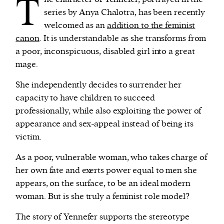
T
series by Anya Chalotra, has been recently
welcomed as an
addition to the feminist
canon
. It is understandable as she transforms from
a poor, inconspicuous, disabled girl into a great
mage.
She independently decides to surrender her
capacity to have children to succeed
professionally, while also exploiting the power of
appearance and sex-appeal instead of being its
victim.
As a poor, vulnerable woman, who takes charge of
her own fate and exerts power equal to men she
appears, on the surface, to be an ideal modern
woman. But is she truly a feminist role model?
The story of Yennefer supports the stereotype