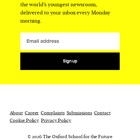
the world’s youngest newsroom,
delivered to your inbox every Monday
morning.
Sign up
About
Career
Complaints
Submissions
Contact
Cookie Policy
Privacy Policy
© 2026 The Oxford School for the Future