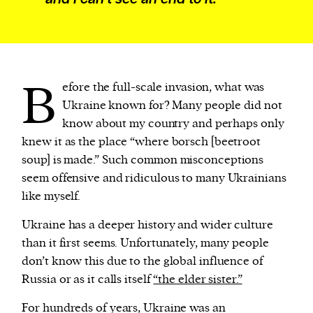
B
efore the full-scale invasion, what was
Ukraine known for? Many people did not
know about my country and perhaps only
knew it as the place “where borsch [beetroot
soup] is made.” Such common misconceptions
seem offensive and ridiculous to many Ukrainians
like myself.
Ukraine has a deeper history and wider culture
than it first seems. Unfortunately, many people
don’t know this due to the global influence of
Russia or as it calls itself
“the elder sister.”
For hundreds of years, Ukraine was an