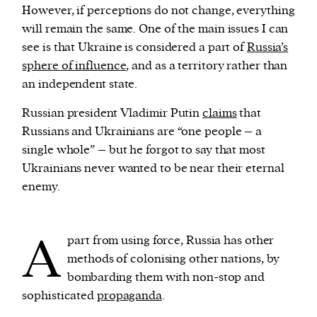
However, if perceptions do not change, everything
will remain the same. One of the main issues I can
see is that Ukraine is considered a part of
Russia’s
sphere of influence
, and as a territory rather than
an independent state.
Russian president Vladimir Putin
claims
that
Russians and Ukrainians are “one people – a
single whole” – but he forgot to say that most
Ukrainians never wanted to be near their eternal
enemy.
A
part from using force, Russia has other
methods of colonising other nations, by
bombarding them with non-stop and
sophisticated
propaganda
.