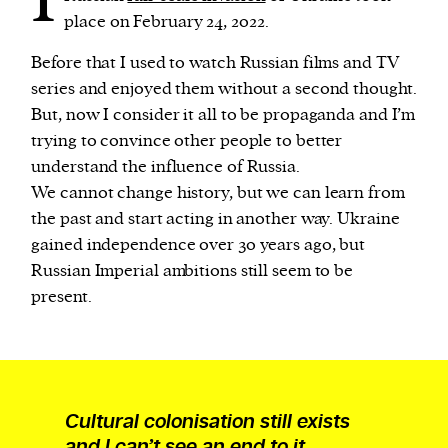
place on February 24, 2022.
Before that I used to watch Russian films and TV
series and enjoyed them without a second thought.
But, now I consider it all to be propaganda and I’m
trying to convince other people to better
understand the influence of Russia.
We cannot change history, but we can learn from
the past and start acting in another way. Ukraine
gained independence over 30 years ago, but
Russian Imperial ambitions still seem to be
present.
Cultural colonisation still exists
and I can’t see an end to it.