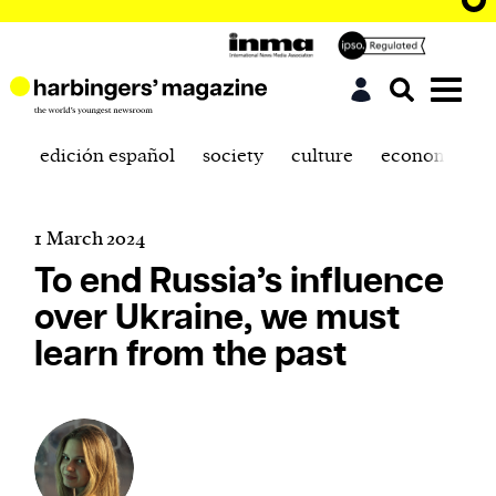
edición español
society
culture
economics
1 March 2024
To end Russia’s influence
over Ukraine, we must
learn from the past