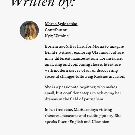
Written by:
Mariia Sydorenko
Contributor
Kyiv, Ukraine
Born in 2006, It is hard for Mariia to imagine
her life without exploring Ukrainian culture
in its different manifestations, for instance,
analysing and comparing classic literature
with modern pieces of art or discovering
societal changes following Russia’s invasion.
She is a passionate beginner, who makes
small, but confident steps in achieving her
dreams in the field of journalism.
In her free time, Mariia enjoys visiting
theatres, museums and reading poetry. She
speaks fluent English and Ukrainian.