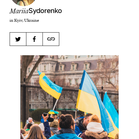
Mariia
Sydorenko
in Kyiv, Ukraine
Harbingers’ Magazine
is a weekly online current
affairs magazine written and edited by teenagers
worldwide.
harbinger
| noun
har·​bin·​ger |
\ˈhär-bən-jər\
1. one that initiates a major change: a person or
thing that originates or helps open up a new
activity, method, or technology; pioneer.
2. something that foreshadows a future event :
something that gives an anticipatory sign of what
is to come.