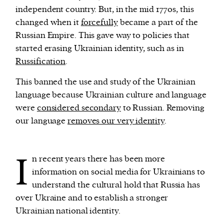
independent country. But, in the mid 1770s, this
changed when it
forcefully
became a part of the
Russian Empire. This gave way to policies that
started erasing Ukrainian identity, such as in
Russification
.
This banned the use and study of the Ukrainian
language because Ukrainian culture and language
were
considered secondary
to Russian. Removing
our language
removes our very identity
.
I
n recent years there has been more
information on social media for Ukrainians to
understand the cultural hold that Russia has
over Ukraine and to establish a stronger
Ukrainian national identity.