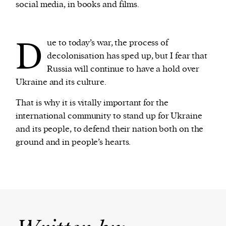
social media, in books and films.
D
ue to today’s war, the process of
decolonisation has sped up, but I fear that
Russia will continue to have a hold over
Ukraine and its culture.
That is why it is vitally important for the
international community to stand up for Ukraine
and its people, to defend their nation both on the
ground and in people’s hearts.