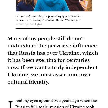
We and our partners may store and access
February 26, 2022. People protesting against Russian
personal data such as cookies, device identifiers
invasion of Ukraine, The White House, Washington.
Picture by:
Ted Eytan
or other similar technologies on your device and
process such data to personalise content and ads,
Many of my people still do not
provide social media features and analyse our
traffic.
understand the pervasive influence
that Russia has over Ukraine, which
it has been exerting for centuries
now. If we want a truly independent
Ukraine, we must assert our own
cultural identity.
I
had my eyes opened two years ago when the
Russian
full-scale invasion
of Ukraine took