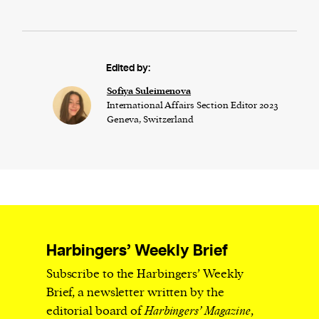
Edited by:
Sofiya Suleimenova
International Affairs Section Editor 2023
Geneva, Switzerland
Harbingers’ Weekly Brief
Subscribe to the Harbingers’ Weekly
Brief, a newsletter written by the
editorial board of
Harbingers’ Magazine
,