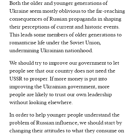
Both the older and younger generations of
Ukraine seem mostly oblivious to the far-reaching
consequences of Russian propaganda in shaping
their perceptions of current and historic events.
This leads some members of older generations to
romanticise life under the Soviet Union,
undermining Ukrainian nationhood.
We should try to improve our government to let
people see that our country does not need the
USSR to prosper. If more money is put into
improving the Ukrainian government, more
people are likely to trust our own leadership
without looking elsewhere.
In order to help younger people understand the
problem of Russian influence, we should start by
changing their attitudes to what they consume on