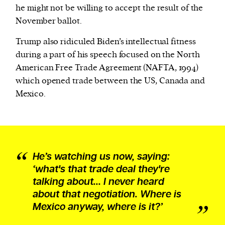
he might not be willing to accept the result of the
November ballot.
Trump also ridiculed Biden’s intellectual fitness
during a part of his speech focused on the North
American Free Trade Agreement (NAFTA, 1994)
which opened trade between the US, Canada and
Mexico.
He’s watching us now, saying:
‘what's that trade deal they're
talking about… I never heard
about that negotiation. Where is
Mexico anyway, where is it?’