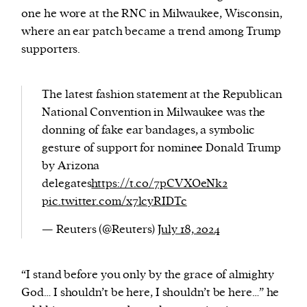
one he wore at the RNC in Milwaukee, Wisconsin,
where an ear patch became a trend among Trump
supporters.
The latest fashion statement at the Republican
National Convention in Milwaukee was the
donning of fake ear bandages, a symbolic
gesture of support for nominee Donald Trump
by Arizona
delegates
https://t.co/7pCVXOeNk2
pic.twitter.com/x7lcyRIDTc
— Reuters (@Reuters)
July 18, 2024
“I stand before you only by the grace of almighty
God… I shouldn’t be here, I shouldn’t be here…” he