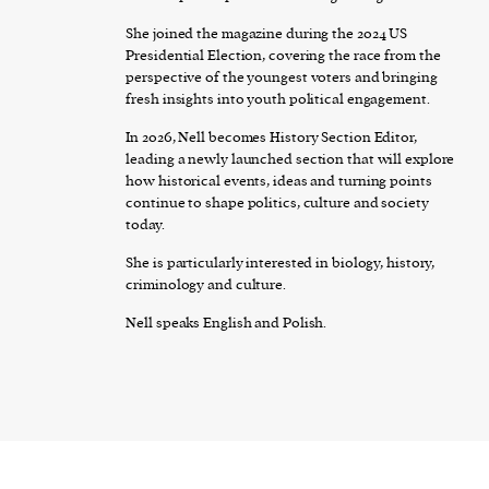
She joined the magazine during the 2024 US
Presidential Election, covering the race from the
perspective of the youngest voters and bringing
fresh insights into youth political engagement.
In 2026, Nell becomes History Section Editor,
leading a newly launched section that will explore
how historical events, ideas and turning points
continue to shape politics, culture and society
today.
She is particularly interested in biology, history,
criminology and culture.
Nell speaks English and Polish.