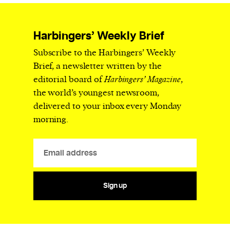
Harbingers’ Weekly Brief
Subscribe to the Harbingers’ Weekly
Brief, a newsletter written by the
editorial board of
Harbingers’ Magazine
,
the world’s youngest newsroom,
delivered to your inbox every Monday
morning.
Sign up