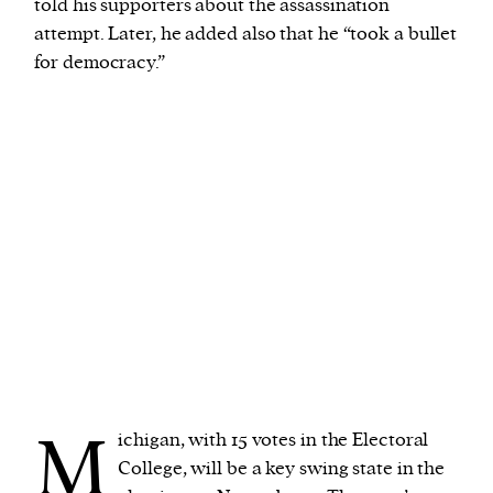
told his supporters about the assassination
attempt. Later, he added also that he “took a bullet
for democracy.”
M
ichigan, with 15 votes in the Electoral
College, will be a key swing state in the