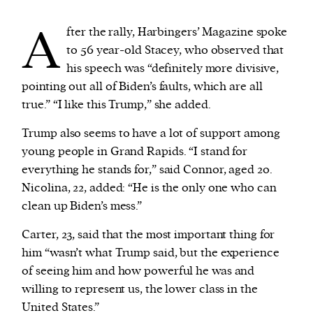
A
fter the rally, Harbingers’ Magazine spoke
to 56 year-old Stacey, who observed that
his speech was “definitely more divisive,
pointing out all of Biden’s faults, which are all
true.” “I like this Trump,” she added.
Trump also seems to have a lot of support among
young people in Grand Rapids. “I stand for
everything he stands for,” said Connor, aged 20.
Nicolina, 22, added: “He is the only one who can
clean up Biden’s mess.”
Carter, 23, said that the most important thing for
him “wasn’t what Trump said, but the experience
of seeing him and how powerful he was and
willing to represent us, the lower class in the
United States.”