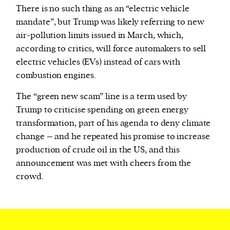
There is no such thing as an “electric vehicle
mandate”, but Trump was likely referring to new
air-pollution limits issued in March, which,
according to critics, will force automakers to sell
electric vehicles (EVs) instead of cars with
combustion engines.
The “green new scam” line is a term used by
Trump to criticise spending on green energy
transformation, part of his agenda to deny climate
change – and he repeated his promise to increase
production of crude oil in the US, and this
announcement was met with cheers from the
crowd.