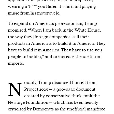
wearing a ‘F*** you Biden’ T-shirt and playing
music from his motorcycle.
To expand on America’s protectionism, Trump
promised: “When I am back in the White House,
the way they [foreign companies] sell their
products in America is to build it in America. They
have to build it in America. They have to use you
people to build it,” and to increase the tariffs on
imports.
N
otably, Trump distanced himself from
Project 2025 – a 900-page document
created by conservative think-tank the
Heritage Foundation – which has been heavily
criticised by Democrats as the unofficial manifesto