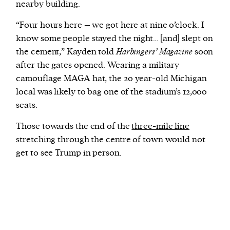
nearby building.
“Four hours here – we got here at nine o’clock. I
know some people stayed the night… [and] slept on
the cement,” Kayden told
Harbingers’ Magazine
soon
after the gates opened. Wearing a military
camouflage MAGA hat, the 20 year-old Michigan
local was likely to bag one of the stadium’s 12,000
seats.
Those towards the end of the
three-mile line
stretching through the centre of town would not
get to see Trump in person.