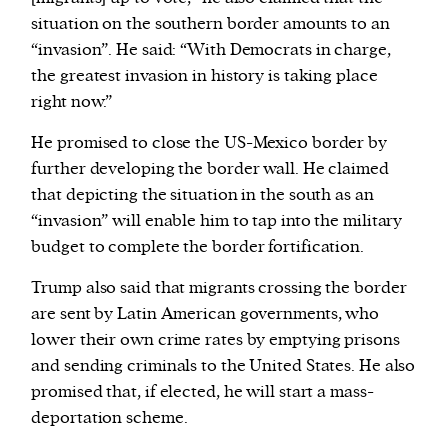
situation on the southern border amounts to an
“invasion”. He said: “With Democrats in charge,
the greatest invasion in history is taking place
right now.”
He promised to close the US-Mexico border by
further developing the border wall. He claimed
that depicting the situation in the south as an
“invasion” will enable him to tap into the military
budget to complete the border fortification.
Trump also said that migrants crossing the border
are sent by Latin American governments, who
lower their own crime rates by emptying prisons
and sending criminals to the United States. He also
promised that, if elected, he will start a mass-
deportation scheme.