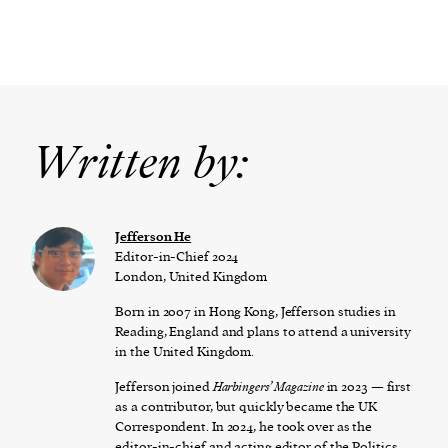
Written by:
Jefferson He
Editor-in-Chief 2024
London, United Kingdom
Born in 2007 in Hong Kong, Jefferson studies in
Reading, England and plans to attend a university
in the United Kingdom.
Jefferson joined
Harbingers’ Magazine
in 2023 — first
as a contributor, but quickly became the UK
Correspondent. In 2024, he took over as the
editor-in-chief and acting editor of the Politics