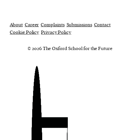
About
Career
Complaints
Submissions
Contact
Cookie Policy
Privacy Policy
© 2026 The Oxford School for the Future