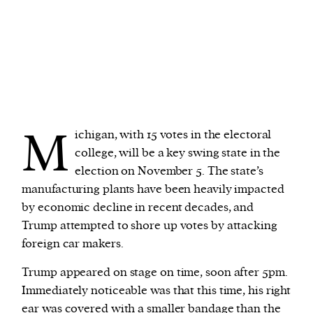
M
ichigan, with 15 votes in the electoral
college, will be a key swing state in the
election on November 5. The state’s
manufacturing plants have been heavily impacted
by economic decline in recent decades, and
Trump attempted to shore up votes by attacking
foreign car makers.
Trump appeared on stage on time, soon after 5pm.
Immediately noticeable was that this time, his right
ear was covered with a smaller bandage than the