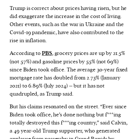
Trump is correct about prices having risen, but he
did exaggerate the increase in the cost of living.
Other events, such as the war in Ukraine and the
Covid-19 pandemic, have also contributed to the
rise in inflation.
According to
PBS
, grocery prices are up by 21.5%
(not 57%) and gasoline prices by 55% (not 69%)
since Biden took office. The average 30-year fixed
mortgage rate has doubled from 2.73% (January
2021) to 6.89% (July 2024) – but it has not
quadrupled, as Trump said.
But his claims resonated on the street. “Ever since
Biden took office, he’s done nothing but f***ing
totally destroyed this f***ing country,” said Calvin,
a 49 year-old Trump supporter, who generated
applause from passersby in Grand Rapids by