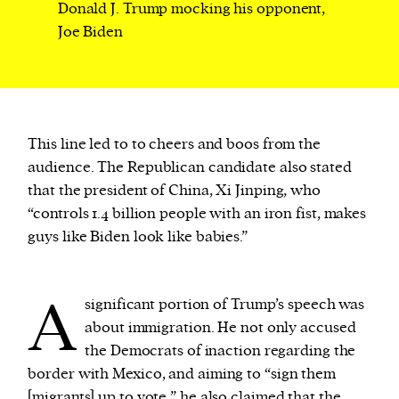
Donald J. Trump mocking his opponent,
Joe Biden
This line led to to cheers and boos from the
audience. The Republican candidate also stated
that the president of China, Xi Jinping, who
“controls 1.4 billion people with an iron fist, makes
guys like Biden look like babies.”
A
significant portion of Trump’s speech was
about immigration. He not only accused
the Democrats of inaction regarding the
border with Mexico, and aiming to “sign them
[migrants] up to vote,” he also claimed that the