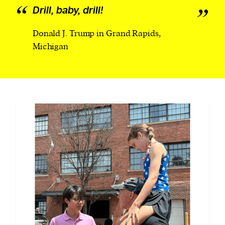
Drill, baby, drill!
Donald J. Trump in Grand Rapids,
Michigan