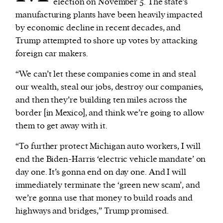
election on November 5. The state’s
manufacturing plants have been heavily impacted
by economic decline in recent decades, and
Trump attempted to shore up votes by attacking
foreign car makers.
“We can’t let these companies come in and steal
our wealth, steal our jobs, destroy our companies,
and then they’re building ten miles across the
border [in Mexico], and think we’re going to allow
them to get away with it.
“To further protect Michigan auto workers, I will
end the Biden-Harris ‘electric vehicle mandate’ on
day one. It’s gonna end on day one. And I will
immediately terminate the ‘green new scam’, and
we’re gonna use that money to build roads and
highways and bridges,” Trump promised.