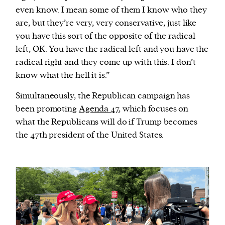
even know. I mean some of them I know who they
are, but they’re very, very conservative, just like
you have this sort of the opposite of the radical
left, OK. You have the radical left and you have the
radical right and they come up with this. I don’t
know what the hell it is.”
Simultaneously, the Republican campaign has
been promoting
Agenda 47
, which focuses on
what the Republicans will do if Trump becomes
the 47th president of the United States.