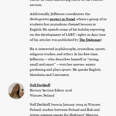
section.
Additionally, Jefferson coordinates the
Harbingerettes
project in Nepal
, where a group of 10
students has journalism-themed lessons in
English. He spends some of his holiday reporting
on the development of LGBT+ rights in Asia (one
of his articles was published by
The Diplomat
).
He is interested in philosophy, journalism, sports,
religious studies, and ethics. In his free time,
Jefferson – who describes himself as “young,
small and smart” – watches movies, enjoys
gardening and plays sports. He speaks English,
Mandarin and Cantonese.
Nell Dethloff
History Section Editor 2026
Warsaw, Poland
Nell Dethloff, born in January 2009 in Warsaw,
Poland, studies between Poland and Bali and
writes opinion pieces for
Harbingers’ Magazine
.