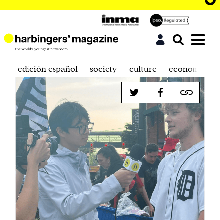
edición español
society
culture
economics