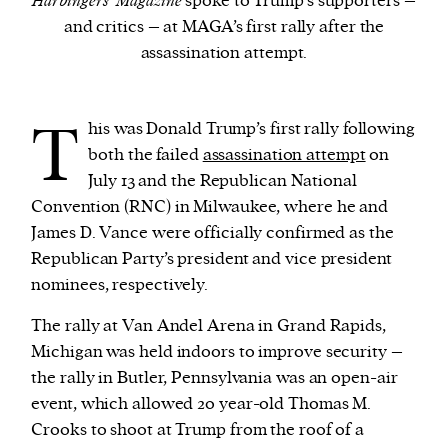
Harbingers’ Magazine
spoke to Trump’s supporters –
and critics – at MAGA’s first rally after the
assassination attempt.
We and our partners may store and access
personal data such as cookies, device identifiers
or other similar technologies on your device and
T
his was Donald Trump’s first rally following
process such data to personalise content and ads,
both the failed
assassination attempt
on
provide social media features and analyse our
July 13 and the Republican National
traffic.
Convention (RNC) in Milwaukee, where he and
James D. Vance were officially confirmed as the
Republican Party’s president and vice president
nominees, respectively.
The rally at Van Andel Arena in Grand Rapids,
Michigan was held indoors to improve security –
the rally in Butler, Pennsylvania was an open-air
event, which allowed 20 year-old Thomas M.
Crooks to shoot at Trump from the roof of a