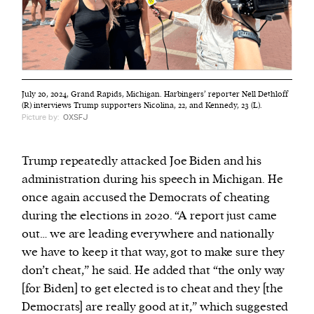
July 20, 2024, Grand Rapids, Michigan. Harbingers’ reporter Nell Dethloff
(R) interviews Trump supporters Nicolina, 22, and Kennedy, 23 (L).
Picture by:
OXSFJ
Trump repeatedly attacked Joe Biden and his
administration during his speech in Michigan. He
once again accused the Democrats of cheating
during the elections in 2020. “A report just came
out… we are leading everywhere and nationally
we have to keep it that way, got to make sure they
don’t cheat,” he said. He added that “the only way
[for Biden] to get elected is to cheat and they [the
Democrats] are really good at it,” which suggested