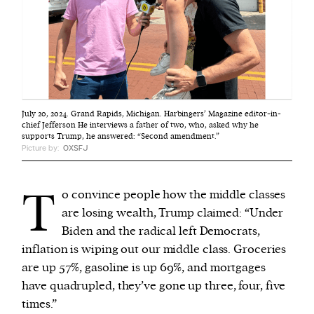
July 20, 2024. Grand Rapids, Michigan. Harbingers’ Magazine editor-in-
chief Jefferson He interviews a father of two, who, asked why he
supports Trump, he answered: “Second amendment.”
Picture by:
OXSFJ
T
o convince people how the middle classes
are losing wealth, Trump claimed: “Under
Biden and the radical left Democrats,
inflation is wiping out our middle class. Groceries
are up 57%, gasoline is up 69%, and mortgages
have quadrupled, they’ve gone up three, four, five
times.”