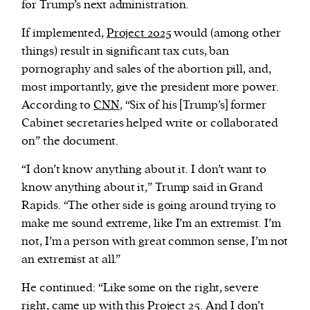
for Trump’s next administration.
If implemented,
Project 2025
would (among other
things) result in significant tax cuts, ban
pornography and sales of the abortion pill, and,
most importantly, give the president more power.
According to
CNN
, “Six of his [Trump’s] former
Cabinet secretaries helped write or collaborated
on” the document.
“I don’t know anything about it. I don’t want to
know anything about it,” Trump said in Grand
Rapids. “The other side is going around trying to
make me sound extreme, like I’m an extremist. I’m
not, I’m a person with great common sense, I’m not
an extremist at all.”
He continued: “Like some on the right, severe
right, came up with this Project 25. And I don’t