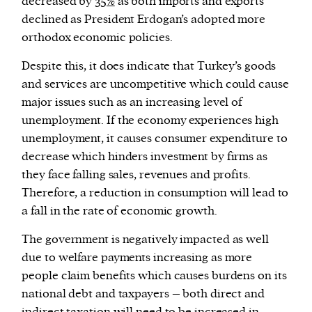
decreased by
35%
as both imports and exports
declined as President Erdogan’s adopted more
orthodox economic policies.
Despite this, it does indicate that Turkey’s goods
and services are uncompetitive which could cause
major issues such as an increasing level of
unemployment. If the economy experiences high
unemployment, it causes consumer expenditure to
decrease which hinders investment by firms as
they face falling sales, revenues and profits.
Therefore, a reduction in consumption will lead to
a fall in the rate of economic growth.
The government is negatively impacted as well
due to welfare payments increasing as more
people claim benefits which causes burdens on its
national debt and taxpayers – both direct and