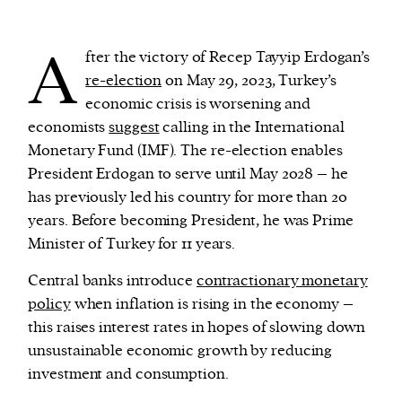
A
We and our partners may store and access
fter the victory of Recep Tayyip Erdogan’s
personal data such as cookies, device identifiers
re-election
on May 29, 2023, Turkey’s
or other similar technologies on your device and
economic crisis is worsening and
process such data to personalise content and ads,
economists
suggest
calling in the International
provide social media features and analyse our
Monetary Fund (IMF). The re-election enables
traffic.
President Erdogan to serve until May 2028 – he
has previously led his country for more than 20
years. Before becoming President, he was Prime
Minister of Turkey for 11 years.
Central banks introduce
contractionary monetary
policy
when inflation is rising in the economy –
this raises interest rates in hopes of slowing down
unsustainable economic growth by reducing
investment and consumption.