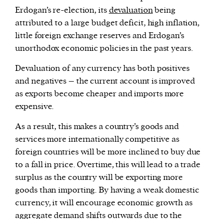
Erdogan’s re-election, its
devaluation
being
attributed to a large budget deficit, high inflation,
little foreign exchange reserves and Erdogan’s
unorthodox economic policies in the past years.
Devaluation of any currency has both positives
and negatives – the current account is improved
as exports become cheaper and imports more
expensive.
As a result, this makes a country’s goods and
services more internationally competitive as
foreign countries will be more inclined to buy due
to a fall in price. Overtime, this will lead to a trade
surplus as the country will be exporting more
goods than importing. By having a weak domestic
currency, it will encourage economic growth as
aggregate demand shifts outwards due to the