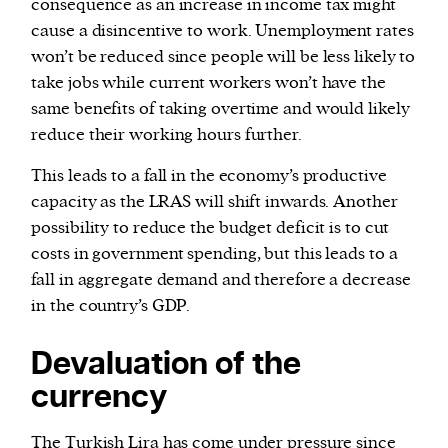
consequence as an increase in income tax might
cause a disincentive to work. Unemployment rates
won’t be reduced since people will be less likely to
take jobs while current workers won’t have the
same benefits of taking overtime and would likely
reduce their working hours further.
This leads to a fall in the economy’s productive
capacity as the LRAS will shift inwards. Another
possibility to reduce the budget deficit is to cut
costs in government spending, but this leads to a
fall in aggregate demand and therefore a decrease
in the country’s GDP.
Devaluation of the
currency
The Turkish Lira has come under pressure since