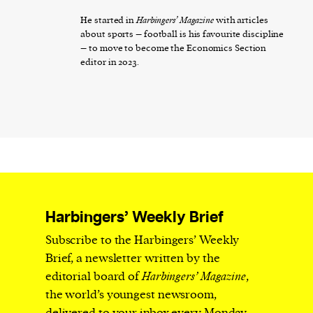
He started in
Harbingers’ Magazine
with articles
about sports – football is his favourite discipline
– to move to become the Economics Section
editor in 2023.
Harbingers’ Weekly Brief
Subscribe to the Harbingers’ Weekly
Brief, a newsletter written by the
editorial board of
Harbingers’ Magazine
,
the world’s youngest newsroom,