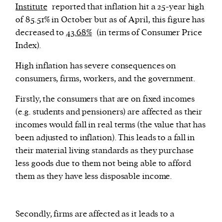
Institute
reported that inflation hit a 25-year high
of 85.51% in October but as of April, this figure has
decreased to
43.68%
(in terms of Consumer Price
Index).
High inflation has severe consequences on
consumers, firms, workers, and the government.
Firstly, the consumers that are on fixed incomes
(e.g. students and pensioners) are affected as their
incomes would fall in real terms (the value that has
been adjusted to inflation). This leads to a fall in
their material living standards as they purchase
less goods due to them not being able to afford
them as they have less disposable income.
Secondly, firms are affected as it leads to a