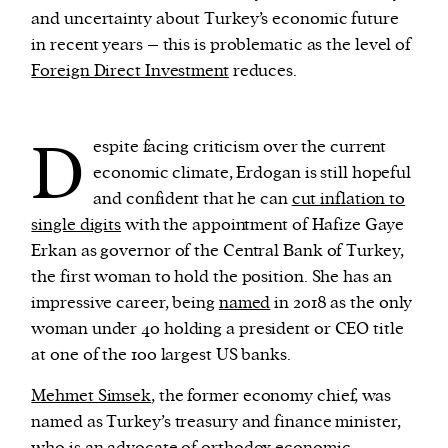
and uncertainty about Turkey’s economic future
in recent years – this is problematic as the level of
Foreign Direct Investment
reduces.
D
espite facing criticism over the current
economic climate, Erdogan is still hopeful
and confident that he can
cut inflation to
single digits
with the appointment of Hafize Gaye
Erkan as governor of the Central Bank of Turkey,
the first woman to hold the position. She has an
impressive career, being
named
in 2018 as the only
woman under 40 holding a president or CEO title
at one of the 100 largest US banks.
Mehmet Simsek
, the former economy chief, was
named as Turkey’s treasury and finance minister,