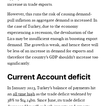
increase in trade exports.
However, this runs the risk of causing demand-
pull inflation as aggregate demand is increased. In
the case of Turkey, due to the economy
experiencing a recession, the devaluation of the
Lira may be insufficient enough in boosting export
demand. The growth is weak, and hence there will
be less of an increase in demand for exports and
therefore the country’s GDP shouldn’t increase too
significantly.
Current Account deficit
In January 2023, Turkey’s balance of payments hit
an
all time high
as the trade deficit widened by
38% to $14.24bn. Since June, its trade deficit