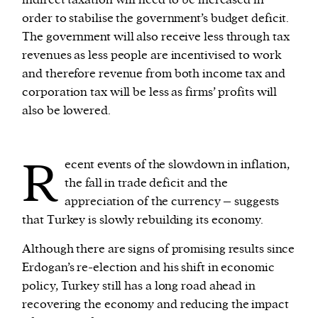
indirect taxation will need to be increased in
order to stabilise the government’s budget deficit.
The government will also receive less through tax
revenues as less people are incentivised to work
and therefore revenue from both income tax and
corporation tax will be less as firms’ profits will
also be lowered.
R
ecent events of the slowdown in inflation,
the fall in trade deficit and the
appreciation of the currency – suggests
that Turkey is slowly rebuilding its economy.
Although there are signs of promising results since
Erdogan’s re-election and his shift in economic
policy, Turkey still has a long road ahead in
recovering the economy and reducing the impact