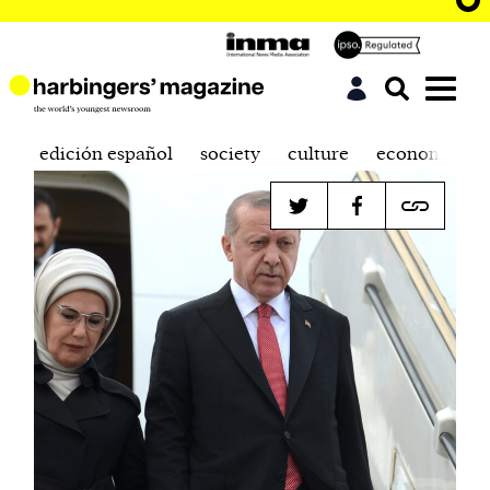
edición español
society
culture
economics