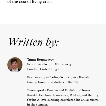
of the cost of living crisis.
Written by:
Timur Boranbayev
Economics Section Editor 2023
London, United Kingdom
Born in 2005 in Berlin, Germany to a Kazakh
family, Timur now studies in the UK.
Timur speaks Russian and English and learns
Kazakh. He chose Economics, Politics, and History
for his A-levels, having completed his GCSE exams
in the summer.