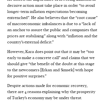
decisive action must take place in order “to avoid
longer-term inflation expectations becoming
entrenched”. He also believes that the “root cause”
of macroeconomic imbalances is due to a “lack of
an anchor to assure the public and companies that
prices are stabilising” along with “inflation and the
country’s external deficit.”
However, Kara does point out that it may be “too
early to make a concrete call” and claims that we
should give “the benefit of the doubt at this stage
to the newcomers [Erkan and Simsek] with hope
for positive surprises.”
Despite actions made for economic recovery,
there are 4 reasons explaining why the prosperity
of Turkey’s economy may be under threat.