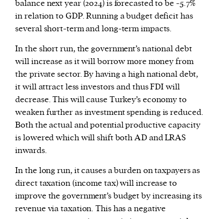
balance next year (2024) is forecasted to be -5.7%
in relation to GDP. Running a budget deficit has
several short-term and long-term impacts.
In the short run, the government’s national debt
will increase as it will borrow more money from
the private sector. By having a high national debt,
it will attract less investors and thus FDI will
decrease. This will cause Turkey’s economy to
weaken further as investment spending is reduced.
Both the actual and potential productive capacity
is lowered which will shift both AD and LRAS
inwards.
In the long run, it causes a burden on taxpayers as
direct taxation (income tax) will increase to
improve the government’s budget by increasing its
revenue via taxation. This has a negative