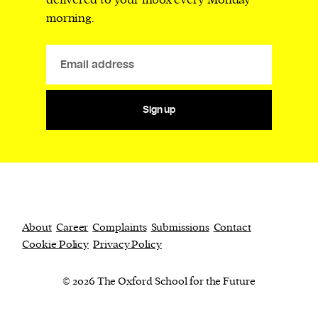
delivered to your inbox every Monday
morning.
Sign up
About
Career
Complaints
Submissions
Contact
Cookie Policy
Privacy Policy
© 2026 The Oxford School for the Future