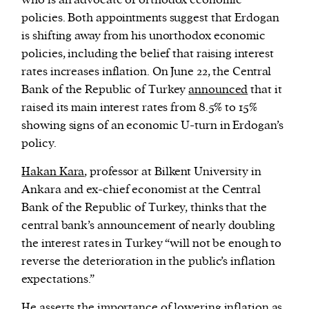
who is an advocate of orthodox economic
policies. Both appointments suggest that Erdogan
is shifting away from his unorthodox economic
policies, including the belief that raising interest
rates increases inflation. On June 22, the Central
Bank of the Republic of Turkey
announced
that it
raised its main interest rates from 8.5% to 15%
showing signs of an economic U-turn in Erdogan’s
policy.
Hakan Kara
, professor at Bilkent University in
Ankara and ex-chief economist at the Central
Bank of the Republic of Turkey, thinks that the
central bank’s announcement of nearly doubling
the interest rates in Turkey “will not be enough to
reverse the deterioration in the public’s inflation
expectations.”
He asserts the importance of lowering inflation as