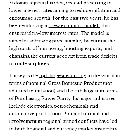
Erdogan
rejects
this idea, instead preferring to
lower interest rates aiming to reduce inflation and
encourage growth. For the past two years, he has
been endorsing a
“new economic model”
that
ensures ultra-low interest rates. The model is
aimed at achieving price stability by cutting the
high costs of borrowing, boosting exports, and
changing the current account from trade deficits
to trade surpluses.
Turkey is the
19th largest economy
in the world in
terms of nominal Gross Domestic Product (not
adjusted to inflation) and the
11th largest
in terms
of Purchasing Power Parity. Its major industries
include electronics, petrochemicals and
automotive production.
Political turmoil
and
involvement
in regional armed conflicts have led
to both financial and currency market instability