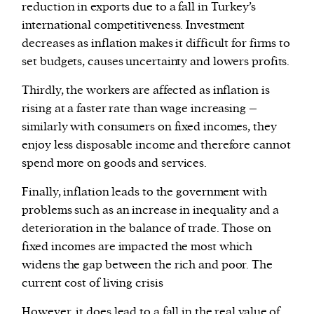
reduction in exports due to a fall in Turkey’s
international competitiveness. Investment
decreases as inflation makes it difficult for firms to
set budgets, causes uncertainty and lowers profits.
Thirdly, the workers are affected as inflation is
rising at a faster rate than wage increasing –
similarly with consumers on fixed incomes, they
enjoy less disposable income and therefore cannot
spend more on goods and services.
Finally, inflation leads to the government with
problems such as an increase in inequality and a
deterioration in the balance of trade. Those on
fixed incomes are impacted the most which
widens the gap between the rich and poor. The
current cost of living crisis
However, it does lead to a fall in the real value of