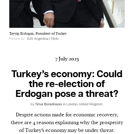
Harbingers’ Magazine
is a weekly online current
Tayyip Erdogan, President of Turkey
affairs magazine written and edited by teenagers
Picture by:
G20 Argentina | Flickr
worldwide.
harbinger
| noun
har·​bin·​ger |
\ˈhär-bən-jər\
7 July 2023
1. one that initiates a major change: a person or
Turkey’s economy: Could
thing that originates or helps open up a new
the re-election of
activity, method, or technology; pioneer.
2. something that foreshadows a future event :
Erdogan pose a threat?
something that gives an anticipatory sign of what
is to come.
by
Timur Boranbayev
in London, United Kingdom
Despite actions made for economic recovery,
there are 4 reasons explaining why the prosperity
of Turkey’s economy may be under threat.