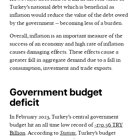
Turkey’s national debt which is beneficial as
inflation would reduce the value of the debt owed
by the government – becoming less of a burden.
Overall, inflation is an important measure of the
success of an economy and high rate of inflation
causes damaging effects. These effects cause a
greater fall in aggregate demand due to a fall in
consumption, investment and trade exports.
Government budget
deficit
In February 2023, Turkey’s central government
budget hit an all time low record of
-170.56 TRY
Billion
. According to
Statista
, Turkey’s budget