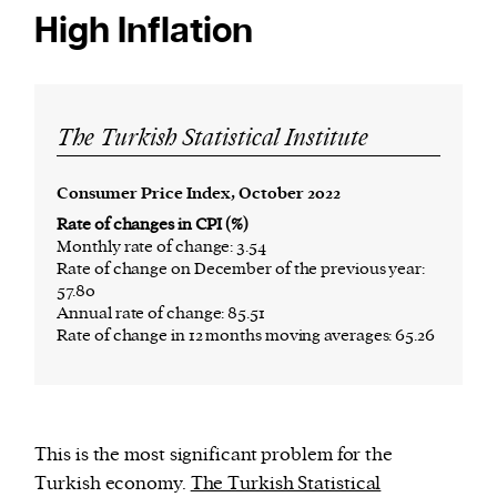
High Inflation
The Turkish Statistical Institute
Consumer Price Index, October 2022
Rate of changes in CPI (%)
Monthly rate of change: 3.54
Rate of change on December of the previous year:
57.80
Annual rate of change: 85.51
Rate of change in 12 months moving averages: 65.26
This is the most significant problem for the
Turkish economy.
The Turkish Statistical