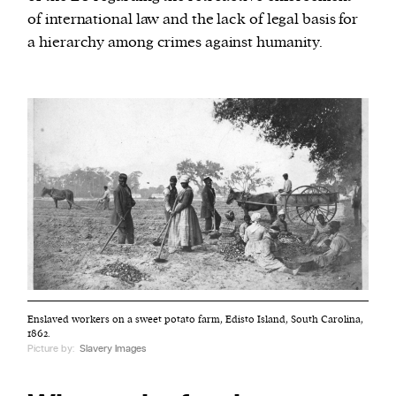
of international law and the lack of legal basis for
a hierarchy among crimes against humanity.
Enslaved workers on a sweet potato farm, Edisto Island, South Carolina,
1862.
Picture by:
Slavery Images