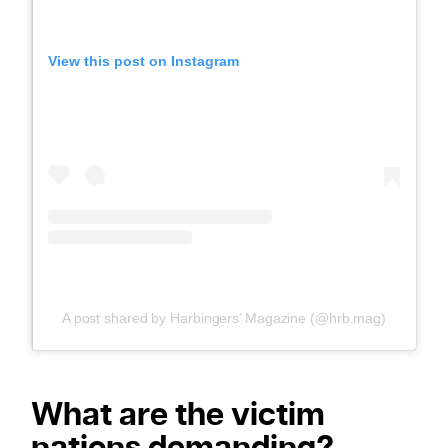
View this post on Instagram
A post shared by Harbingers’ Magazine (@hrb.mag)
What are the victim