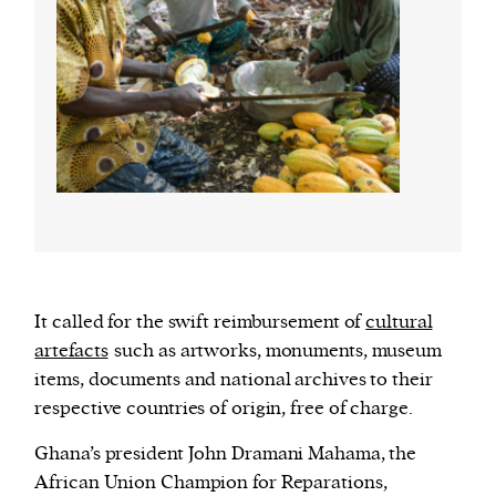
It called for the swift reimbursement of
cultural
artefacts
such as artworks, monuments, museum
items, documents and national archives to their
respective countries of origin, free of charge.
Ghana’s president John Dramani Mahama, the
African Union Champion for Reparations,