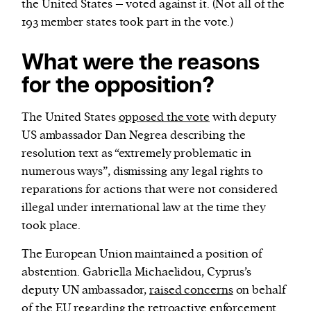
the United States – voted against it. (Not all of the
193 member states took part in the vote.)
What were the reasons
for the opposition?
The United States
opposed the vote
with deputy
US ambassador Dan Negrea describing the
resolution text as “extremely problematic in
numerous ways”, dismissing any legal rights to
reparations for actions that were not considered
illegal under international law at the time they
took place.
The European Union maintained a position of
abstention. Gabriella Michaelidou, Cyprus’s
deputy UN ambassador,
raised concerns
on behalf
of the EU regarding the retroactive enforcement