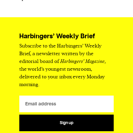
Harbingers’ Weekly Brief
Subscribe to the Harbingers’ Weekly
Brief, a newsletter written by the
editorial board of
Harbingers’ Magazine
,
the world’s youngest newsroom,
delivered to your inbox every Monday
morning.
Sign up