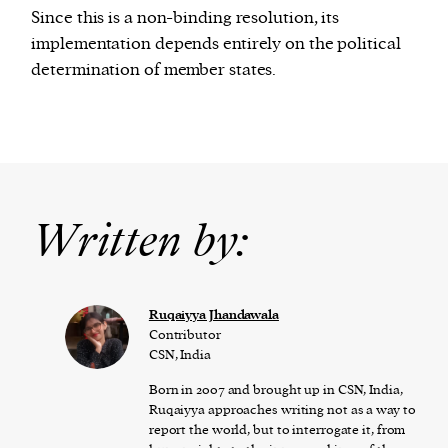
Since this is a non-binding resolution, its
implementation depends entirely on the political
determination of member states.
Written by:
Ruqaiyya Jhandawala
Contributor
CSN, India
Born in 2007 and brought up in CSN, India,
Ruqaiyya approaches writing not as a way to
report the world, but to interrogate it, from