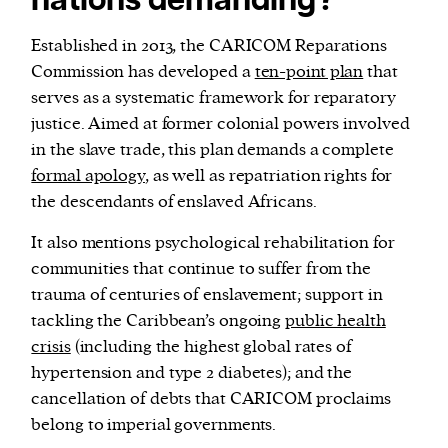
nations demanding?
Established in 2013, the CARICOM Reparations
Commission has developed a
ten-point plan
that
serves as a systematic framework for reparatory
justice. Aimed at former colonial powers involved
in the slave trade, this plan demands a complete
formal apology
, as well as repatriation rights for
the descendants of enslaved Africans.
It also mentions psychological rehabilitation for
communities that continue to suffer from the
trauma of centuries of enslavement; support in
tackling the Caribbean’s ongoing
public health
crisis
(including the highest global rates of
hypertension and type 2 diabetes); and the
cancellation of debts that CARICOM proclaims
belong to imperial governments.