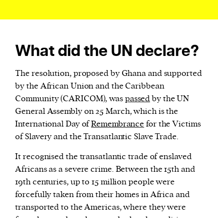
What did the UN declare?
The resolution, proposed by Ghana and supported
by the African Union and the Caribbean
Community (CARICOM), was
passed
by the UN
General Assembly on 25 March, which is the
International Day of
Remembrance
for the Victims
of Slavery and the Transatlantic Slave Trade.
It recognised the transatlantic trade of enslaved
Africans as a severe crime. Between the 15th and
19th centuries, up to 15 million people were
forcefully taken from their homes in Africa and
transported to the Americas, where they were