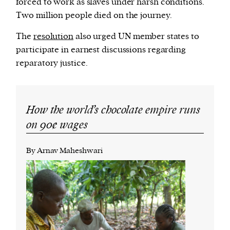
forced to work as slaves under harsh conditions.
Two million people died on the journey.
The
resolution
also urged UN member states to
participate in earnest discussions regarding
reparatory justice.
How the world’s chocolate empire runs
on 90¢ wages
By Arnav Maheshwari