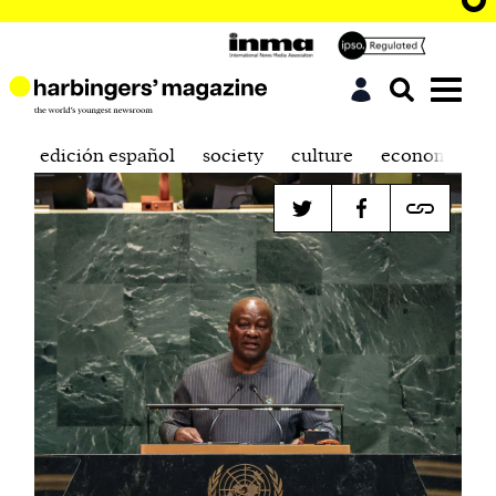
edición español
society
culture
economics