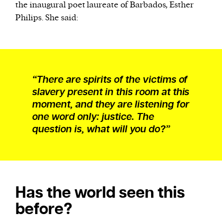
the inaugural poet laureate of Barbados, Esther
Philips. She said:
“There are spirits of the victims of
slavery present in this room at this
moment, and they are listening for
one word only: justice. The
question is, what will you do?”
Has the world seen this
before?