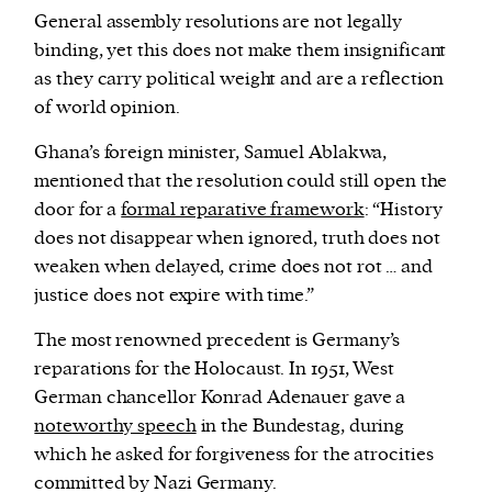
General assembly resolutions are not legally
binding, yet this does not make them insignificant
as they carry political weight and are a reflection
of world opinion.
Ghana’s foreign minister, Samuel Ablakwa,
mentioned that the resolution could still open the
door for a
formal reparative framework
: “History
does not disappear when ignored, truth does not
weaken when delayed, crime does not rot … and
justice does not expire with time.”
The most renowned precedent is Germany’s
reparations for the Holocaust. In 1951, West
German chancellor Konrad Adenauer gave a
noteworthy speech
in the Bundestag, during
which he asked for forgiveness for the atrocities
committed by Nazi Germany.