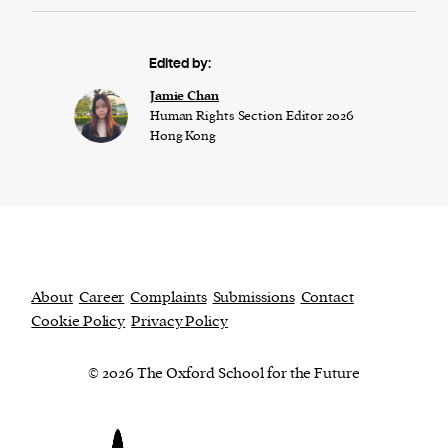
Edited by:
Jamie Chan
Human Rights Section Editor 2026
Hong Kong
About
Career
Complaints
Submissions
Contact
Cookie Policy
Privacy Policy
© 2026 The Oxford School for the Future