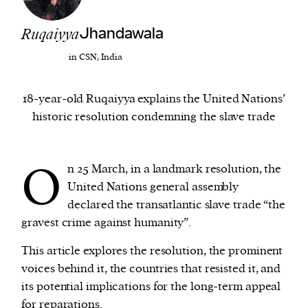
Ruqaiyya
Jhandawala
We and our partners may store and access
personal data such as cookies, device identifiers
in CSN, India
or other similar technologies on your device and
process such data to personalise content and ads,
18-year-old Ruqaiyya explains the United Nations’
provide social media features and analyse our
historic resolution condemning the slave trade
traffic.
O
n 25 March, in a landmark resolution, the
United Nations general assembly
declared the transatlantic slave trade “the
gravest crime against humanity”.
This article explores the resolution, the prominent
voices behind it, the countries that resisted it, and
its potential implications for the long-term appeal
for reparations.