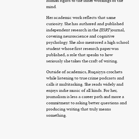
human rights to the inner workings of the
mind.
Her academic work reflects that same
curiosity. She has authored and published
independent research in the
IJISRT
journal,
covering neuroscience and cognitive
psychology. She also mentored a high school
student whose first research paper was
published, a role that speaks to how
seriously she takes the craft of writing.
Outside of academics, Ruqaiyya crochets
while listening to true crime podcasts and
calls it multitasking. She reads widely and
enjoys indie music of all kinds. For her,
journalism is less a career path and more a
commitment to asking better questions and
producing writing that truly means
something.