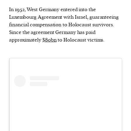
In 1952, West Germany entered into the
Luxembourg Agreement with Israel, guaranteeing
financial compensation to Holocaust survivors.
Since the agreement Germany has paid
approximately
$80bn
to Holocaust victims.