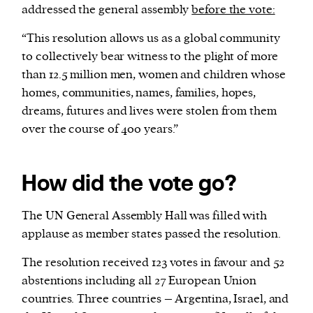
addressed the general assembly
before the vote:
“This resolution allows us as a global community
to collectively bear witness to the plight of more
than 12.5 million men, women and children whose
homes, communities, names, families, hopes,
dreams, futures and lives were stolen from them
over the course of 400 years.”
How did the vote go?
The UN General Assembly Hall was filled with
applause as member states passed the resolution.
The resolution received 123 votes in favour and 52
abstentions including all 27 European Union
countries. Three countries – Argentina, Israel, and