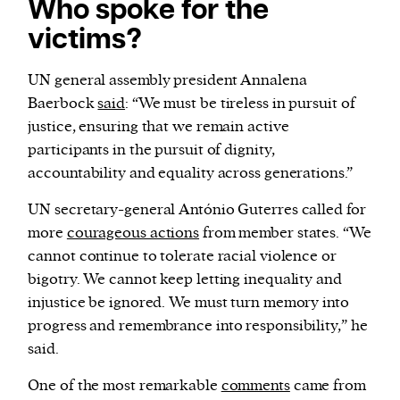
Who spoke for the
victims?
UN general assembly president Annalena
Baerbock
said
: “We must be tireless in pursuit of
justice, ensuring that we remain active
participants in the pursuit of dignity,
accountability and equality across generations.”
UN secretary-general António Guterres called for
more
courageous actions
from member states. “We
cannot continue to tolerate racial violence or
bigotry. We cannot keep letting inequality and
injustice be ignored. We must turn memory into
progress and remembrance into responsibility,” he
said.
One of the most remarkable
comments
came from