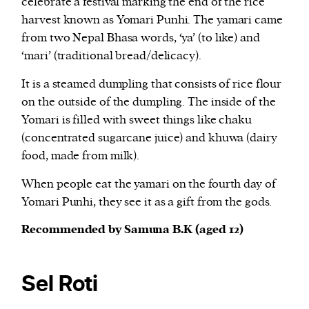
celebrate a festival marking the end of the rice
harvest known as Yomari Punhi. The yamari came
from two Nepal Bhasa words, ‘ya’ (to like) and
‘mari’ (traditional bread/delicacy).
It is a steamed dumpling that consists of rice flour
on the outside of the dumpling. The inside of the
Yomari is filled with sweet things like chaku
(concentrated sugarcane juice) and khuwa (dairy
food, made from milk).
When people eat the yamari on the fourth day of
Yomari Punhi, they see it as a gift from the gods.
Recommended by Samuna B.K (aged 12)
Sel Roti