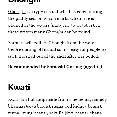
Ghonghi
Ghonghi
is a type of snail which is eaten during
the
paddy season
which marks when rice is
planted in the waters (mid-June to October). In
these waters many Ghonghi can be found.
Farmers will collect Ghonghi from the water
before cutting off its tail so it is easy for people to
suck the snail out of the shell after it is boiled.
Recommended by Santoshi Gurung (aged 14)
Kwati
Kwati
is a hot soup made from nine beans, namely
bhatmas (soya beans), rajma (red kidney beans),
mung (mung beans), bakulla (fava beans), chana