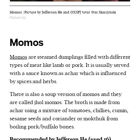
Momos | Picture by Jefferson He and OXSFJ tutor Stas Skarzynski
Picture by:
Momos
Momos
are steamed dumplings filled with different
types of meat like lamb or pork. It is usually served
with a sauce known as achar which is influenced
by spices and herbs.
There is also a soup version of momos and they
are called jhol momos. The broth is made from
achar using a mixture of tomatoes, chillies, cumin,
sesame seeds and coriander or mokthuk from
boiling pork/buffalo bones.
Recommended by Jefferson He (aged 16)