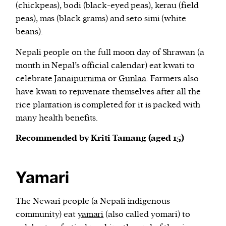
(chickpeas), bodi (black-eyed peas), kerau (field
peas), mas (black grams) and seto simi (white
beans).
Nepali people on the full moon day of Shrawan (a
month in Nepal’s official calendar) eat kwati to
celebrate
Janaipurnima
or
Gunlaa
. Farmers also
have kwati to rejuvenate themselves after all the
rice plantation is completed for it is packed with
many health benefits.
Recommended by Kriti Tamang (aged 15)
Yamari
The Newari people (a Nepali indigenous
community) eat
yamari
(also called yomari) to