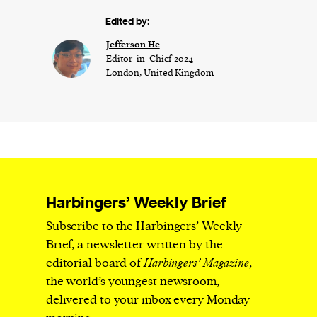
Edited by:
Jefferson He
Editor-in-Chief 2024
London, United Kingdom
Harbingers’ Weekly Brief
Subscribe to the Harbingers’ Weekly
Brief, a newsletter written by the
editorial board of
Harbingers’ Magazine
,
the world’s youngest newsroom,
delivered to your inbox every Monday