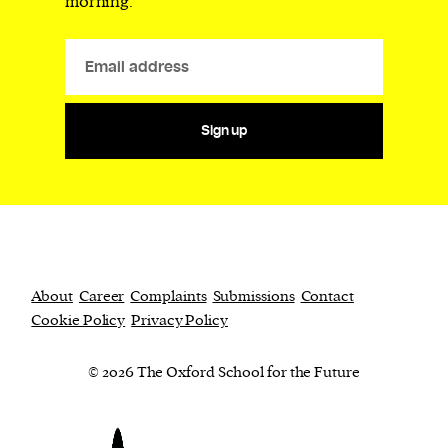
morning.
Sign up
About
Career
Complaints
Submissions
Contact
Cookie Policy
Privacy Policy
© 2026 The Oxford School for the Future