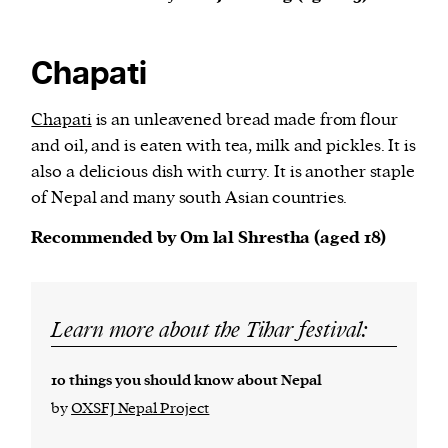
Chapati
Chapati
is an unleavened bread made from flour
and oil, and is eaten with tea, milk and pickles. It is
also a delicious dish with curry. It is another staple
of Nepal and many south Asian countries.
Recommended by Om lal Shrestha (aged 18)
Learn more about the Tihar festival:
10 things you should know about Nepal
by
OXSFJ Nepal Project