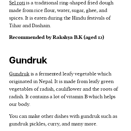
Sel roti
is a traditional ring-shaped fried dough
made from rice flour, water, sugar, ghee, and
spices. It is eaten during the Hindu festivals of
Tihar and Dashain.
Recommended by Rakshya B.K (aged 12)
Gundruk
Gundruk
is a fermented leafy vegetable which
originated in Nepal. It is made from leafy green
vegetables of radish, cauliflower and the roots of
radish. It contains a lot of vitamin B which helps
our body.
You can make other dishes with gundruk such as
gundruk pickles, curry, and many more.