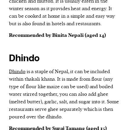
chicken and mutton. It is usually eaten in the
winter season as it provides heat and energy. It
can be cooked at home in a simple and easy way
but is also found in hotels and restaurants.
Recommended by Binita Nepali (aged 14)
Dhindo
Dhindo
is a staple of Nepal, it can be included
within thakali khana. It is made from flour (any
type of flour like maize can be used) and boiled
water stirred together, you can also add ghee
(melted butter), garlic, salt, and sugar into it. Some
restaurants serve ghee separately which is then
poured over the dhindo.
Recommended by Suraj Tamang (aged 15)