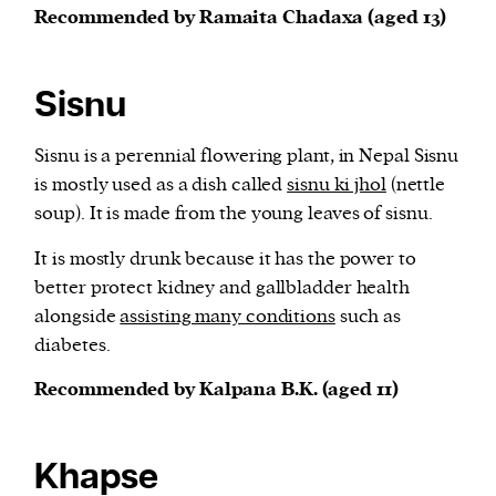
Recommended by Ramaita Chadaxa (aged 13)
Sisnu
Sisnu is a perennial flowering plant, in Nepal Sisnu
is mostly used as a dish called
sisnu ki jhol
(nettle
soup). It is made from the young leaves of sisnu.
It is mostly drunk because it has the power to
better protect kidney and gallbladder health
alongside
assisting many conditions
such as
diabetes.
Recommended by Kalpana B.K. (aged 11)
Khapse