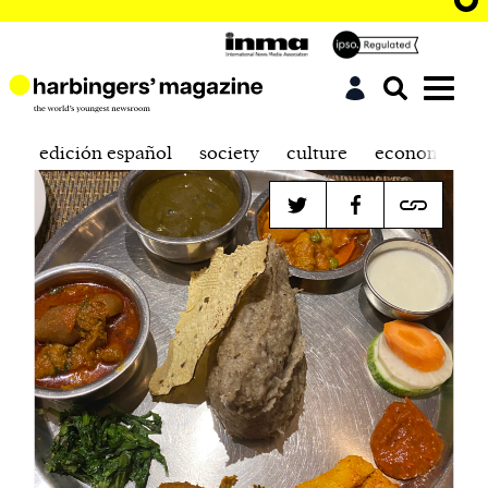
edición español
society
culture
economics