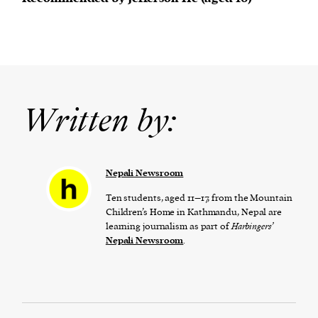
Written by:
Nepali Newsroom
Ten students, aged 11–17, from the Mountain
Children’s Home in Kathmandu, Nepal are
learning journalism as part of
Harbingers’
Nepali Newsroom
.