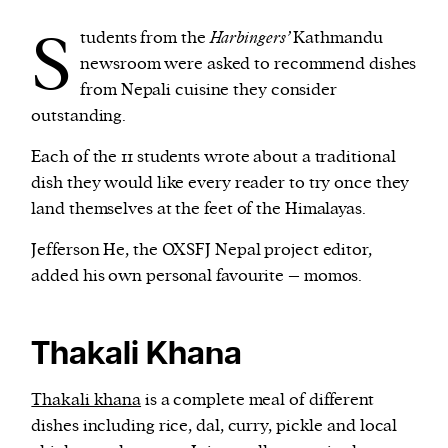
S
tudents from the
Harbingers’
Kathmandu
We and our partners may store and access
newsroom were asked to recommend dishes
personal data such as cookies, device identifiers
from Nepali cuisine they consider
or other similar technologies on your device and
outstanding.
process such data to personalise content and ads,
Each of the 11 students wrote about a traditional
provide social media features and analyse our
dish they would like every reader to try once they
traffic.
land themselves at the feet of the Himalayas.
Jefferson He, the OXSFJ Nepal project editor,
added his own personal favourite – momos.
Thakali Khana
Thakali khana
is a complete meal of different
dishes including rice, dal, curry, pickle and local