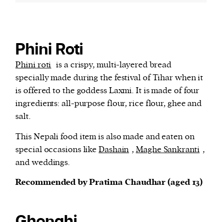
Phini Roti
Phini roti
is a crispy, multi-layered bread
specially made during the festival of Tihar when it
is offered to the goddess Laxmi. It is made of four
ingredients: all-purpose flour, rice flour, ghee and
salt.
This Nepali food item is also made and eaten on
special occasions like
Dashain
,
Maghe Sankranti
,
and weddings.
Recommended by Pratima Chaudhar (aged 13)