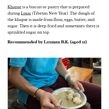
Khapse
is a biscuit or pastry that is prepared
during
Losar
(Tibetan New Year). The dough of
the khapse is made from flour, eggs, butter, and
sugar. Then it is deep fried and sometimes there is
sprinkled sugar on top.
Recommended by Laxman B.K. (aged 11)