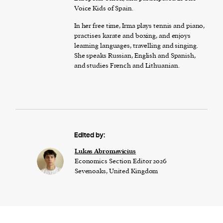
Voice Kids of Spain.
In her free time, Irma plays tennis and piano,
practises karate and boxing, and enjoys
learning languages, travelling and singing.
She speaks Russian, English and Spanish,
and studies French and Lithuanian.
Edited by:
Lukas Abromavicius
Economics Section Editor 2026
Sevenoaks, United Kingdom