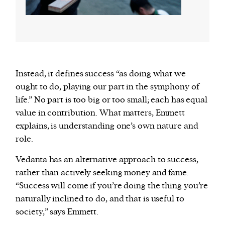
Instead, it defines success “as doing what we
ought to do, playing our part in the symphony of
life.” No part is too big or too small; each has equal
value in contribution. What matters, Emmett
explains, is understanding one’s own nature and
role.
Vedanta has an alternative approach to success,
rather than actively seeking money and fame.
“Success will come if you’re doing the thing you’re
naturally inclined to do, and that is useful to
society,” says Emmett.