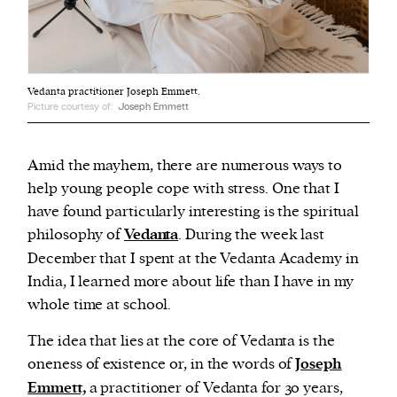
Vedanta practitioner Joseph Emmett.
Picture courtesy of:
Joseph Emmett
Amid the mayhem, there are numerous ways to
help young people cope with stress. One that I
have found particularly interesting is the spiritual
philosophy of
Vedanta
. During the week last
December that I spent at the Vedanta Academy in
India, I learned more about life than I have in my
whole time at school.
The idea that lies at the core of Vedanta is the
oneness of existence or, in the words of
Joseph
Emmett,
a practitioner of Vedanta for 30 years,