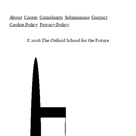
About
Career
Complaints
Submissions
Contact
Cookie Policy
Privacy Policy
© 2026 The Oxford School for the Future