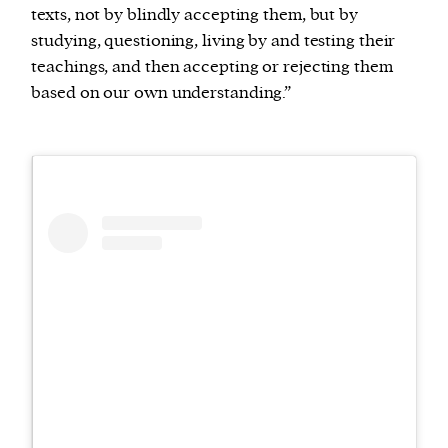
texts, not by blindly accepting them, but by
studying, questioning, living by and testing their
teachings, and then accepting or rejecting them
based on our own understanding.”