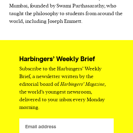
Mumbai, founded by Swami Parthasarathy, who
taught the philosophy to students from around the
world, including Joseph Emmett.
Harbingers’ Weekly Brief
Subscribe to the Harbingers’ Weekly
Brief, a newsletter written by the
editorial board of
Harbingers’ Magazine
,
the world’s youngest newsroom,
delivered to your inbox every Monday
morning.