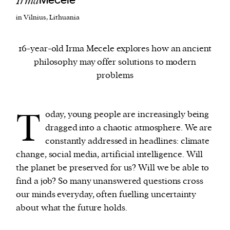
Irma
Mecele
in Vilnius, Lithuania
We and our partners may store and access
personal data such as cookies, device identifiers
16-year-old Irma Mecele explores how an ancient
or other similar technologies on your device and
philosophy may offer solutions to modern
process such data to personalise content and ads,
problems
provide social media features and analyse our
traffic.
T
oday, young people are increasingly being
dragged into a chaotic atmosphere. We are
constantly addressed in headlines: climate
change, social media, artificial intelligence. Will
the planet be preserved for us? Will we be able to
find a job? So many unanswered questions cross
our minds everyday, often fuelling uncertainty
about what the future holds.