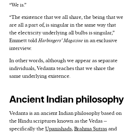
“We is.”
“The existence that we all share, the being that we
are all a part of, is singular in the same way that
the electricity underlying all bulbs is singular,”
Emmett told
Harbingers’ Magazine
in an exclusive
interview.
In other words, although we appear as separate
individuals, Vedanta teaches that we share the
same underlying existence.
Ancient Indian philosophy
Vedanta is an ancient Indian philosophy based on
the Hindu scriptures known as the Vedas –
specifically the
Upanishads
,
Brahma Sutras
and