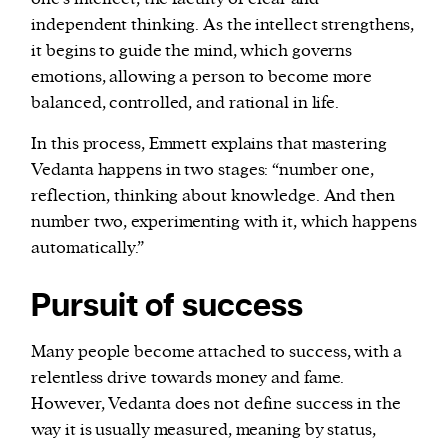
independent thinking. As the intellect strengthens,
it begins to guide the mind, which governs
emotions, allowing a person to become more
balanced, controlled, and rational in life.
In this process, Emmett explains that mastering
Vedanta happens in two stages: “number one,
reflection, thinking about knowledge. And then
number two, experimenting with it, which happens
automatically.”
Pursuit of success
Many people become attached to success, with a
relentless drive towards money and fame.
However, Vedanta does not define success in the
way it is usually measured, meaning by status,