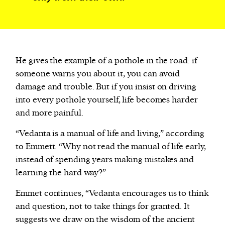
He gives the example of a pothole in the road: if
someone warns you about it, you can avoid
damage and trouble. But if you insist on driving
into every pothole yourself, life becomes harder
and more painful.
“Vedanta is a manual of life and living,” according
to Emmett. “Why not read the manual of life early,
instead of spending years making mistakes and
learning the hard way?”
Emmet continues, “Vedanta encourages us to think
and question, not to take things for granted. It
suggests we draw on the wisdom of the ancient