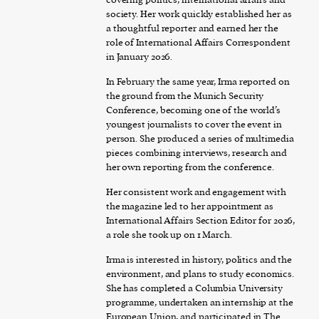
society. Her work quickly established her as
a thoughtful reporter and earned her the
role of International Affairs Correspondent
in January 2026.
In February the same year, Irma reported on
the ground from the Munich Security
Conference, becoming one of the world’s
youngest journalists to cover the event in
person. She produced a series of multimedia
pieces combining interviews, research and
her own reporting from the conference.
Her consistent work and engagement with
the magazine led to her appointment as
International Affairs Section Editor for 2026,
a role she took up on 1 March.
Irma is interested in history, politics and the
environment, and plans to study economics.
She has completed a Columbia University
programme, undertaken an internship at the
European Union, and participated in The