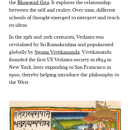
the
Bhagavad Gita
. It explores the relationship
between the self and reality. Over time, different
schools of thought emerged to interpret and teach
its ideas.
In the 19th and 20th centuries, Vedanta was
revitalised by Sri Ramakrishna and popularised
globally by
Swami Vivekananda
. Vivekananda
founded the first US Vedanta society in 1894 in
New York, later expanding to San Francisco in
1900, thereby helping introduce the philosophy to
the West.