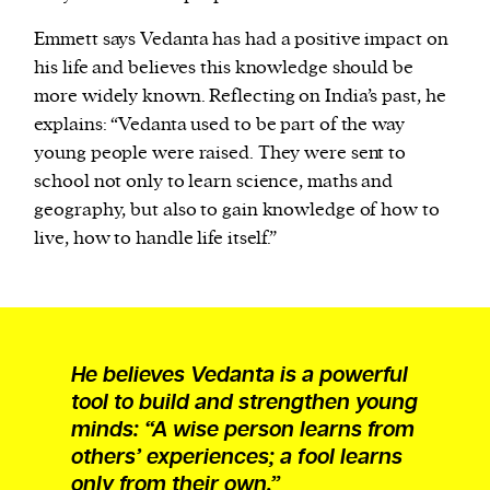
Emmett says Vedanta has had a positive impact on
his life and believes this knowledge should be
more widely known. Reflecting on India’s past, he
explains: “Vedanta used to be part of the way
young people were raised. They were sent to
school not only to learn science, maths and
geography, but also to gain knowledge of how to
live, how to handle life itself.”
He believes Vedanta is a powerful
tool to build and strengthen young
minds: “A wise person learns from
others’ experiences; a fool learns
only from their own.”