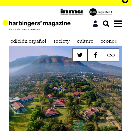
edición español
society
culture
economics