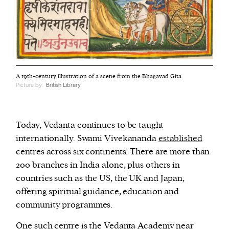
A 19th-century illustration of a scene from the Bhagavad Gita.
Picture by:
British Library
Today, Vedanta continues to be taught
internationally. Swami Vivekananda
established
centres across six continents. There are more than
200 branches in India alone, plus others in
countries such as the US, the UK and Japan,
offering spiritual guidance, education and
community programmes.
One such centre is the Vedanta Academy near