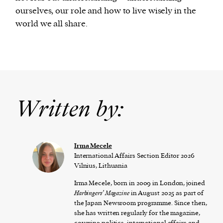
ourselves, our role and how to live wisely in the
world we all share.
Written by:
Irma Mecele
International Affairs Section Editor 2026
Vilnius, Lithuania
Irma Mecele, born in 2009 in London, joined
Harbingers’ Magazine
in August 2025 as part of
the Japan Newsroom programme. Since then,
she has written regularly for the magazine,
covering politics, international affairs and