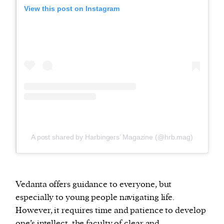
View this post on Instagram
A post shared by Harbingers’ Magazine (@hrb.mag)
Vedanta offers guidance to everyone, but
especially to young people navigating life.
However, it requires time and patience to develop
one’s intellect, the faculty of clear and