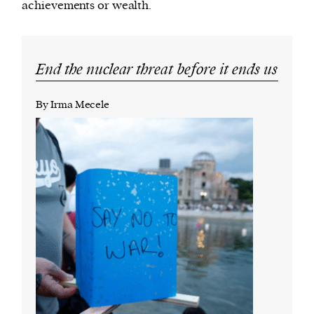
achievements or wealth.
End the nuclear threat before it ends us
By Irma Mecele