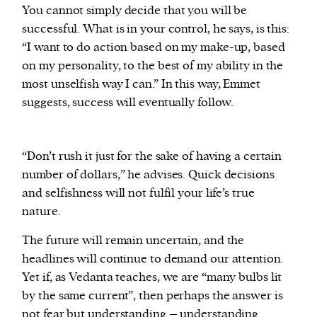
You cannot simply decide that you will be
successful. What is in your control, he says, is this:
“I want to do action based on my make-up, based
on my personality, to the best of my ability in the
most unselfish way I can.” In this way, Emmet
suggests, success will eventually follow.
“Don’t rush it just for the sake of having a certain
number of dollars,” he advises. Quick decisions
and selfishness will not fulfil your life’s true
nature.
The future will remain uncertain, and the
headlines will continue to demand our attention.
Yet if, as Vedanta teaches, we are “many bulbs lit
by the same current”, then perhaps the answer is
not fear but understanding – understanding