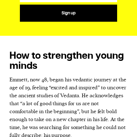
Sign up
How to strengthen young
minds
Emmett, now 48, began his vedantic journey at the
age of 19, feeling “excited and inspired” to uncover
the ancient studies of Vedanta. He acknowledges
that “a lot of good things for us are not
comfortable in the beginning”, but he felt bold
enough to take on a new chapter in his life. At the
time, he was searching for something he could not
fully describe: his purpose.