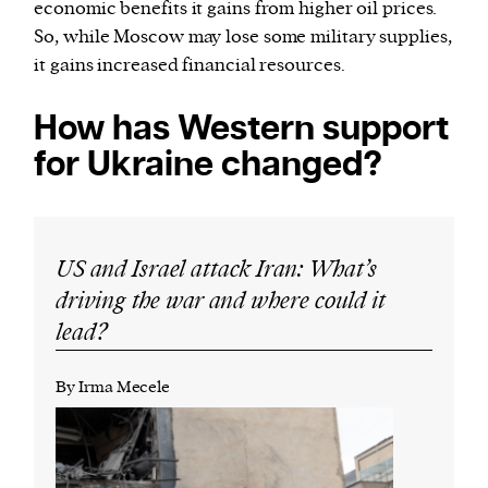
economic benefits it gains from higher oil prices.
So, while Moscow may lose some military supplies,
it gains increased financial resources.
How has Western support
for Ukraine changed?
US and Israel attack Iran: What’s
driving the war and where could it
lead?
By Irma Mecele