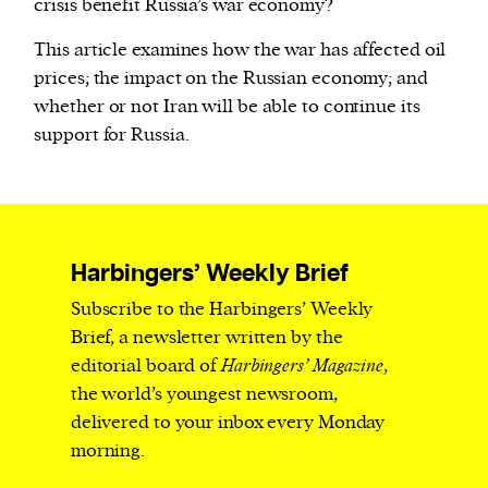
crisis benefit Russia’s war economy?
This article examines how the war has affected oil
prices; the impact on the Russian economy; and
whether or not Iran will be able to continue its
support for Russia.
Harbingers’ Weekly Brief
Subscribe to the Harbingers’ Weekly
Brief, a newsletter written by the
editorial board of
Harbingers’ Magazine
,
the world’s youngest newsroom,
delivered to your inbox every Monday
morning.