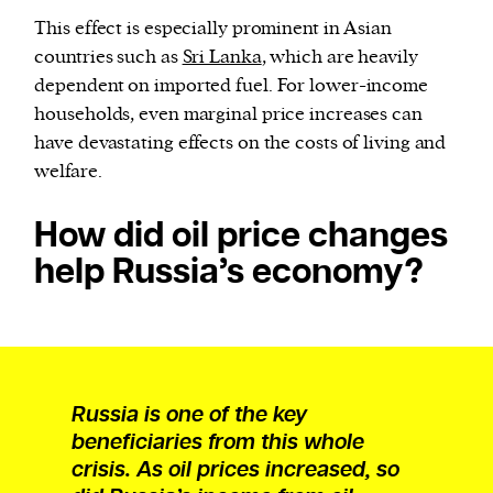
This effect is especially prominent in Asian
countries such as
Sri Lanka
, which are heavily
dependent on imported fuel. For lower-income
households, even marginal price increases can
have devastating effects on the costs of living and
welfare.
How did oil price changes
help Russia’s economy?
Russia is one of the key
beneficiaries from this whole
crisis. As oil prices increased, so