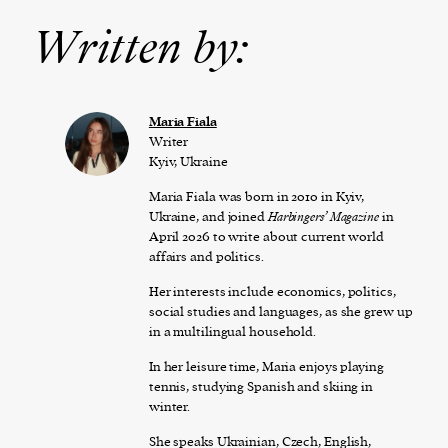
Written by:
Maria Fiala
Writer
Kyiv, Ukraine
Maria Fiala was born in 2010 in Kyiv,
Ukraine, and joined
Harbingers’ Magazine
in
April 2026 to write about current world
affairs and politics.
Her interests include economics, politics,
social studies and languages, as she grew up
in a multilingual household.
In her leisure time, Maria enjoys playing
tennis, studying Spanish and skiing in
winter.
She speaks Ukrainian, Czech, English,