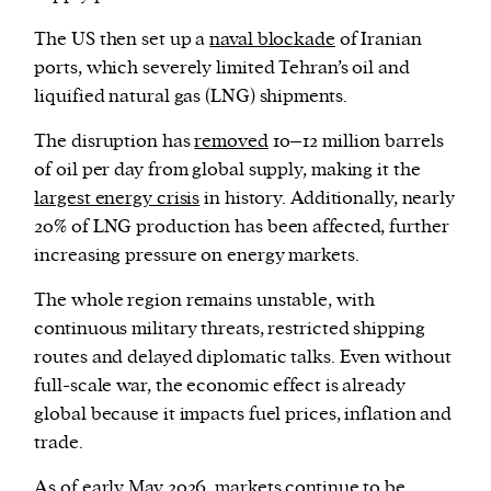
The US then set up a
naval blockade
of Iranian
ports, which severely limited Tehran’s oil and
liquified natural gas (LNG) shipments.
The disruption has
removed
10–12 million barrels
of oil per day from global supply, making it the
largest energy crisis
in history. Additionally, nearly
20% of LNG production has been affected, further
increasing pressure on energy markets.
The whole region remains unstable, with
continuous military threats, restricted shipping
routes and delayed diplomatic talks. Even without
full-scale war, the economic effect is already
global because it impacts fuel prices, inflation and
trade.
As of early May 2026, markets continue to be