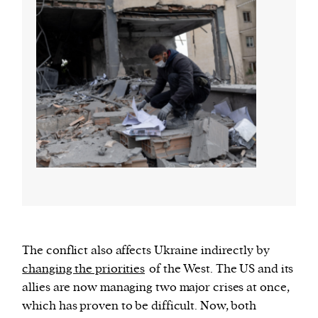
The conflict also affects Ukraine indirectly by
changing the priorities
of the West. The US and its
allies are now managing two major crises at once,
which has proven to be difficult. Now, both