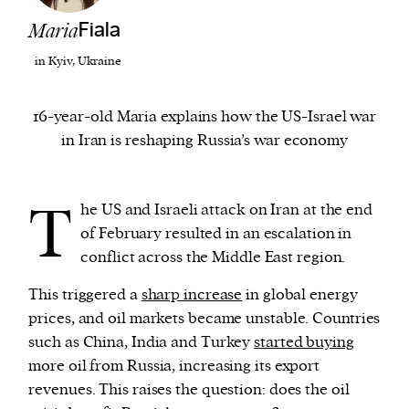
Maria
Fiala
We and our partners may store and access
in Kyiv, Ukraine
personal data such as cookies, device identifiers
or other similar technologies on your device and
16-year-old Maria explains how the US-Israel war
process such data to personalise content and ads,
in Iran is reshaping Russia’s war economy
provide social media features and analyse our
traffic.
T
he US and Israeli attack on Iran at the end
of February resulted in an escalation in
conflict across the Middle East region.
This triggered a
sharp increase
in global energy
prices, and oil markets became unstable. Countries
such as China, India and Turkey
started buying
more oil from Russia, increasing its export
revenues. This raises the question: does the oil