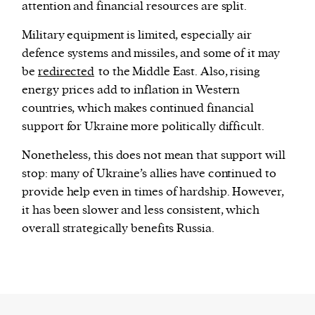
attention and financial resources are split.
Military equipment is limited, especially air
defence systems and missiles, and some of it may
be
redirected
to the Middle East. Also, rising
energy prices add to inflation in Western
countries, which makes continued financial
support for Ukraine more politically difficult.
Nonetheless, this does not mean that support will
stop: many of Ukraine’s allies have continued to
provide help even in times of hardship. However,
it has been slower and less consistent, which
overall strategically benefits Russia.