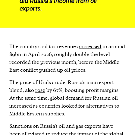
did Russia’s income from oil
exports.
The country’s oil tax revenues
increased
to around
$9bn in April 2026, roughly double the level
recorded the previous month, before the Middle
East conflict pushed up oil prices.
The price of Urals crude, Russia’s main export
blend, also
rose
by 67%, boosting profit margins.
At the same time, global demand for Russian oil
increased as countries looked for alternatives to
Middle Eastern supplies.
Sanctions on Russia’s oil and gas exports have
been
alleviated
to reduce the impact of the global