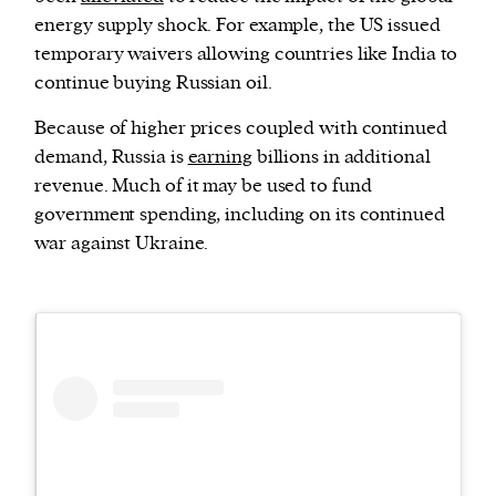
energy supply shock. For example, the US issued
temporary waivers allowing countries like India to
continue buying Russian oil.
Because of higher prices coupled with continued
demand, Russia is
earning
billions in additional
revenue. Much of it may be used to fund
government spending, including on its continued
war against Ukraine.