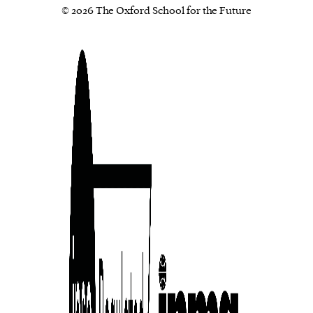
© 2026 The Oxford School for the Future