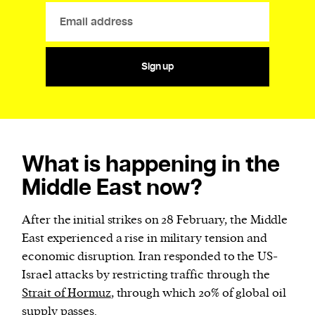
Sign up
What is happening in the
Middle East now?
After the initial strikes on 28 February, the Middle
East experienced a rise in military tension and
economic disruption. Iran responded to the US-
Israel attacks by restricting traffic through the
Strait of Hormuz
, through which 20% of global oil
supply passes.