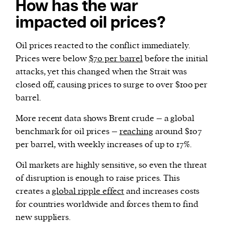
How has the war
impacted oil prices?
Oil prices reacted to the conflict immediately.
Prices were below
$70 per barrel
before the initial
attacks, yet this changed when the Strait was
closed off, causing prices to surge to over $100 per
barrel.
More recent data shows Brent crude – a global
benchmark for oil prices –
reaching
around $107
per barrel, with weekly increases of up to 17%.
Oil markets are highly sensitive, so even the threat
of disruption is enough to raise prices. This
creates a
global ripple effect
and increases costs
for countries worldwide and forces them to find
new suppliers.