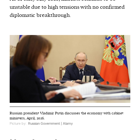
unstable due to high tensions with no confirmed
diplomatic breakthrough.
Russian president Vladimir Putin discusses the economy with cabinet
ministers, April, 2026.
Picture by:
Russian Government | Alamy