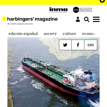
edición español
society
culture
economics