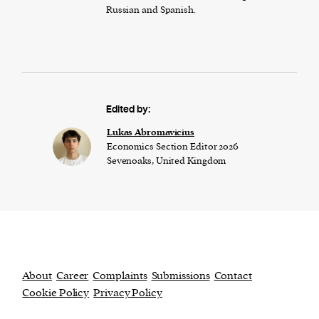
Russian and Spanish.
Edited by:
Lukas Abromavicius
Economics Section Editor 2026
Sevenoaks, United Kingdom
About
Career
Complaints
Submissions
Contact
Cookie Policy
Privacy Policy