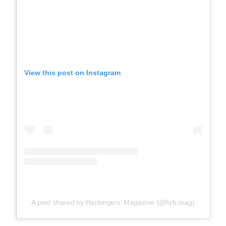
View this post on Instagram
A post shared by Harbingers’ Magazine (@hrb.mag)