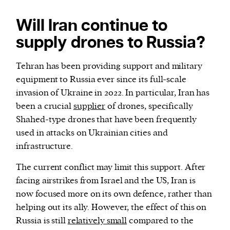
Will Iran continue to
supply drones to Russia?
Tehran has been providing support and military
equipment to Russia ever since its full-scale
invasion of Ukraine in 2022. In particular, Iran has
been a crucial
supplier
of drones, specifically
Shahed-type drones that have been frequently
used in attacks on Ukrainian cities and
infrastructure.
The current conflict may limit this support. After
facing airstrikes from Israel and the US, Iran is
now focused more on its own defence, rather than
helping out its ally. However, the effect of this on
Russia is still
relatively small
compared to the