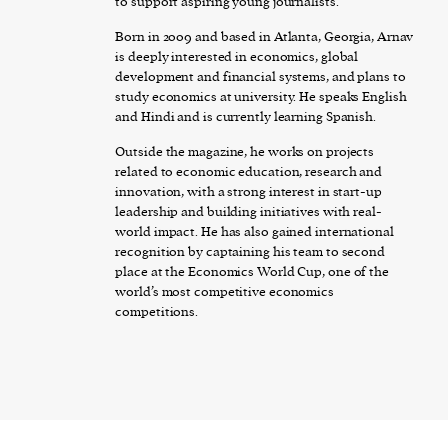
to support aspiring young journalists.
Born in 2009 and based in Atlanta, Georgia, Arnav
is deeply interested in economics, global
development and financial systems, and plans to
study economics at university. He speaks English
and Hindi and is currently learning Spanish.
Outside the magazine, he works on projects
related to economic education, research and
innovation, with a strong interest in start-up
leadership and building initiatives with real-
world impact. He has also gained international
recognition by captaining his team to second
place at the Economics World Cup, one of the
world’s most competitive economics
competitions.