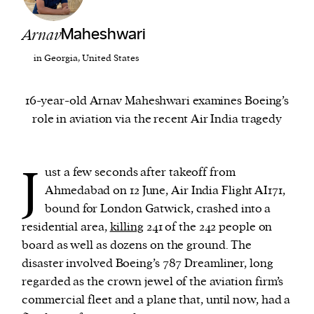
Arnav
Maheshwari
We and our partners may store and access
personal data such as cookies, device identifiers
in Georgia, United States
or other similar technologies on your device and
process such data to personalise content and ads,
16-year-old Arnav Maheshwari examines Boeing’s
provide social media features and analyse our
role in aviation via the recent Air India tragedy
traffic.
J
ust a few seconds after takeoff from
Ahmedabad on 12 June, Air India Flight AI171,
bound for London Gatwick, crashed into a
residential area,
killing
241 of the 242 people on
board as well as dozens on the ground. The
disaster involved Boeing’s 787 Dreamliner, long
regarded as the crown jewel of the aviation firm’s
commercial fleet and a plane that, until now, had a