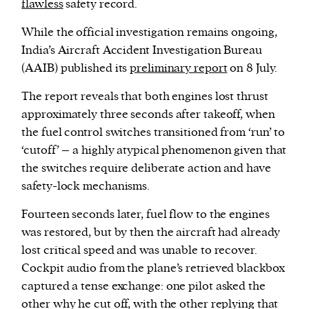
flawless
safety record.
While the official investigation remains ongoing,
India’s Aircraft Accident Investigation Bureau
(AAIB) published its
preliminary report
on 8 July.
The report reveals that both engines lost thrust
approximately three seconds after takeoff, when
the fuel control switches transitioned from ‘run’ to
‘cutoff’ – a highly atypical phenomenon given that
the switches require deliberate action and have
safety-lock mechanisms.
Fourteen seconds later, fuel flow to the engines
was restored, but by then the aircraft had already
lost critical speed and was unable to recover.
Cockpit audio from the plane’s retrieved blackbox
captured a tense exchange: one pilot asked the
other why he cut off, with the other replying that