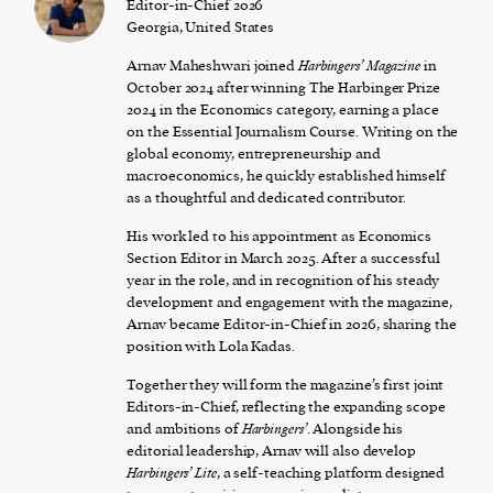
Editor-in-Chief 2026
Georgia, United States
Arnav Maheshwari joined
Harbingers’ Magazine
in
October 2024 after winning The Harbinger Prize
2024 in the Economics category, earning a place
on the Essential Journalism Course. Writing on the
global economy, entrepreneurship and
macroeconomics, he quickly established himself
as a thoughtful and dedicated contributor.
His work led to his appointment as Economics
Section Editor in March 2025. After a successful
year in the role, and in recognition of his steady
development and engagement with the magazine,
Arnav became Editor-in-Chief in 2026, sharing the
position with Lola Kadas.
Together they will form the magazine’s first joint
Editors-in-Chief, reflecting the expanding scope
and ambitions of
Harbingers’
. Alongside his
editorial leadership, Arnav will also develop
Harbingers’ Lite
, a self-teaching platform designed