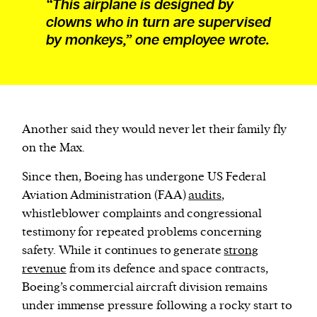
“This airplane is designed by
clowns who in turn are supervised
by monkeys,” one employee wrote.
Another said they would never let their family fly
on the Max.
Since then, Boeing has undergone US Federal
Aviation Administration (FAA)
audits
,
whistleblower complaints and congressional
testimony for repeated problems concerning
safety. While it continues to generate
strong
revenue
from its defence and space contracts,
Boeing’s commercial aircraft division remains
under immense pressure following a rocky start to