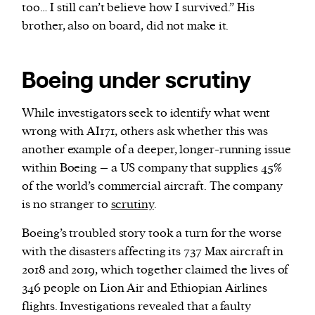
too… I still can’t believe how I survived.” His
brother, also on board, did not make it.
Boeing under scrutiny
While investigators seek to identify what went
wrong with AI171, others ask whether this was
another example of a deeper, longer-running issue
within Boeing – a US company that supplies 45%
of the world’s commercial aircraft. The company
is no stranger to
scrutiny
.
Boeing’s troubled story took a turn for the worse
with the disasters affecting its 737 Max aircraft in
2018 and 2019, which together claimed the lives of
346 people on Lion Air and Ethiopian Airlines
flights. Investigations revealed that a faulty