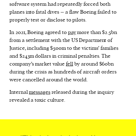
software system had repeatedly forced both
planes into fatal dives – a flaw Boeing failed to
properly test or disclose to pilots.
In 2021, Boeing agreed to
pay
more than $2.5bn
from a settlement with the US Department of
Justice, including $500m to the victims’ families
and $243m dollars in criminal penalties. The
company’s market value
fell
by around $60bn
during the crisis as hundreds of aircraft orders
were cancelled around the world.
Internal
messages
released during the inquiry
revealed a toxic culture.