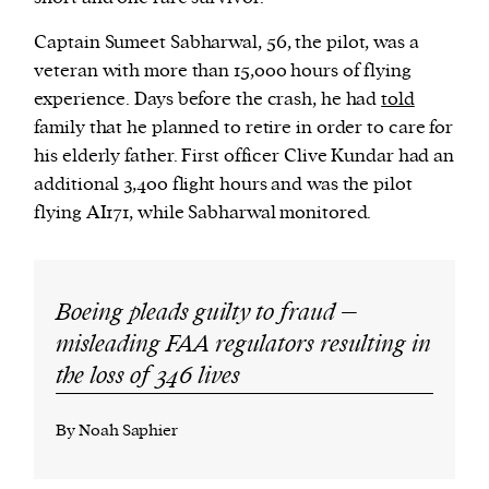
Captain Sumeet Sabharwal, 56, the pilot, was a
veteran with more than 15,000 hours of flying
experience. Days before the crash, he had
told
family that he planned to retire in order to care for
his elderly father. First officer Clive Kundar had an
additional 3,400 flight hours and was the pilot
flying AI171, while Sabharwal monitored.
Boeing pleads guilty to fraud –
misleading FAA regulators resulting in
the loss of 346 lives
By Noah Saphier