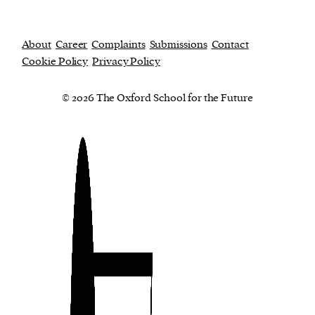
About
Career
Complaints
Submissions
Contact
Cookie Policy
Privacy Policy
© 2026 The Oxford School for the Future