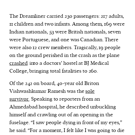
The Dreamliner carried 230 passengers: 217 adults,
11 children and two infants. Among them, 169 were
Indian nationals, 53 were British nationals, seven
were Portuguese, and one was Canadian. There
were also 12 crew members. Tragically, 19 people
on the ground perished in the crash as the plane
crashed
into a doctors’ hostel at BJ Medical
College, bringing total fatalities to 260.
Of the 242 on board, 40-year old Briton
Vishwashkumar Ramesh was the
sole
survivor.
Speaking to reporters from an
Ahmedabad hospital, he described unbuckling
himself and crawling out of an opening in the
fuselage. “I saw people dying in front of my eyes,”
he said. “For a moment, I felt like I was going to die