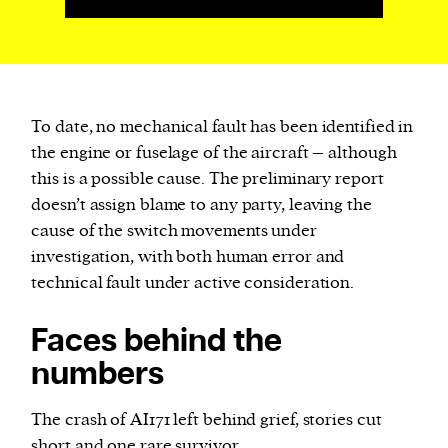
To date, no mechanical fault has been identified in
the engine or fuselage of the aircraft – although
this is a possible cause. The preliminary report
doesn’t assign blame to any party, leaving the
cause of the switch movements under
investigation, with both human error and
technical fault under active consideration.
Faces behind the
numbers
The crash of AI171 left behind grief, stories cut
short and one rare survivor.