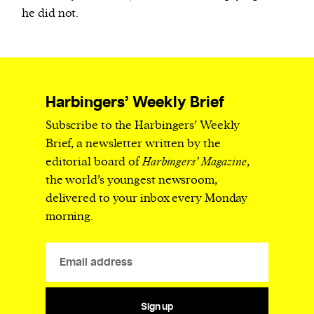
he did not.
Harbingers’ Weekly Brief
Subscribe to the Harbingers’ Weekly
Brief, a newsletter written by the
editorial board of
Harbingers’ Magazine
,
the world’s youngest newsroom,
delivered to your inbox every Monday
morning.
Sign up