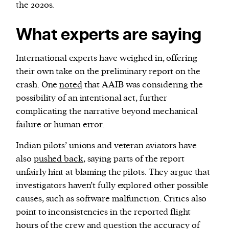
the 2020s.
What experts are saying
International experts have weighed in, offering
their own take on the preliminary report on the
crash. One
noted
that AAIB was considering the
possibility of an intentional act, further
complicating the narrative beyond mechanical
failure or human error.
Indian pilots’ unions and veteran aviators have
also
pushed back
, saying parts of the report
unfairly hint at blaming the pilots. They argue that
investigators haven’t fully explored other possible
causes, such as software malfunction. Critics also
point to inconsistencies in the reported flight
hours of the crew and question the accuracy of