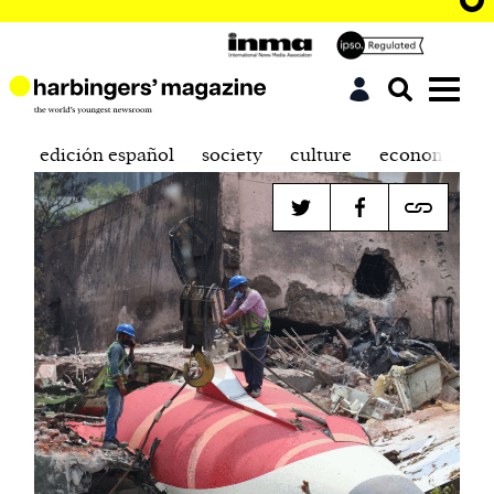
edición español
society
culture
economics