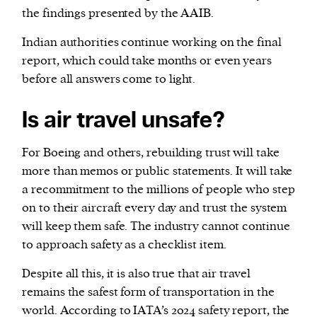
the findings presented by the AAIB.
Indian authorities continue working on the final
report, which could take months or even years
before all answers come to light.
Is air travel unsafe?
For Boeing and others, rebuilding trust will take
more than memos or public statements. It will take
a recommitment to the millions of people who step
on to their aircraft every day and trust the system
will keep them safe. The industry cannot continue
to approach safety as a checklist item.
Despite all this, it is also true that air travel
remains the safest form of transportation in the
world. According to IATA’s 2024 safety report, the