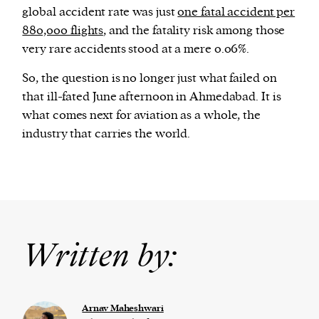
global accident rate was just
one fatal accident per
880,000 flights
, and the fatality risk among those
very rare accidents stood at a mere 0.06%.
So, the question is no longer just what failed on
that ill-fated June afternoon in Ahmedabad. It is
what comes next for aviation as a whole, the
industry that carries the world.
Written by:
Arnav Maheshwari