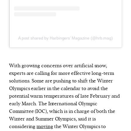
A post shared by Harbingers’ Magazine (@hrb.mag)
With growing concerns over artificial snow,
experts are calling for more effective long-term
solutions. Some are pushing to shift the Winter
Olympics earlier in the calendar to avoid the
potential warm temperatures of late February and
early March. The International Olympic
Committee (IOC), which is in charge of both the
Winter and Summer Olympics, said it is
considering
moving
the Winter Olympics to