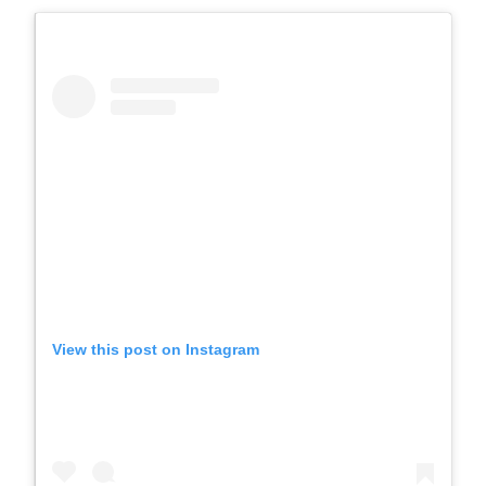
View this post on Instagram