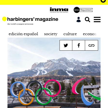
edición español
society
culture
economics