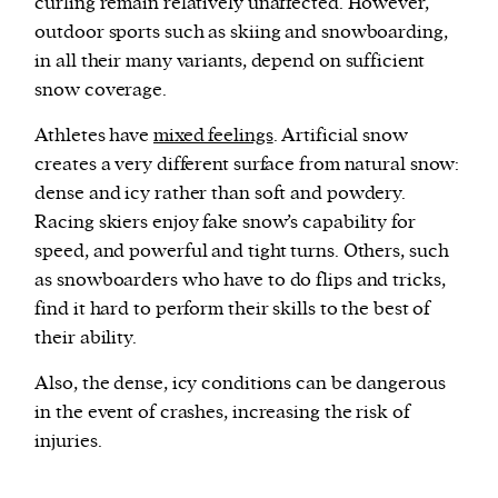
curling remain relatively unaffected. However,
outdoor sports such as skiing and snowboarding,
in all their many variants, depend on sufficient
snow coverage.
Athletes have
mixed feelings
. Artificial snow
creates a very different surface from natural snow:
dense and icy rather than soft and powdery.
Racing skiers enjoy fake snow’s capability for
speed, and powerful and tight turns. Others, such
as snowboarders who have to do flips and tricks,
find it hard to perform their skills to the best of
their ability.
Also, the dense, icy conditions can be dangerous
in the event of crashes, increasing the risk of
injuries.