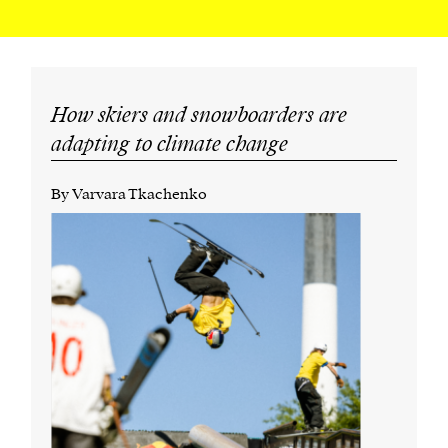
How skiers and snowboarders are
adapting to climate change
By Varvara Tkachenko