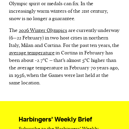
Olympic spirit or medals can fix. In the
increasingly warm winters of the 21st century,
snow is no longer a guarantee.
The
2026 Winter Olympics
are currently underway
(6–22 February) in two host cities in northern
Italy, Milan and Cortina. For the past ten years, the
average temperature
in Cortina in February has
been about -2.7ºC – that’s almost 5ºC higher than
the average temperature in February 70 years ago,
in 1956, when the Games were last held at the
same location.
Harbingers’ Weekly Brief