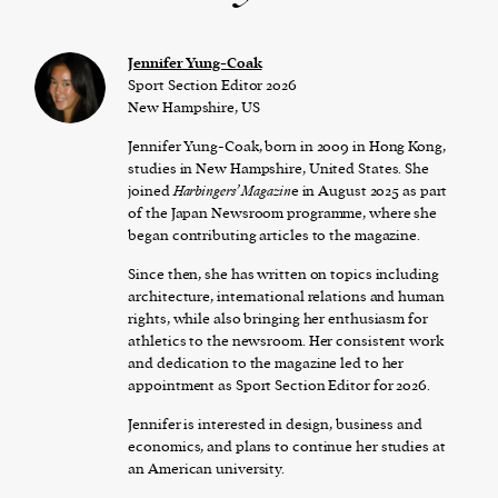
Jennifer Yung-Coak
Sport Section Editor 2026
New Hampshire, US
Jennifer Yung-Coak, born in 2009 in Hong Kong,
studies in New Hampshire, United States. She
joined
Harbingers’ Magazin
e in August 2025 as part
of the Japan Newsroom programme, where she
began contributing articles to the magazine.
Since then, she has written on topics including
architecture, international relations and human
rights, while also bringing her enthusiasm for
athletics to the newsroom. Her consistent work
and dedication to the magazine led to her
appointment as Sport Section Editor for 2026.
Jennifer is interested in design, business and
economics, and plans to continue her studies at
an American university.