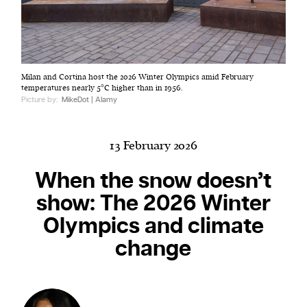
Harbingers’ Magazine
is a weekly online current
Milan and Cortina host the 2026 Winter Olympics amid February
affairs magazine written and edited by teenagers
temperatures nearly 5°C higher than in 1956.
worldwide.
Picture by:
MikeDot | Alamy
harbinger
| noun
har·​bin·​ger |
\ˈhär-bən-jər\
13 February 2026
1. one that initiates a major change: a person or
thing that originates or helps open up a new
When the snow doesn’t
activity, method, or technology; pioneer.
show: The 2026 Winter
2. something that foreshadows a future event :
Olympics and climate
something that gives an anticipatory sign of what
is to come.
change