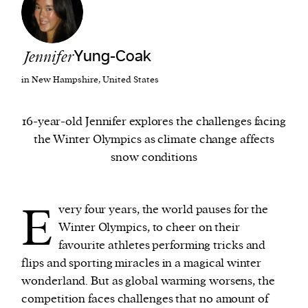
We and our partners may store and access
personal data such as cookies, device identifiers
Jennifer
Yung-Coak
or other similar technologies on your device and
in New Hampshire, United States
process such data to personalise content and ads,
provide social media features and analyse our
16-year-old Jennifer explores the challenges facing
traffic.
the Winter Olympics as climate change affects
snow conditions
E
very four years, the world pauses for the
Winter Olympics, to cheer on their
favourite athletes performing tricks and
flips and sporting miracles in a magical winter
wonderland. But as global warming worsens, the
competition faces challenges that no amount of