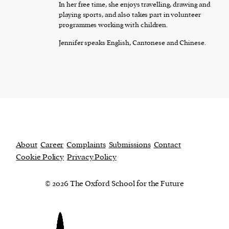
In her free time, she enjoys travelling, drawing and
playing sports, and also takes part in volunteer
programmes working with children.
Jennifer speaks English, Cantonese and Chinese.
About
Career
Complaints
Submissions
Contact
Cookie Policy
Privacy Policy
© 2026 The Oxford School for the Future