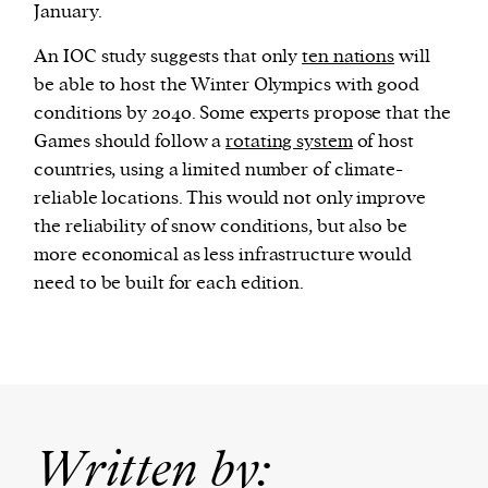
January.
An IOC study suggests that only
ten nations
will
be able to host the Winter Olympics with good
conditions by 2040. Some experts propose that the
Games should follow a
rotating system
of host
countries, using a limited number of climate-
reliable locations. This would not only improve
the reliability of snow conditions, but also be
more economical as less infrastructure would
need to be built for each edition.
Written by: