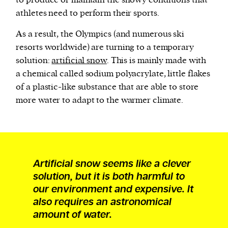
to produce or maintain the snowy conditions that
athletes need to perform their sports.
As a result, the Olympics (and numerous ski
resorts worldwide) are turning to a temporary
solution:
artificial snow
. This is mainly made with
a chemical called sodium polyacrylate, little flakes
of a plastic-like substance that are able to store
more water to adapt to the warmer climate.
Artificial snow seems like a clever
solution, but it is both harmful to
our environment and expensive. It
also requires an astronomical
amount of water.