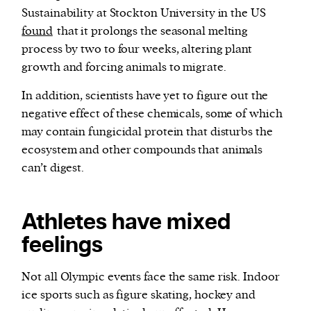
Sustainability at Stockton University in the US
found
that it prolongs the seasonal melting
process by two to four weeks, altering plant
growth and forcing animals to migrate.
In addition, scientists have yet to figure out the
negative effect of these chemicals, some of which
may contain fungicidal protein that disturbs the
ecosystem and other compounds that animals
can’t digest.
Athletes have mixed
feelings
Not all Olympic events face the same risk. Indoor
ice sports such as figure skating, hockey and