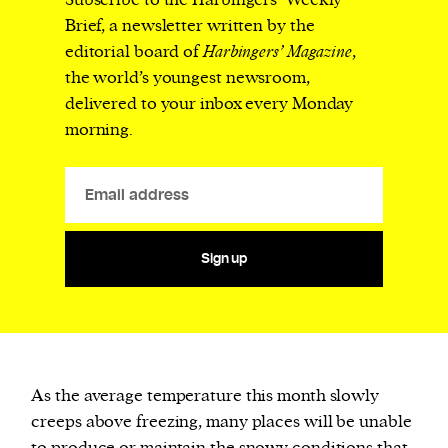
Subscribe to the Harbingers’ Weekly
Brief, a newsletter written by the
editorial board of
Harbingers’ Magazine
,
the world’s youngest newsroom,
delivered to your inbox every Monday
morning.
Sign up
As the average temperature this month slowly
creeps above freezing, many places will be unable