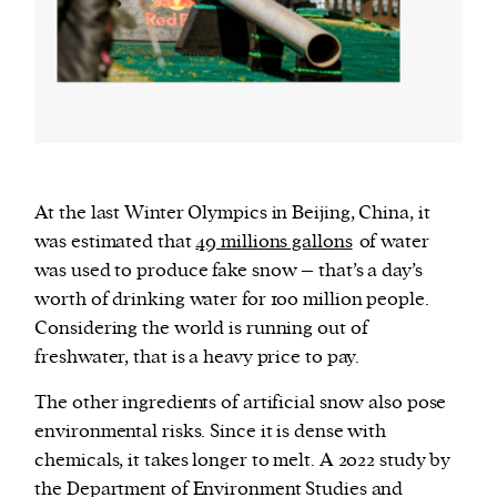
At the last Winter Olympics in Beijing, China, it
was estimated that
49 millions gallons
of water
was used to produce fake snow – that’s a day’s
worth of drinking water for 100 million people.
Considering the world is running out of
freshwater, that is a heavy price to pay.
The other ingredients of artificial snow also pose
environmental risks. Since it is dense with
chemicals, it takes longer to melt. A 2022 study by
the Department of Environment Studies and