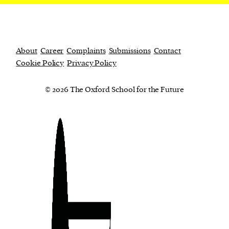
About
Career
Complaints
Submissions
Contact
Cookie Policy
Privacy Policy
© 2026 The Oxford School for the Future