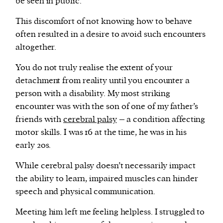
be seen in public.
This discomfort of not knowing how to behave
often resulted in a desire to avoid such encounters
altogether.
You do not truly realise the extent of your
detachment from reality until you encounter a
person with a disability. My most striking
encounter was with the son of one of my father’s
friends with
cerebral palsy
– a condition affecting
motor skills. I was 16 at the time, he was in his
early 20s.
While cerebral palsy doesn’t necessarily impact
the ability to learn, impaired muscles can hinder
speech and physical communication.
Meeting him left me feeling helpless. I struggled to