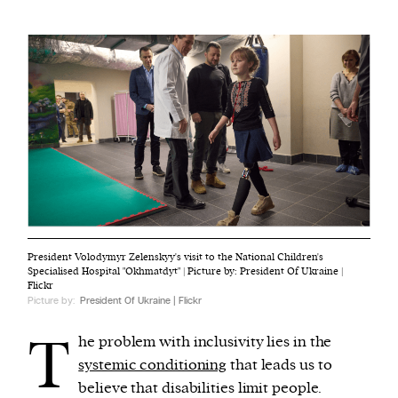
President Volodymyr Zelenskyy's visit to the National Children's
Specialised Hospital "Okhmatdyt" | Picture by: President Of Ukraine |
Flickr
Picture by:
President Of Ukraine | Flickr
T
he problem with inclusivity lies in the
systemic conditioning
that leads us to
believe that disabilities limit people.