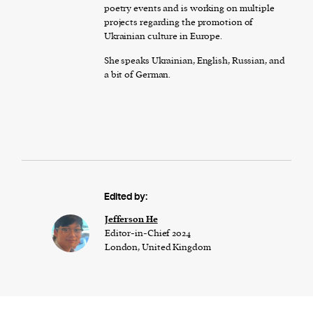
poetry events and is working on multiple
projects regarding the promotion of
Ukrainian culture in Europe.
She speaks Ukrainian, English, Russian, and
a bit of German.
Edited by:
Jefferson He
Editor-in-Chief 2024
London, United Kingdom