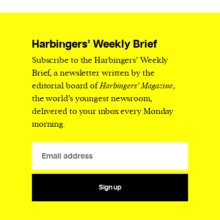
Harbingers’ Weekly Brief
Subscribe to the Harbingers’ Weekly
Brief, a newsletter written by the
editorial board of
Harbingers’ Magazine
,
the world’s youngest newsroom,
delivered to your inbox every Monday
morning.
Sign up