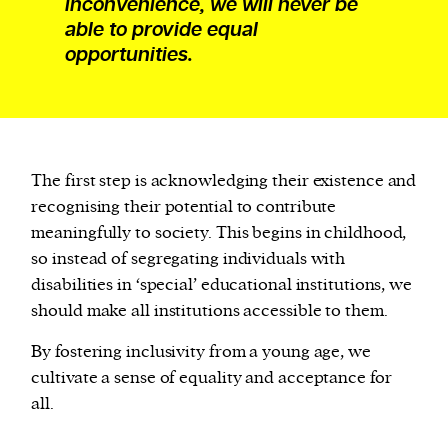
inconvenience, we will never be
able to provide equal
opportunities.
The first step is acknowledging their existence and
recognising their potential to contribute
meaningfully to society. This begins in childhood,
so instead of segregating individuals with
disabilities in ‘special’ educational institutions, we
should make all institutions accessible to them.
By fostering inclusivity from a young age, we
cultivate a sense of equality and acceptance for
all.