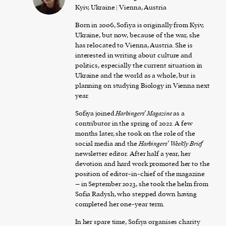
Kyiv, Ukraine | Vienna, Austria
Born in 2006, Sofiya is originally from Kyiv,
Ukraine, but now, because of the war, she
has relocated to Vienna, Austria. She is
interested in writing about culture and
politics, especially the current situation in
Ukraine and the world as a whole, but is
planning on studying Biology in Vienna next
year.
Sofiya joined
Harbingers’ Magazine
as a
contributor in the spring of 2022. A few
months later, she took on the role of the
social media and the
Harbingers’ Weekly Brief
newsletter editor. After half a year, her
devotion and hard work promoted her to the
position of editor-in-chief of the magazine
– in September 2023, she took the helm from
Sofia Radysh, who stepped down having
completed her one-year term.
In her spare time, Sofiya organises charity