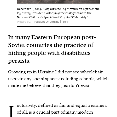
December 6, 2023, Kyiv, Ukraine. A girl walks on a prosthetic
leg during President Volodymyr Zelenskyy's visit to the
We and our partners may store and access
National Children's Specialised Hospital "Okhmatdyt".
personal data such as cookies, device identifiers
Picture by:
President Of Ukraine | Flickr
or other similar technologies on your device and
process such data to personalise content and ads,
In many Eastern European post-
provide social media features and analyse our
Soviet countries the practice of
traffic.
hiding people with disabilities
persists.
Growing up in Ukraine I did not see wheelchair
users in any social spaces including schools, which
made me believe that they just don’t exist.
I
nclusivity,
defined
as fair and equal treatment
of all, is a crucial part of many modern