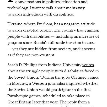
conversations in politics, education and
technology. I want to talk about inclusivity
towards individuals with disabilities.
Ukraine, where I’m from, has a negative attitude
towards disabled people. The country has
3 million
people with disabilities
— including an increase of
300,000 since Russia’s full-scale invasion in 2022
— yet they are hidden from society, and it seems
as if they are non-existent.
Sarah D. Phillips from Indiana University
writes
about the struggle people with disabilities faced in
the Soviet Union: “During the 1980 Olympic games
in Moscow, a Western journalist inquired whether
the Soviet Union would participate in the first
Paralympic games, scheduled to take place in
Great Britain later that year. The reply from a