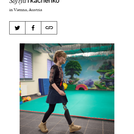
Sofiya
Tkachenko
in Vienna, Austria
Harbingers’ Magazine
is a weekly online current
affairs magazine written and edited by teenagers
worldwide.
harbinger
| noun
har·​bin·​ger |
\ˈhär-bən-jər\
1. one that initiates a major change: a person or
thing that originates or helps open up a new
activity, method, or technology; pioneer.
2. something that foreshadows a future event :
something that gives an anticipatory sign of what
is to come.