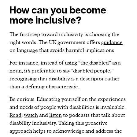
How can you become
more inclusive?
The first step toward inclusivity is choosing the
right words. The UK government offers
guidance
on language that avoids harmful implications.
For instance, instead of using “the disabled” as a
noun, it’s preferable to say “disabled people,”
recognising that disability is a descriptor rather
than a defining characteristic.
Be curious. Educating yourself on the experiences
and needs of people with disabilities is invaluable.
Read
,
watch
and
listen
to podcasts that talk about
disability inclusivity. Taking this proactive
approach helps to acknowledge and address the