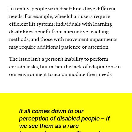
In reality, people with disabilities have different
needs. For example, wheelchair users require
efficient lift systems; individuals with learning
disabilities benefit from alternative teaching
methods; and those with movement impairments
may require additional patience or attention.
The issue isn’t a person’s inability to perform
certain tasks, but rather the lack of adaptations in
our environment to accommodate their needs.
It all comes down to our
perception of disabled people – if
we see them as a rare