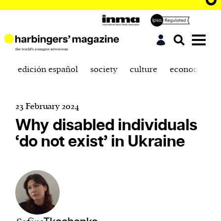
edición español
society
culture
economics
23 February 2024
Why disabled individuals
‘do not exist’ in Ukraine