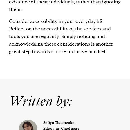
existence of these individuals, rather than ignoring
them.
Consider accessibility in your everyday life.
Reflect on the accessibility of the services and
tools you use regularly. Simply noticing and
acknowledging these considerations is another
great step towards a more inclusive mindset.
Written by:
Sofiya Tkachenko
Editor-in-Chief 2023