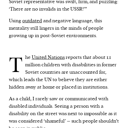
Soviet representative was swift, firm, and puzzling:
‘There are no invalids in the USSR!’”
Using
outdated
and negative language, this
mentality still lingers in the minds of people
growing up in post-Soviet environments.
T
he
United Nations
reports that about 1.1
million children with disabilities in former
Soviet countries are unaccounted for,
which leads the UN to believe they are either
hidden away at home or placed in institutions.
As a child, I rarely saw or communicated with
disabled individuals. Seeing a person with a
disability on the street was next to impossible as it
was considered ‘shameful’ – such people shouldn’t