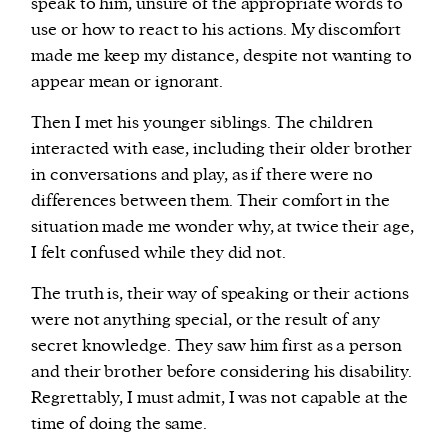
speak to him, unsure of the appropriate words to
use or how to react to his actions. My discomfort
made me keep my distance, despite not wanting to
appear mean or ignorant.
Then I met his younger siblings. The children
interacted with ease, including their older brother
in conversations and play, as if there were no
differences between them. Their comfort in the
situation made me wonder why, at twice their age,
I felt confused while they did not.
The truth is, their way of speaking or their actions
were not anything special, or the result of any
secret knowledge. They saw him first as a person
and their brother before considering his disability.
Regrettably, I must admit, I was not capable at the
time of doing the same.