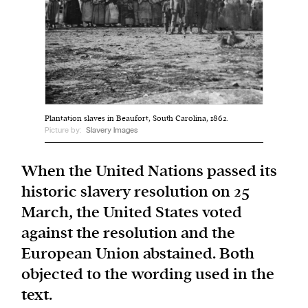
We and our partners may store and access
personal data such as cookies, device identifiers
or other similar technologies on your device and
process such data to personalise content and ads,
provide social media features and analyse our
Plantation slaves in Beaufort, South Carolina, 1862.
traffic.
Picture by:
Slavery Images
When the United Nations passed its
historic slavery resolution on 25
March, the United States voted
against the resolution and the
European Union abstained. Both
objected to the wording used in the
text.