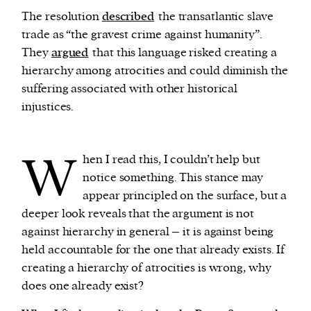
The resolution
described
the transatlantic slave
trade as “the gravest crime against humanity”.
They
argued
that this language risked creating a
hierarchy among atrocities and could diminish the
suffering associated with other historical
injustices.
W
hen I read this, I couldn’t help but
notice something. This stance may
appear principled on the surface, but a
deeper look reveals that the argument is not
against hierarchy in general – it is against being
held accountable for the one that already exists. If
creating a hierarchy of atrocities is wrong, why
does one already exist?