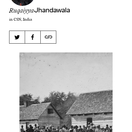
Ruqaiyya
Jhandawala
in CSN, India
Harbingers’ Magazine
is a weekly online current
affairs magazine written and edited by teenagers
worldwide.
harbinger
| noun
har·​bin·​ger |
\ˈhär-bən-jər\
1. one that initiates a major change: a person or
thing that originates or helps open up a new
activity, method, or technology; pioneer.
2. something that foreshadows a future event :
something that gives an anticipatory sign of what
is to come.