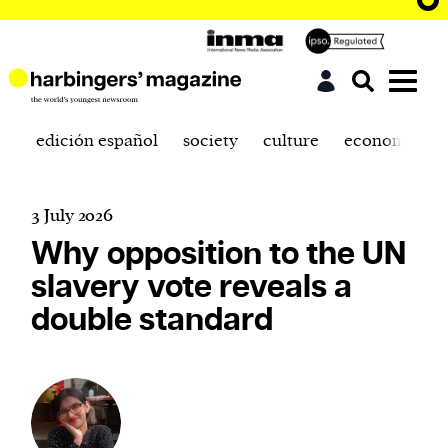
edición español
society
culture
economics
3 July 2026
Why opposition to the UN
slavery vote reveals a
double standard