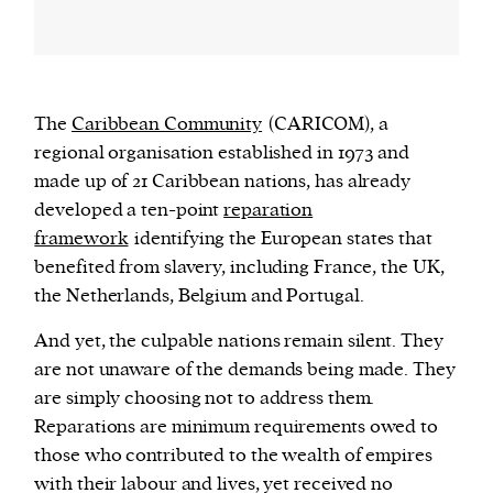
The
Caribbean Community
(CARICOM), a
regional organisation established in 1973 and
made up of 21 Caribbean nations, has already
developed a ten-point
reparation
framework
identifying the European states that
benefited from slavery, including France, the UK,
the Netherlands, Belgium and Portugal.
And yet, the culpable nations remain silent. They
are not unaware of the demands being made. They
are simply choosing not to address them.
Reparations are minimum requirements owed to
those who contributed to the wealth of empires
with their labour and lives, yet received no