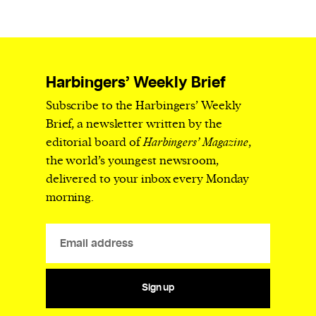
Harbingers’ Weekly Brief
Subscribe to the Harbingers’ Weekly
Brief, a newsletter written by the
editorial board of
Harbingers’ Magazine
,
the world’s youngest newsroom,
delivered to your inbox every Monday
morning.
Sign up