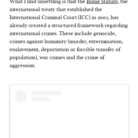
What I find unsettling is that the
Rome Statute
, the
international treaty that established the
International Criminal Court (ICC) in 2002, has
already created a structured framework regarding
international crimes. These include genocide,
crimes against humanity (murder, extermination,
enslavement, deportation or forcible transfer of
population), war crimes and the crime of
aggression.