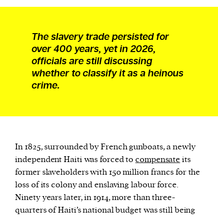
The slavery trade persisted for
over 400 years, yet in 2026,
officials are still discussing
whether to classify it as a heinous
crime.
In 1825, surrounded by French gunboats, a newly
independent Haiti was forced to
compensate
its
former slaveholders with 150 million francs for the
loss of its colony and enslaving labour force.
Ninety years later, in 1914, more than three-
quarters of Haiti’s national budget was still being