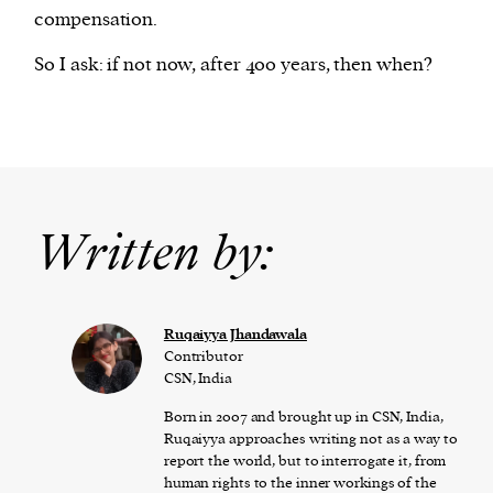
compensation.
So I ask: if not now, after 400 years, then when?
Written by:
Ruqaiyya Jhandawala
Contributor
CSN, India
Born in 2007 and brought up in CSN, India,
Ruqaiyya approaches writing not as a way to
report the world, but to interrogate it, from
human rights to the inner workings of the