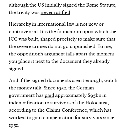
although the US initially signed the Rome Statute,
the treaty was
never ratified
.
Hierarchy in international law is not new or
controversial. It is the foundation upon which the
ICC was built, shaped precisely to make sure that
the severe crimes do not go unpunished. To me,
the opposition’s argument falls apart the moment
you place it next to the document they already
signed.
And if the signed documents aren’t enough, watch
the money talk. Since 1952, the German
government has
paid
approximately $95bn in
indemnification to survivors of the Holocaust,
according to the Claims Conference, which has
worked to gain compensation for survivors since
1951.