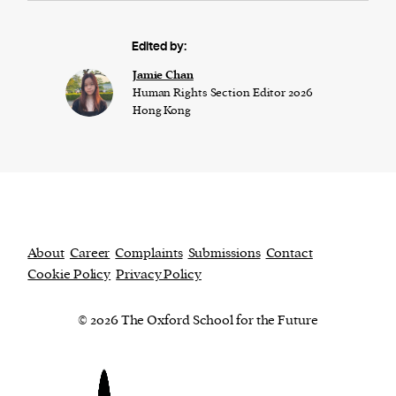
Edited by:
Jamie Chan
Human Rights Section Editor 2026
Hong Kong
About
Career
Complaints
Submissions
Contact
Cookie Policy
Privacy Policy
© 2026 The Oxford School for the Future