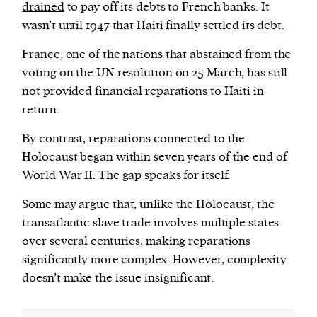
drained
to pay off its debts to French banks. It
wasn’t until 1947 that Haiti finally settled its debt.
France, one of the nations that abstained from the
voting on the UN resolution on 25 March, has still
not provided
financial reparations to Haiti in
return.
By contrast, reparations connected to the
Holocaust began within seven years of the end of
World War II. The gap speaks for itself.
Some may argue that, unlike the Holocaust, the
transatlantic slave trade involves multiple states
over several centuries, making reparations
significantly more complex. However, complexity
doesn’t make the issue insignificant.