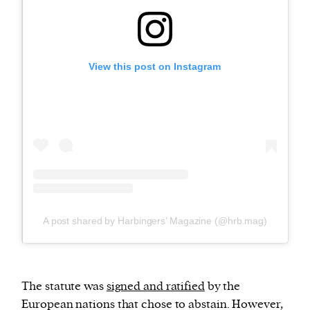
View this post on Instagram
A post shared by Harbingers’ Magazine (@hrb.mag)
The statute was
signed and ratified
by the
European nations that chose to abstain. However,