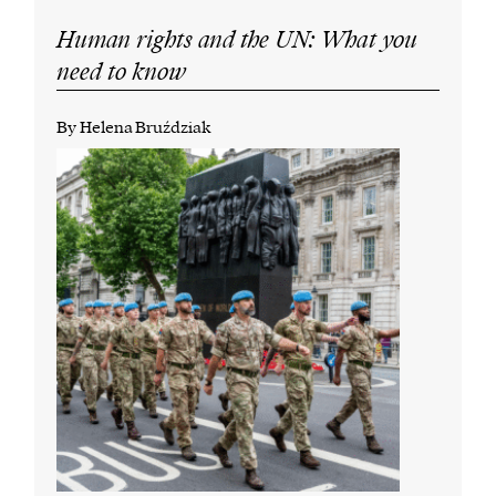
Human rights and the UN: What you
need to know
By Helena Bruździak