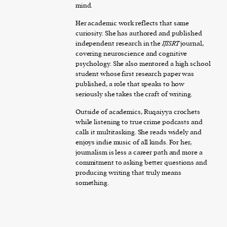
mind.
Her academic work reflects that same
curiosity. She has authored and published
independent research in the
IJISRT
journal,
covering neuroscience and cognitive
psychology. She also mentored a high school
student whose first research paper was
published, a role that speaks to how
seriously she takes the craft of writing.
Outside of academics, Ruqaiyya crochets
while listening to true crime podcasts and
calls it multitasking. She reads widely and
enjoys indie music of all kinds. For her,
journalism is less a career path and more a
commitment to asking better questions and
producing writing that truly means
something.