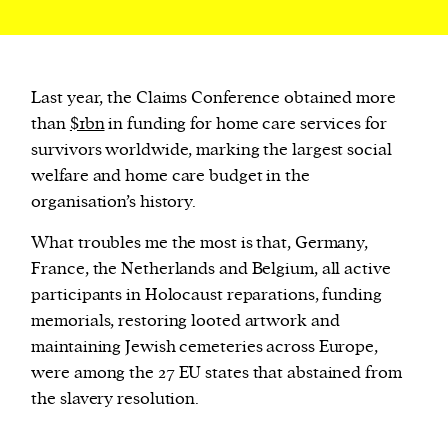
Last year, the Claims Conference obtained more
than
$1bn
in funding for home care services for
survivors worldwide, marking the largest social
welfare and home care budget in the
organisation’s history.
What troubles me the most is that, Germany,
France, the Netherlands and Belgium, all active
participants in Holocaust reparations, funding
memorials, restoring looted artwork and
maintaining Jewish cemeteries across Europe,
were among the 27 EU states that abstained from
the slavery resolution.