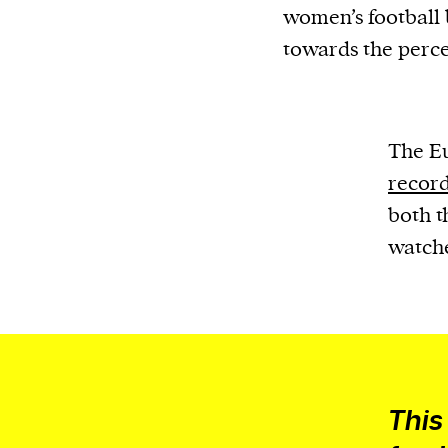
women’s football b
towards the perc
The E
record
both t
watche
This