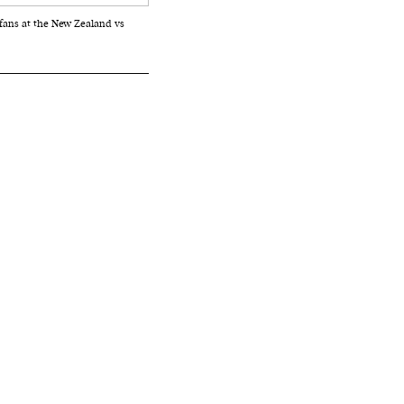
fans at the New Zealand vs