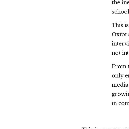
Harbingers’ Magazine
is a weekly online 
the in
affairs magazine written and edited by
school
teenagers worldwide.
This i
harbinger
| noun
Oxford
har·​bin·​ger |
\ˈhär-bən-jər\
interv
1. one that initiates a major change: a 
not int
thing that originates or helps open up
activity, method, or technology; pionee
From t
2. something that foreshadows a future 
only 
something that gives an anticipatory si
media 
what is to come.
growin
in com
We and our partners may store and ac
personal data such as cookies, device i