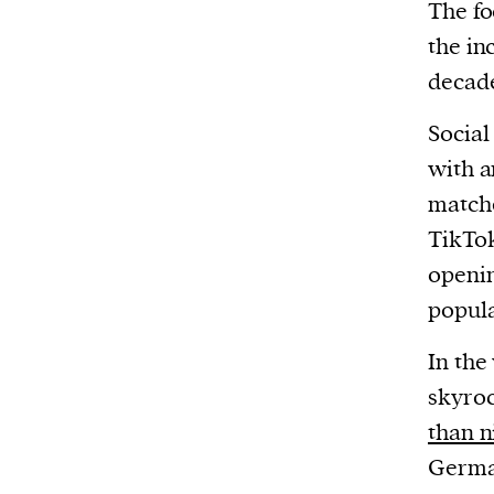
The fo
the in
decad
Social
with a
matche
TikTok
openin
popula
In the
skyroc
than n
German