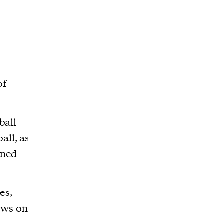
of
ball
ball, as
wned
es,
ews on