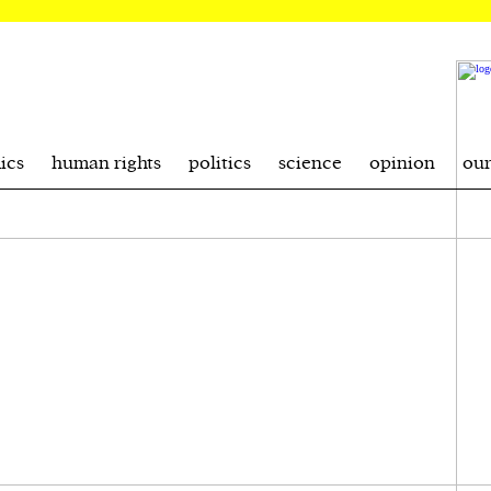
ics
human rights
politics
science
opinion
ou