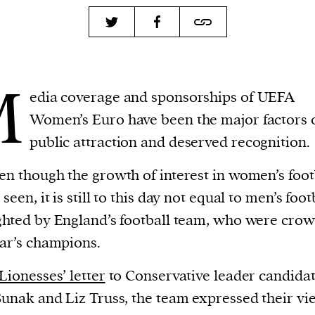
M
edia coverage and sponsorships of UEFA
Women’s Euro have been the major factors 
public attraction and deserved recognition.
en though the growth of interest in women’s foot
seen, it is still to this day not equal to men’s foot
ghted by England’s football team, who were cro
ear’s champions.
Lionesses’ letter
to Conservative leader candidat
Sunak and Liz Truss, the team expressed their vi