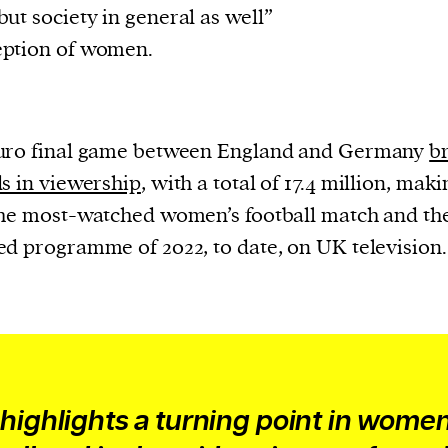
ut society in general as well”
eption of women.
uro final game between England and Germany
b
s in viewership
, with a total of 17.4 million, maki
he most-watched women’s football match and th
d programme of 2022, to date, on UK television.
 highlights a turning point in women