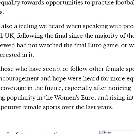
current
equality towards opportunities to practise footbal
s.
s also a feeling we heard when speaking with peo
, UK, following the final since the majority of th
iewed had not watched the final Euro game, or 
person or
erested in it.
 a new
r.
hose who have seen it or follow other female spo
event :
encouragement and hope were heard for more eq
gn of
coverage in the future, especially after noticing
g popularity in the Women’s Euro, and rising int
petitive female sports over the last years.
cess
dentifiers