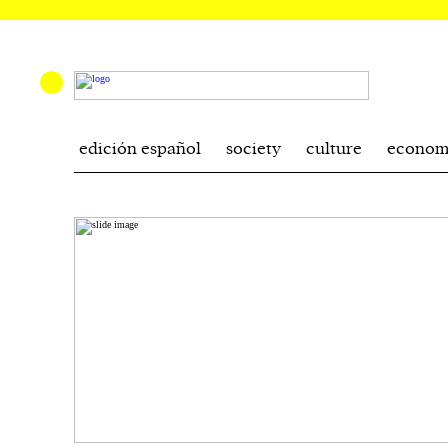
edición español
society
culture
econom