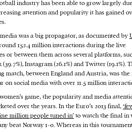
otball industry has been able to grow largely due
creasing attention and popularity it has gained o
es.
 media was a big propagator, as documented by
round 152.4 million interactions during the live
s or between them across several platforms, suc
 (39.7%), Instagram (26.1%) and Twitter (19.1%). 
g match, between England and Austria, was the
r on social media with over 11.5 million interacti
 women’s game, the popularity and media attenti
keted over the years. In the Euro’s 2013 final,
‘fe
ine million people tuned in’
to watch the final in
y beat Norway 1-0. Whereas in this tournament,