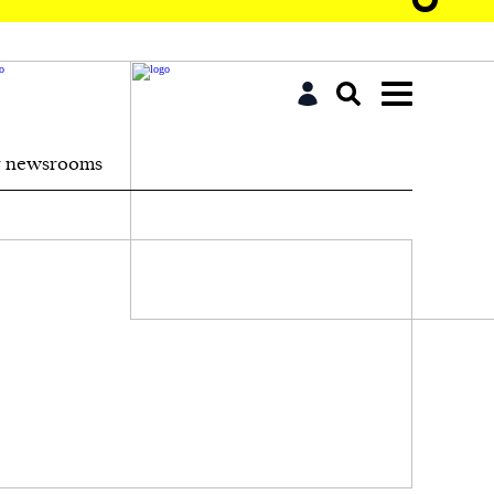
r newsrooms