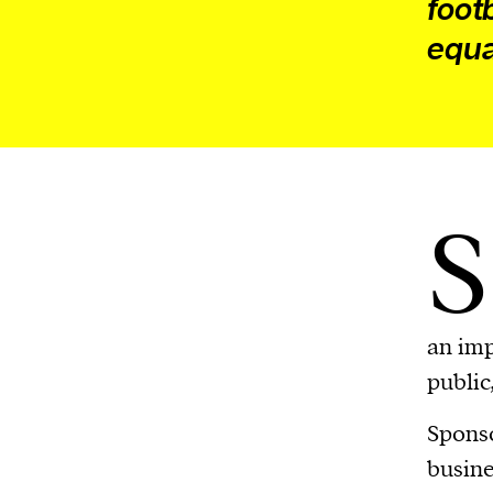
foot
equa
S
an imp
public
Sponso
busine