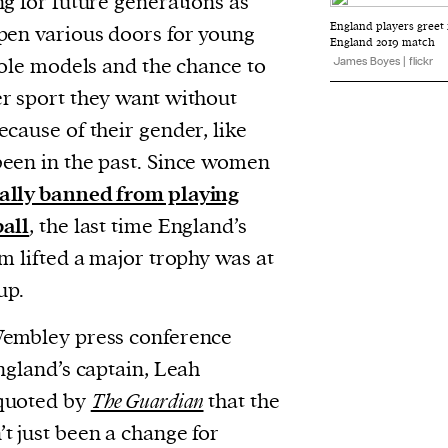
ng for future generations as
evice
England players greet 
pen various doors for young
England 2019 match
ontent
 role models and the chance to
James Boyes | flickr
 and
r sport they want without
cause of their gender, like
een in the past. Since women
cally banned from playing
ball
, the last time England’s
m lifted a major trophy was at
up.
Wembley press conference
ngland’s captain, Leah
quoted by
The Guardian
that the
t just been a change for