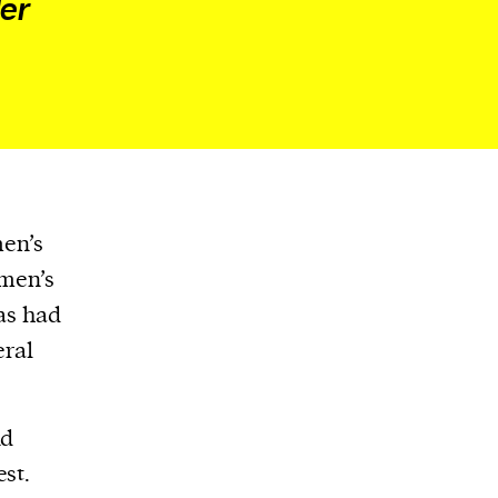
der
men’s
omen’s
has had
eral
nd
st.