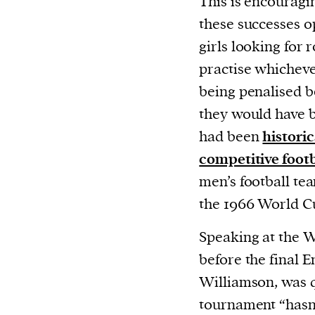
This is encouragi
or other similar technologies on your d
these successes o
and process such data to personalise c
girls looking for
and ads, provide social media features
practise whicheve
analyse our traffic.
being penalised be
they would have b
had been
histori
competitive foot
men’s football tea
the 1966 World C
Speaking at the 
before the final E
Williamson, was 
tournament “hasn’