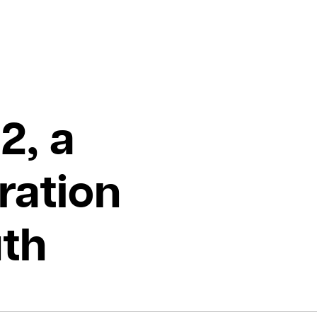
2, a
ration
uth