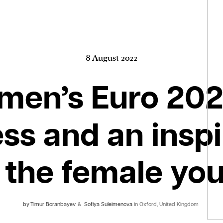
8 August 2022
en’s Euro 202
ss and an inspi
 the female yo
by
Timur Boranbayev
&
Sofiya Suleimenova
in Oxford, United Kingdom