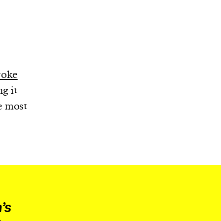
roke
ng it
e most
’s