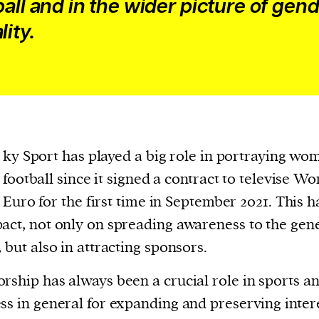
ball and in the wider picture of gen
lity.
ky Sport has played a big role in portraying wo
football since it signed a contract to televise W
Euro for the first time in September 2021. This 
act, not only on spreading awareness to the gen
, but also in attracting sponsors.
rship has always been a crucial role in sports a
ss in general for expanding and preserving intere