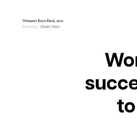
Women's Euro Final, 2022
Picture by:
Daniel | flickr
Wom
succe
to