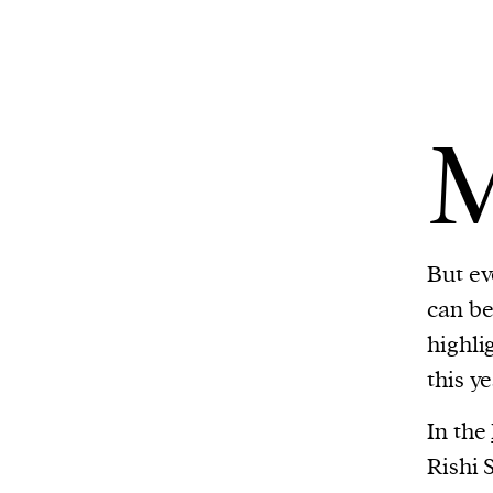
But ev
can be 
highli
this y
In the
Rishi 