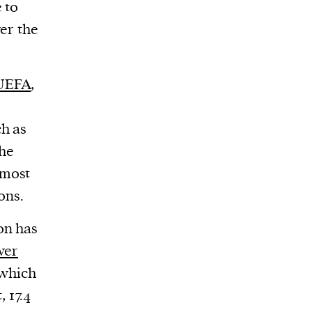
 to
ver the
UEFA
,
h as
The
 most
ons.
on has
wer
 which
 17.4