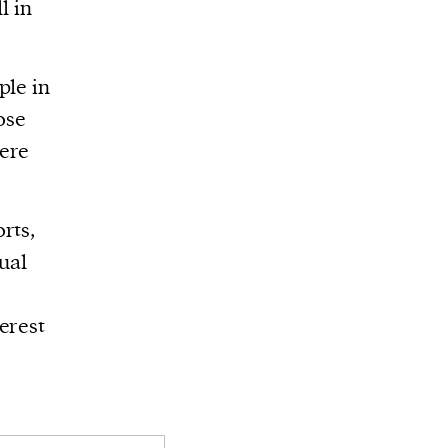
l in
ple in
ose
were
rts,
ual
erest