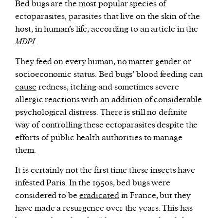
Bed bugs are the most popular species of
ectoparasites, parasites that live on the skin of the
host, in human’s life, according to an article in the
MDPI
.
They feed on every human, no matter gender or
socioeconomic status. Bed bugs’ blood feeding can
cause
redness, itching and sometimes severe
allergic reactions with an addition of considerable
psychological distress. There is still no definite
way of controlling these ectoparasites despite the
efforts of public health authorities to manage
them.
It is certainly not the first time these insects have
infested Paris. In the 1950s, bed bugs were
considered to be
eradicated
in France, but they
have made a resurgence over the years. This has