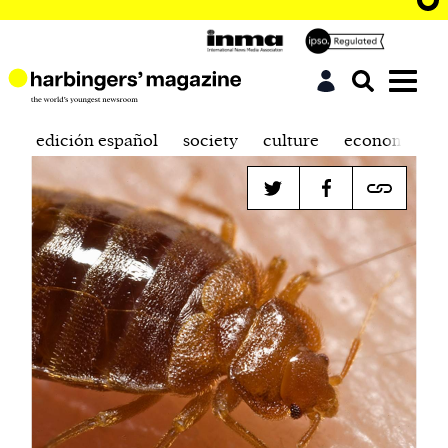
edición español
society
culture
economics