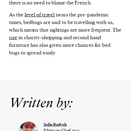
there is no need to blame the French.
As the
level of travel
nears the pre-pandemic
times, bedbugs are said to be travelling with us,
which means that sightings are more frequent. The
rise
in charity-shopping and second hand
furniture has also given more chances for bed
bugs to spread easily.
Written by:
Sofia Radysh
Editor-in-Chief 2022