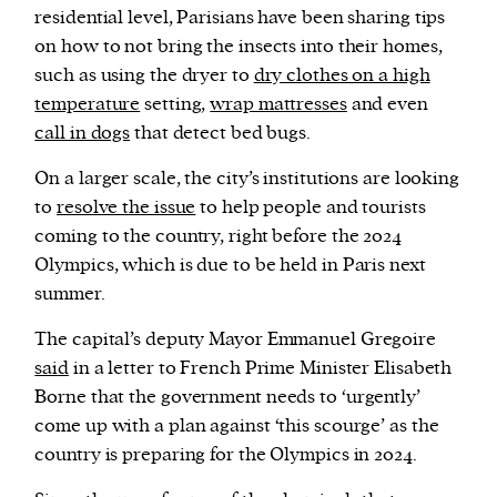
residential level, Parisians have been sharing tips
on how to not bring the insects into their homes,
such as using the dryer to
dry clothes on a high
temperature
setting,
wrap mattresses
and even
call in dogs
that detect bed bugs.
On a larger scale, the city’s institutions are looking
to
resolve the issue
to help people and tourists
coming to the country, right before the 2024
Olympics, which is due to be held in Paris next
summer.
The capital’s deputy Mayor Emmanuel Gregoire
said
in a letter to French Prime Minister Elisabeth
Borne that the government needs to ‘urgently’
come up with a plan against ‘this scourge’ as the
country is preparing for the Olympics in 2024.