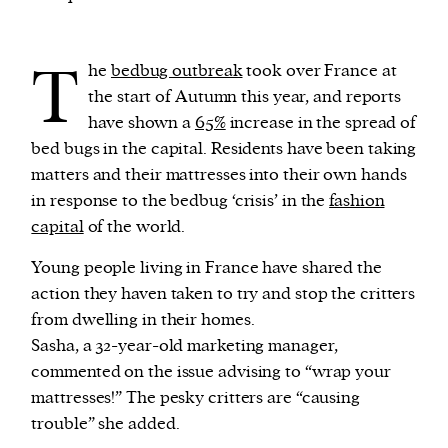
We and our partners may store and access
T
he
bedbug outbreak
took over France at
personal data such as cookies, device identifiers
the start of Autumn this year, and reports
or other similar technologies on your device and
have shown a
65%
increase in the spread of
process such data to personalise content and ads,
bed bugs in the capital. Residents have been taking
provide social media features and analyse our
matters and their mattresses into their own hands
traffic.
in response to the bedbug ‘crisis’ in the
fashion
capital
of the world.
Young people living in France have shared the
action they haven taken to try and stop the critters
from dwelling in their homes.
Sasha, a 32-year-old marketing manager,
commented on the issue advising to “wrap your
mattresses!” The pesky critters are “causing
trouble” she added.