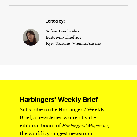
Edited by:
Sofiya Tkachenko
Editor-in-Chief 2023
Kyiv, Ukraine | Vienna, Austria
Harbingers’ Weekly Brief
Subscribe to the Harbingers’ Weekly
Brief, a newsletter written by the
editorial board of
Harbingers’ Magazine
,
the world’s youngest newsroom,