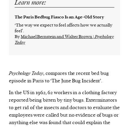
Learn more:
The Paris Bedbug Fiasco Is an Age-Old Story
‘The way we expect to feel affects how we actually
feel’.
By
Michael Bernstein and Walter Brown |
Psychology
Today
Psychology Today
, compares the recent bed bug
episode in Paris to ‘The June Bug Incident’.
In the US in 1962, 62 workers in a clothing factory
reported being bitten by tiny bugs. Exterminators
to get rid of the insects and doctors to evaluate the
employees were called but no evidence of bugs or
anything else was found that could explain the