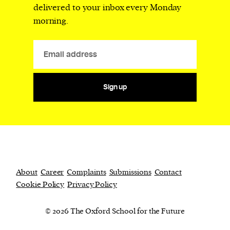
delivered to your inbox every Monday
morning.
Sign up
About
Career
Complaints
Submissions
Contact
Cookie Policy
Privacy Policy
© 2026 The Oxford School for the Future