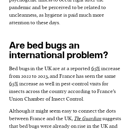
psychogenic illness to occur right after the
pandemic and be perceived to be related to
uncleanness, as hygiene is paid much more
attention to these days.
Are bed bugs an
international problem?
Bed bugs in the UK are at a reported
65%
increase
from 2022 to 2023, and France has seen the same
65%
increase as well in pest-control visits for
insects across the country according to France’s
Union Chamber of Insect Control.
Although it might seem easy to connect the dots
between France and the UK,
The Guardian
suggests
that bed bugs were already on rise in the UK and