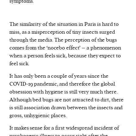
symptoms.
The similarity of the situation in Paris is hard to
miss, as a misperception of tiny insects surged
through the media. The perception of the bugs
comes from the ‘nocebo effect’ – a phenomenon
when a person feels sick, because they expect to
feel sick.
It has only been a couple of years since the
COVID-19 pandemic, and therefore the global
obsession with hygiene is still very much there.
Although bed bugs are not attracted to dirt, there
is still association drawn between the insects and
gross, unhygienic places.
It makes sense for a first widespread incident of