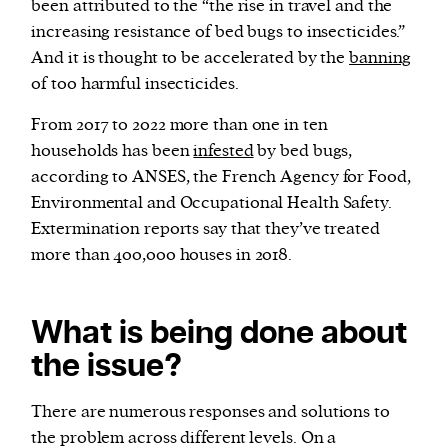
been attributed to the “the rise in travel and the
increasing resistance of bed bugs to insecticides.”
And it is thought to be accelerated by the
banning
of too harmful insecticides.
From 2017 to 2022 more than one in ten
households has been
infested
by bed bugs,
according to ANSES, the French Agency for Food,
Environmental and Occupational Health Safety.
Extermination reports say that they’ve treated
more than 400,000 houses in 2018.
What is being done about
the issue?
There are numerous responses and solutions to
the problem across different levels. On a