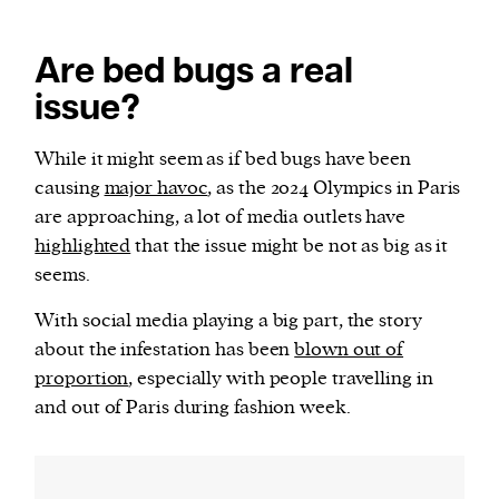
Are bed bugs a real
issue?
While it might seem as if bed bugs have been
causing
major havoc
, as the 2024 Olympics in Paris
are approaching, a lot of media outlets have
highlighted
that the issue might be not as big as it
seems.
With social media playing a big part, the story
about the infestation has been
blown out of
proportion
, especially with people travelling in
and out of Paris during fashion week.