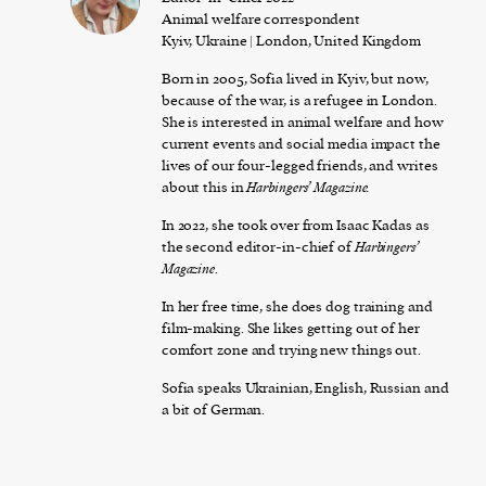
Animal welfare correspondent
Kyiv, Ukraine | London, United Kingdom
Born in 2005, Sofia lived in Kyiv, but now,
because of the war, is a refugee in London.
She is interested in animal welfare and how
current events and social media impact the
lives of our four-legged friends, and writes
about this in
Harbingers’ Magazine.
In 2022, she took over from Isaac Kadas as
the second editor-in-chief of
Harbingers’
Magazine
.
In her free time, she does dog training and
film-making. She likes getting out of her
comfort zone and trying new things out.
Sofia speaks Ukrainian, English, Russian and
a bit of German.