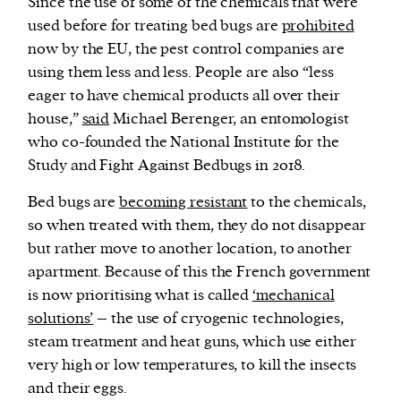
Since the use of some of the chemicals that were
used before for treating bed bugs are
prohibited
now by the EU, the pest control companies are
using them less and less. People are also “less
eager to have chemical products all over their
house,”
said
Michael Berenger, an entomologist
who co-founded the National Institute for the
Study and Fight Against Bedbugs in 2018.
Bed bugs are
becoming resistant
to the chemicals,
so when treated with them, they do not disappear
but rather move to another location, to another
apartment. Because of this the French government
is now prioritising what is called
‘mechanical
solutions’
– the use of cryogenic technologies,
steam treatment and heat guns, which use either
very high or low temperatures, to kill the insects
and their eggs.