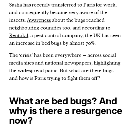
Sasha has recently transferred to Paris for work,
and consequently became very aware of the
insects.
Awareness
about the bugs reached
neighbouring countries too, and according to
Rentokil
, a pest control company, the UK has seen
an increase in bed bugs by almost 70%.
The ‘crisis’ has been everywhere – across social
media sites and national newspapers, highlighting
the widespread panic. But what are these bugs
and how is Paris trying to fight them off?
What are bed bugs? And
why is there a resurgence
now?