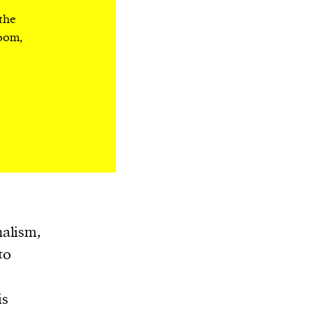
 the
room,
nalism,
 to
is