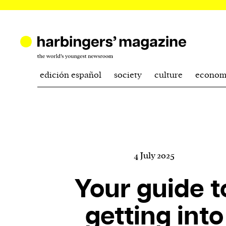
edición español
society
culture
econom
4 July 2025
Your guide t
getting into