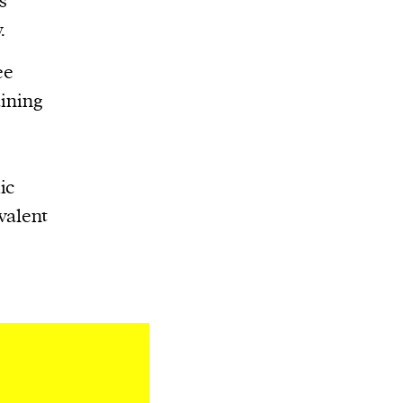
s
.
ee
aining
ic
valent