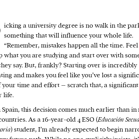
P
icking a university degree is no walk in the park;
something that will influence your whole life.
“Remember, mistakes happen all the time. Feel
p what you are studying and start over with som
they say. But, frankly? Starting over is incredibly
ating and makes you feel like you’ve lost a signifi
f your time and effort – scratch that, a significant
 life.
 Spain, this decision comes much earlier than i
countries. As a 16-year-old 4 ESO (
Educación Secud
oria
) student, I’m already expected to begin nar