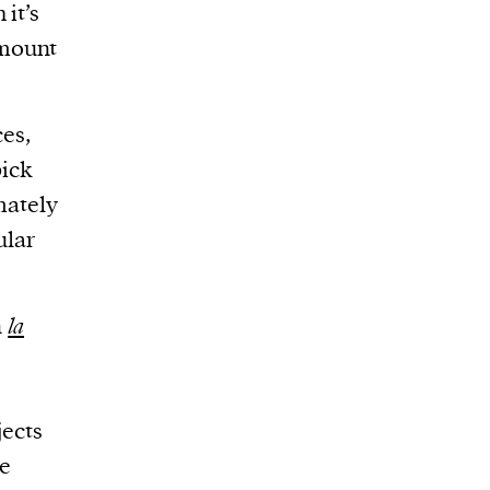
it’s
amount
ces,
pick
imately
ular
n
la
jects
he