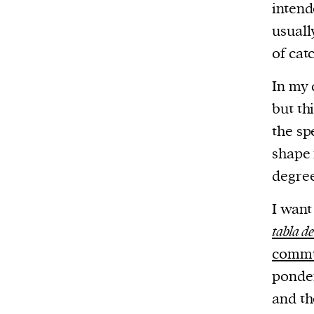
intend
usual
of cat
In my 
but th
the sp
shape 
degree
I want
tabla d
commu
ponder
and th