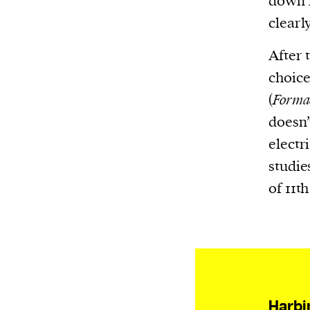
down m
Harbingers’ Magazine
is a weekly online 
clearl
affairs magazine written and edited by
teenagers worldwide.
After 
harbinger
| noun
choice
har·​bin·​ger |
\ˈhär-bən-jər\
(
Formac
1. one that initiates a major change: a 
doesn’
thing that originates or helps open up
electr
activity, method, or technology; pionee
studies
2. something that foreshadows a future 
of 11t
something that gives an anticipatory si
what is to come.
Harbi