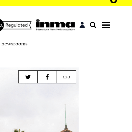
r newsrooms