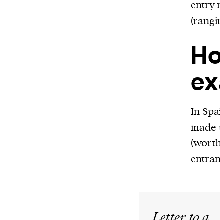
entry 
(rangi
Ho
ex
In Spa
made u
(worth
entran
Letter to a