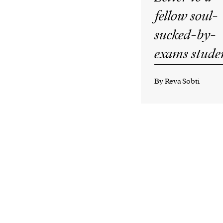
fellow soul-
sucked-by-
exams stude
By Reva Sobti