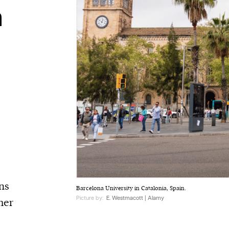
n
ns
Barcelona University in Catalonia, Spain.
Picture by:
E. Westmacott | Alamy
her