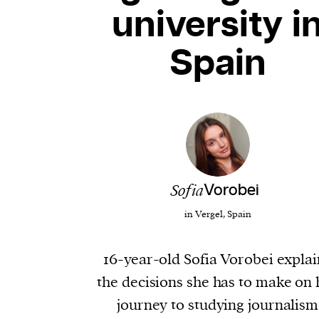
university i
Spain
​​Sofia
Vorobei
in Vergel, Spain
16-year-old Sofia Vorobei explai
the decisions she has to make on 
journey to studying journalism