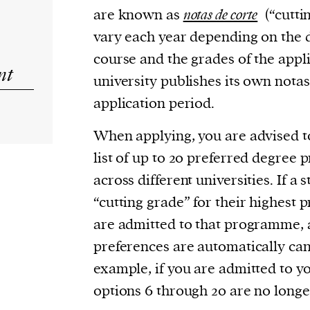
are known as
notas de corte
(“cutti
vary each year depending on the 
course and the grades of the appl
nt
university publishes its own notas
application period.
When applying, you are advised t
list of up to 20 preferred degre
across different universities. If a
“cutting grade” for their highest 
are admitted to that programme, 
preferences are automatically can
example, if you are admitted to yo
options 6 through 20 are no longe