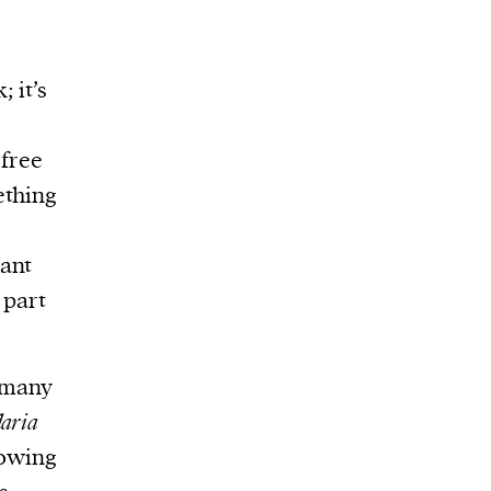
 it’s
 free
ething
cant
 part
n many
aria
rowing