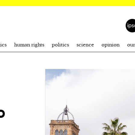
ics
human rights
politics
science
opinion
ou
o