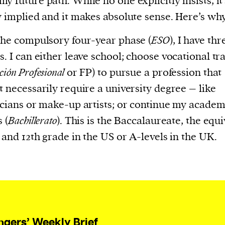
y future path. While no one explicitly insists, it’
current
y implied and it makes absolute sense. Here’s why
the compulsory four-year phase (
ESO
), I have thr
s. I can either leave school; choose vocational tr
ión Profesional
or FP) to pursue a profession that
person or
t necessarily require a university degree – like
 a new
icians or make-up artists; or continue my academ
r.
 (
Bachillerato
). This is the Baccalaureate, the equi
event :
h and 12th grade in the US or A-levels in the UK.
gn of
ngers’ Weekly Brief