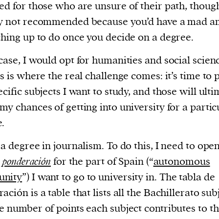
ed for those who are unsure of their path, though 
ly not recommended because you’d have a mad 
ching up to do once you decide on a degree.
case, I would opt for humanities and social scien
is is where the real challenge comes: it’s time to 
ecific subjects I want to study, and those will ult
my chances of getting into university for a partic
.
 a degree in journalism. To do this, I need to ope
e ponderación
for the part of Spain (“
autonomous
nity
”) I want to go to university in. The tabla de
ación is a table that lists all the Bachillerato sub
e number of points each subject contributes to t