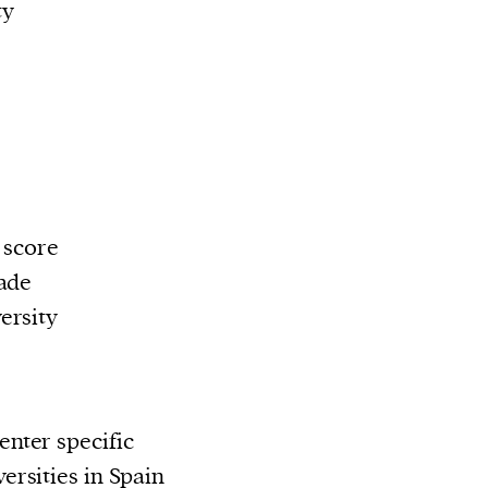
ty
 score
ade
ersity
nter specific
rsities in Spain