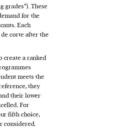
ng grades”). These
demand for the
icants. Each
 de corte after the
o create a ranked
e programmes
 student meets the
preference, they
and their lower
celled. For
ur fifth choice,
r considered.