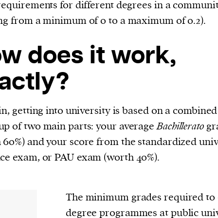
requirements for different degrees in a communi
ng from a minimum of 0 to a maximum of 0.2).
w does it work,
actly?
in, getting into university is based on a combined
p of two main parts: your average
Bachillerato
gr
 60%) and your score from the standardized univ
ce exam, or PAU exam (worth 40%).
The minimum grades required to e
degree programmes at public unive