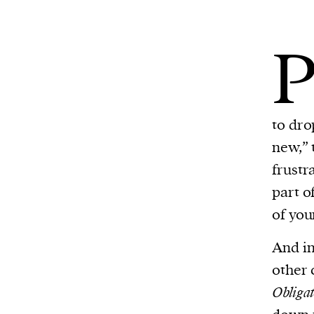
to dro
new,” 
frustr
part o
of your
And in
other 
Obligat