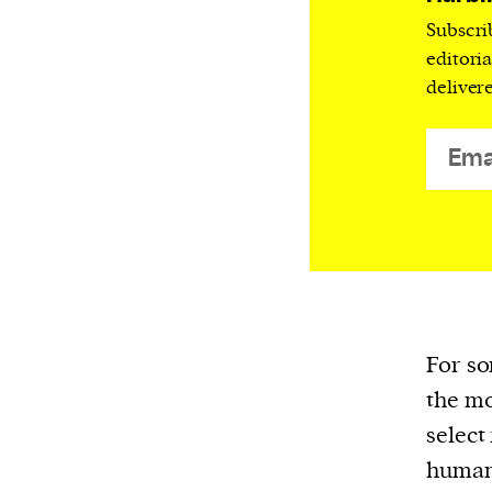
We and our partners may store and ac
Subscri
personal data such as cookies, device i
editori
or other similar technologies on your d
deliver
and process such data to personalise c
and ads, provide social media features
analyse our traffic.
For so
the mo
select
humani