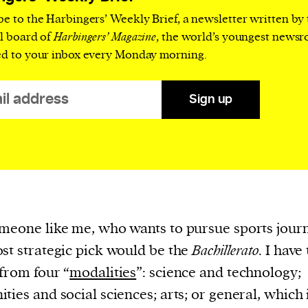
cess
be to the Harbingers’ Weekly Brief, a newsletter written by
dentifiers
al board of
Harbingers’ Magazine
, the world’s youngest news
evice
ed to your inbox every Monday morning.
ontent
 and
Sign up
meone like me, who wants to pursue sports jour
st strategic pick would be the
Bachillerato
. I have
 from four “
modalities
”: science and technology;
ties and social sciences; arts; or general, which 