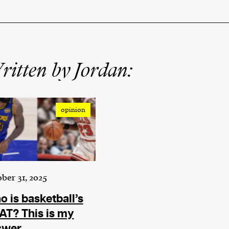
itten by Jordan:
opinion
ber 31, 2025
 is basketball’s
T? This is my
swer