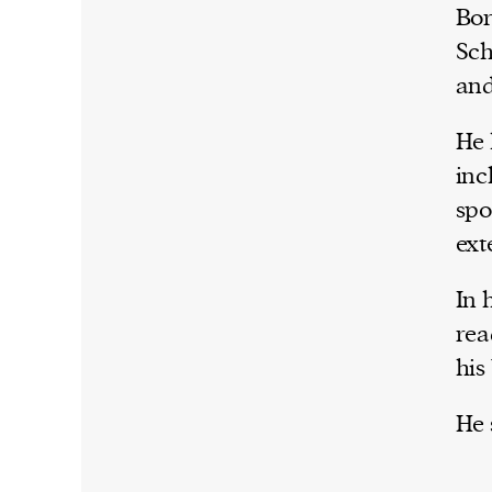
Bor
Sch
and
He 
inc
spo
ext
In 
rea
his
He 