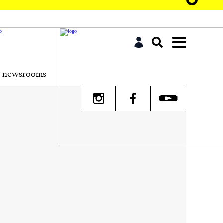
r newsrooms