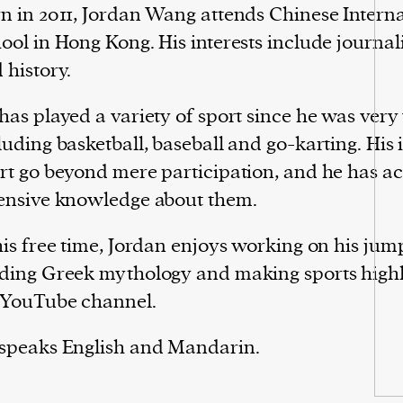
n in 2011, Jordan Wang attends Chinese Intern
ool in Hong Kong. His interests include journal
 history.
has played a variety of sport since he was very
luding basketball, baseball and go-karting. His i
rt go beyond mere participation, and he has 
ensive knowledge about them.
his free time, Jordan enjoys working on his jum
ding Greek mythology and making sports highli
 YouTube channel.
speaks English and Mandarin.