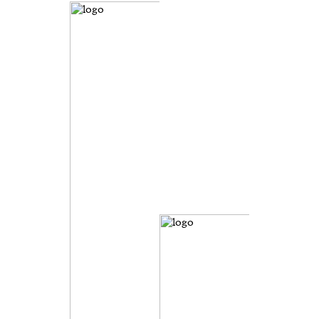
evice
ontent
 and