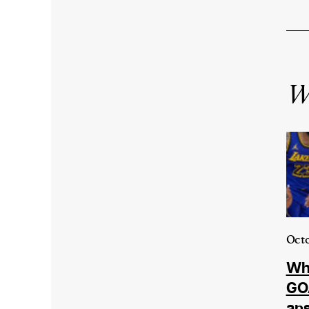
Wr
Octo
Who
GOA
an