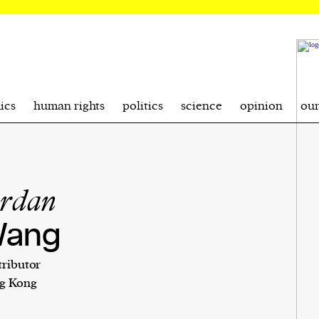
ics
human rights
politics
science
opinion
ou
ordan
ang
ributor
g Kong