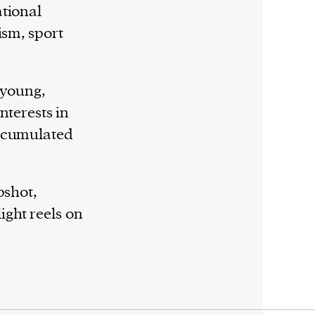
ational
ism, sport
 young,
nterests in
accumulated
pshot,
ght reels on