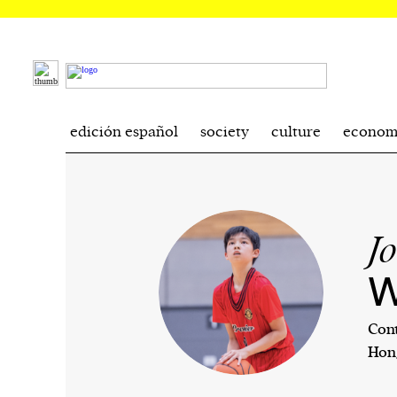
edición español
society
culture
econom
J
W
Cont
Hon