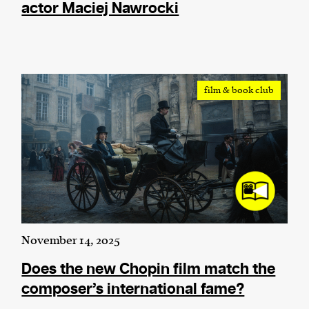
actor Maciej Nawrocki
film & book club
November 14, 2025
Does the new Chopin film match the
composer’s international fame?