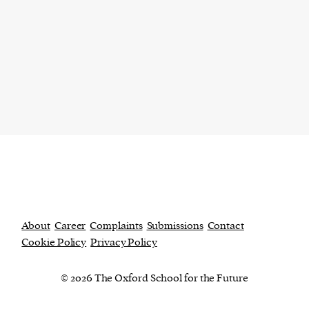
About
Career
Complaints
Submissions
Contact
Cookie Policy
Privacy Policy
© 2026 The Oxford School for the Future