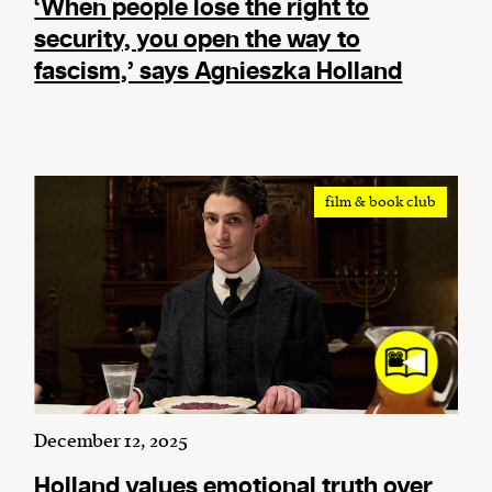
‘When people lose the right to
security, you open the way to
fascism,’ says Agnieszka Holland
film & book club
December 12, 2025
Holland values emotional truth over