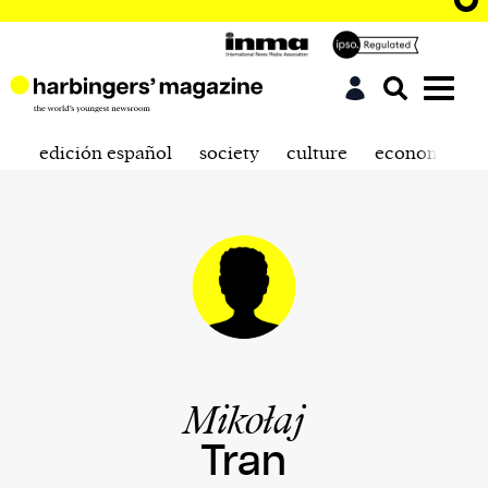
edición español
society
culture
economics
Mikołaj
Tran