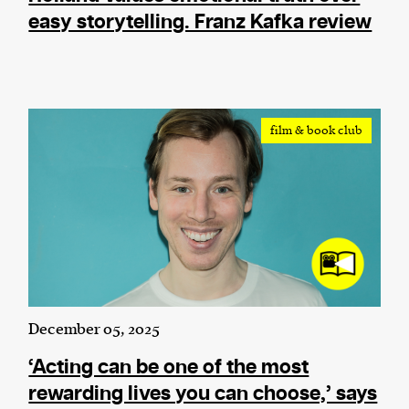
easy storytelling. Franz Kafka review
film & book club
December 05, 2025
‘Acting can be one of the most
rewarding lives you can choose,’ says