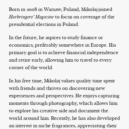
Born in 2008 in Warsaw, Poland, Mikołaj joined
Harbringers’ Magazine
to focus on coverage of the
presidential elections in Poland.
Harbingers’ Magazine
is a weekly online current
affairs magazine written and edited by teenagers
In the future, he aspires to study finance or
worldwide.
economics, preferably somewhere in Europe. His
harbinger
| noun
primary goal is to achieve financial independence
har·​bin·​ger |
\ˈhär-bən-jər\
and retire early, allowing him to travel to every
1. one that initiates a major change: a person or
corner of the world.
thing that originates or helps open up a new
activity, method, or technology; pioneer.
In his free time, Mikołaj values quality time spent
2. something that foreshadows a future event :
with friends and thrives on discovering new
something that gives an anticipatory sign of what
experiences and perspectives. He enjoys capturing
is to come.
moments through photography, which allows him
to explore his creative side and document the
world around him. Recently, he has also developed
an interest in niche fragrances, appreciating their