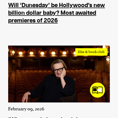
Will ‘Dunesday’ be Hollywood’s new
billion dollar baby? Most awaited
premieres of 2026
film & book club
February 09, 2026