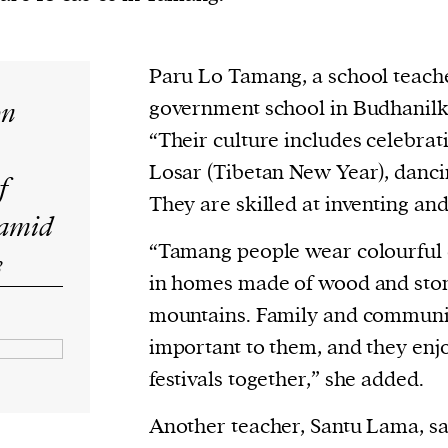
current
Paru Lo Tamang, a school teache
on
government school in Budhanilka
“Their culture includes celebratin
person or
Losar (Tibetan New Year), danci
f
 a new
They are skilled at inventing an
 amid
r.
“Tamang people wear colourful c
event :
s
in homes made of wood and ston
gn of
mountains. Family and communi
important to them, and they enj
festivals together,” she added.
cess
Another teacher, Santu Lama, sa
dentifiers