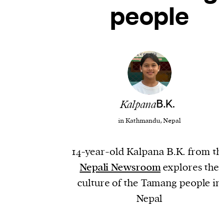
people
Kalpana
B.K.
in Kathmandu, Nepal
14-year-old Kalpana B.K. from t
Nepali Newsroom
explores th
culture of the Tamang people i
Nepal