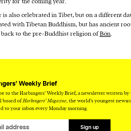
rity for the coming year.
is also celebrated in Tibet, but on a different date
ated with Tibetan Buddhism, but has ancient roo
 back to the pre-Buddhist religion of
Bön
.
ngers’ Weekly Brief
be to the Harbingers’ Weekly Brief, a newsletter written by
al board of
Harbingers’ Magazine
, the world’s youngest news
ed to your inbox every Monday morning.
Sign up