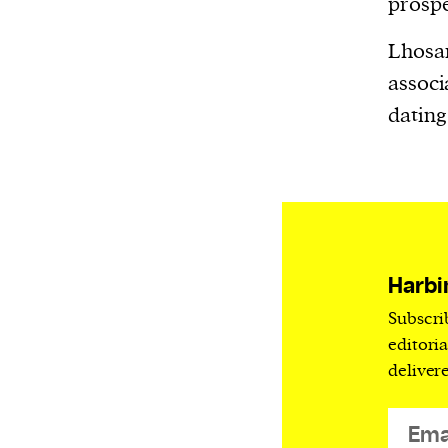
prospe
Lhosar 
associ
dating
Harbi
Subscri
editori
deliver