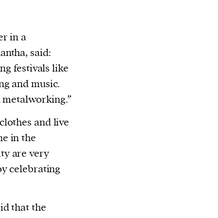
r in a
ntha, said:
g festivals like
ng and music.
d metalworking.”
lothes and live
e in the
ty are very
oy celebrating
id that the