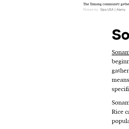
The Tamang community gather
Picture by:
Sipa USA | Alamy
So
Sonam
beginn
gather
means 
specif
Sonam 
Rice c
popula