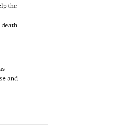
elp the
 death
as
nse and