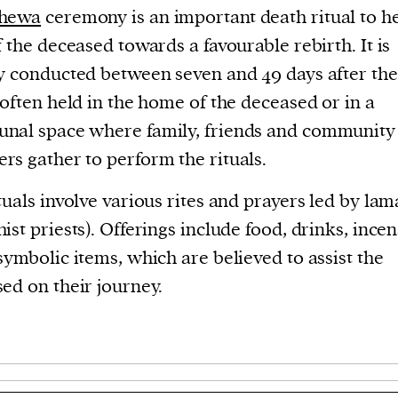
hewa
ceremony is an important death ritual to h
f the deceased towards a favourable rebirth. It is
y conducted between seven and 49 days after the
 often held in the home of the deceased or in a
nal space where family, friends and community
s gather to perform the rituals.
tuals involve various rites and prayers led by lam
ist priests). Offerings include food, drinks, ince
symbolic items, which are believed to assist the
ed on their journey.