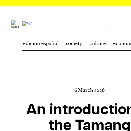
edición español
society
culture
econom
6 March 2026
An introductio
the Tamang