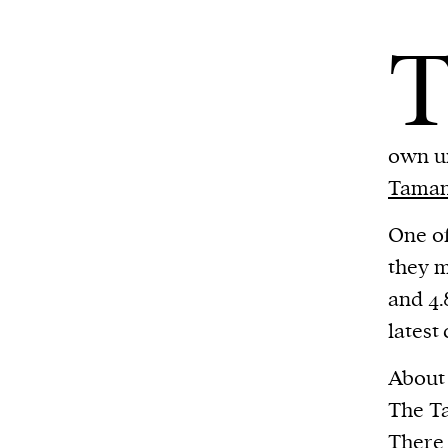
own un
Tama
One of
they m
and 4.
latest
About 
The Ta
There 