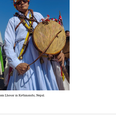
onam Lhosar in Kathmandu, Nepal.