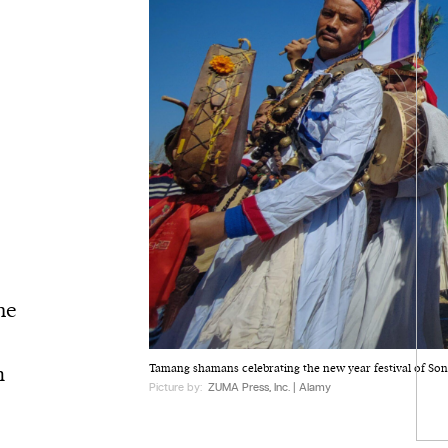
he
e
n
Tamang shamans celebrating the new year festival of S
Picture by:
ZUMA Press, Inc. | Alamy