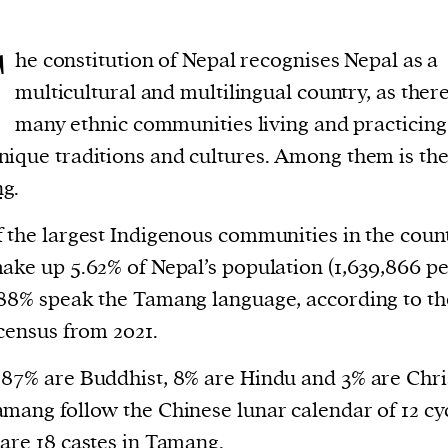
T
he constitution of Nepal recognises Nepal as a
multicultural and multilingual country, as ther
many ethnic communities living and practicing
ique traditions and cultures. Among them is th
ng
.
 the largest Indigenous communities in the count
ake up 5.62% of Nepal’s population (1,639,866 pe
88% speak the Tamang language, according to th
 census from 2021.
87% are Buddhist, 8% are Hindu and 3% are Chri
mang follow the Chinese lunar calendar of 12 cyc
are 18 castes in Tamang.