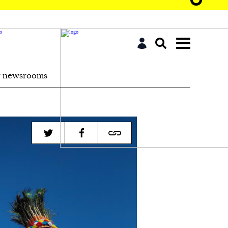
r newsrooms