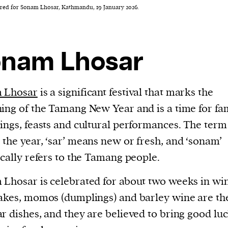
ed for Sonam Lhosar, Kathmandu, 19 January 2026.
nam Lhosar
 Lhosar
is a significant festival that marks the
ing of the Tamang New Year and is a time for fa
ings, feasts and cultural performances. The term 
the year, ‘sar’ means new or fresh, and ‘sonam’
ically refers to the Tamang people.
Lhosar is celebrated for about two weeks in win
akes, momos (dumplings) and barley wine are th
r dishes, and they are believed to bring good lu