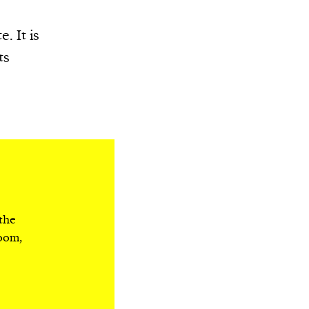
. It is
ts
 the
room,