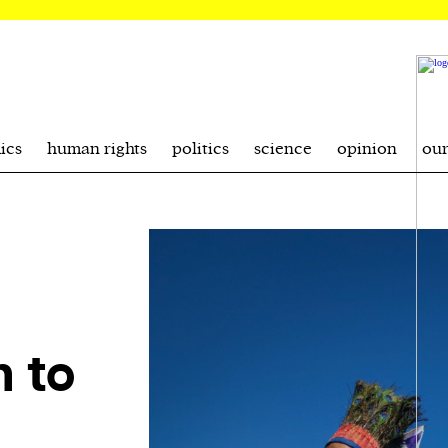
ics
human rights
politics
science
opinion
ou
n to