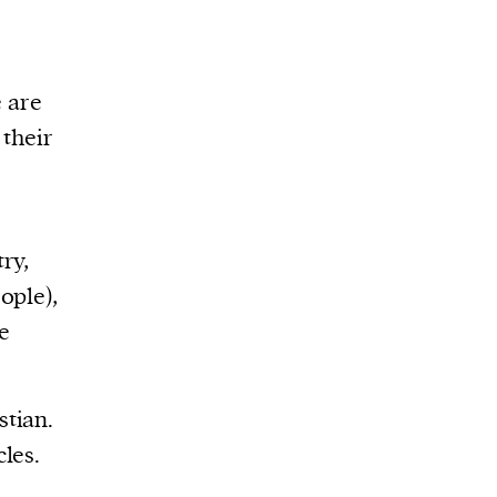
e are
 their
e
ry,
ople),
e
stian.
les.