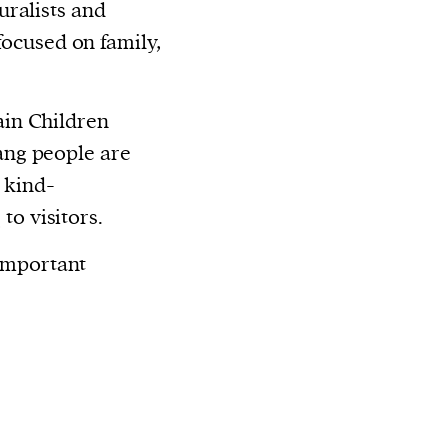
ralists and
 focused on family,
in Children
ng people are
 kind-
e
to visitors.
 important