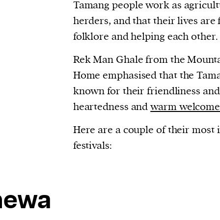
Tamang people work as agricultu
evice
herders, and that their lives are
ontent
folklore and helping each other.
 and
Rek Man Ghale from the Mounta
Home emphasised that the Tama
known for their friendliness and
heartedness and
warm welcom
Here are a couple of their most
festivals:
hewa