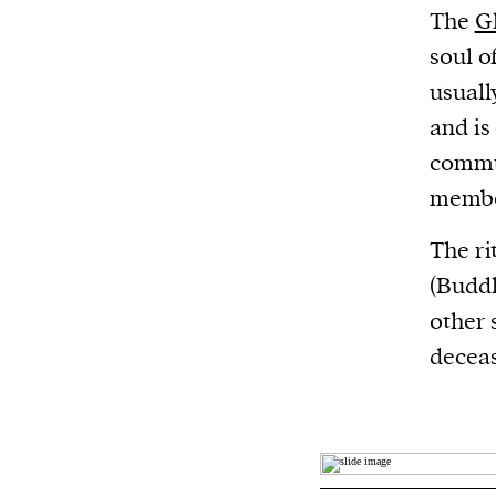
The
G
soul o
usuall
and is
commu
member
The ri
(Buddh
other 
deceas