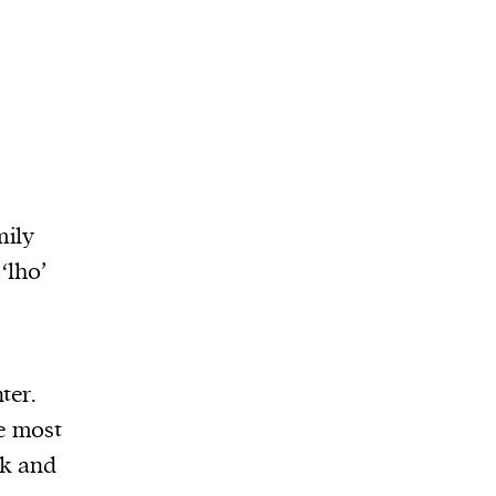
mily
‘lho’
ter.
e most
ck and