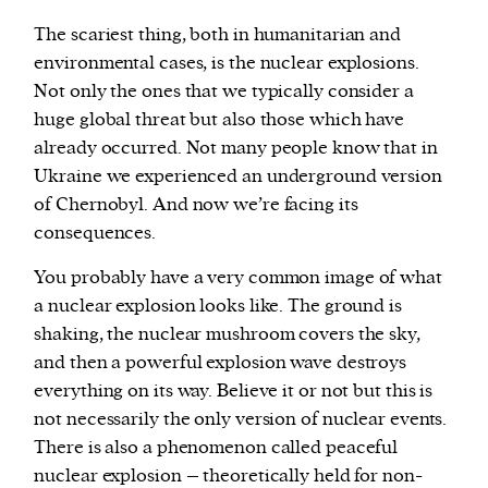
The scariest thing, both in humanitarian and
environmental cases, is the nuclear explosions.
Not only the ones that we typically consider a
huge global threat but also those which have
already occurred. Not many people know that in
Ukraine we experienced an underground version
of Chernobyl. And now we’re facing its
consequences.
You probably have a very common image of what
a nuclear explosion looks like. The ground is
shaking, the nuclear mushroom covers the sky,
and then a powerful explosion wave destroys
everything on its way. Believe it or not but this is
not necessarily the only version of nuclear events.
There is also a phenomenon called peaceful
nuclear explosion – theoretically held for non-