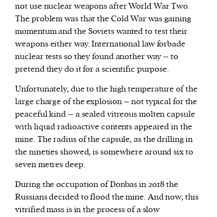
not use nuclear weapons after World War Two.
The problem was that the Cold War was gaining
momentum and the Soviets wanted to test their
weapons either way. International law forbade
nuclear tests so they found another way – to
pretend they do it for a scientific purpose.
Unfortunately, due to the high temperature of the
large charge of the explosion – not typical for the
peaceful kind – a sealed vitreous molten capsule
with liquid radioactive contents appeared in the
mine. The radius of the capsule, as the drilling in
the nineties showed, is somewhere around six to
seven metres deep.
During the occupation of Donbas in 2018 the
Russians decided to flood the mine. And now, this
vitrified mass is in the process of a slow