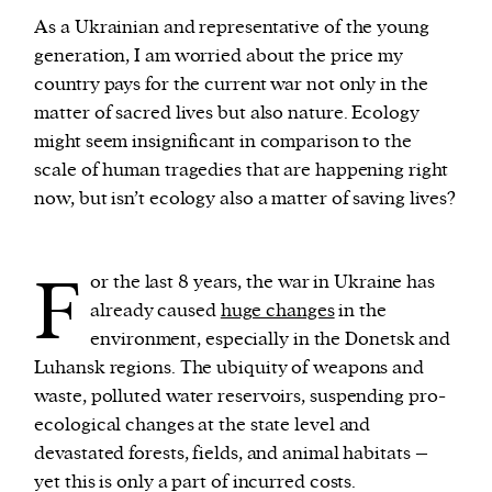
As a Ukrainian and representative of the young
generation, I am worried about the price my
We and our partners may store and access
country pays for the current war not only in the
personal data such as cookies, device identifiers
matter of sacred lives but also nature. Ecology
or other similar technologies on your device and
might seem insignificant in comparison to the
process such data to personalise content and ads,
scale of human tragedies that are happening right
provide social media features and analyse our
now, but isn’t ecology also a matter of saving lives?
traffic.
F
or the last 8 years, the war in Ukraine has
already caused
huge changes
in the
environment, especially in the Donetsk and
Luhansk regions. The ubiquity of weapons and
waste, polluted water reservoirs, suspending pro-
ecological changes at the state level and
devastated forests, fields, and animal habitats –
yet this is only a part of incurred costs.