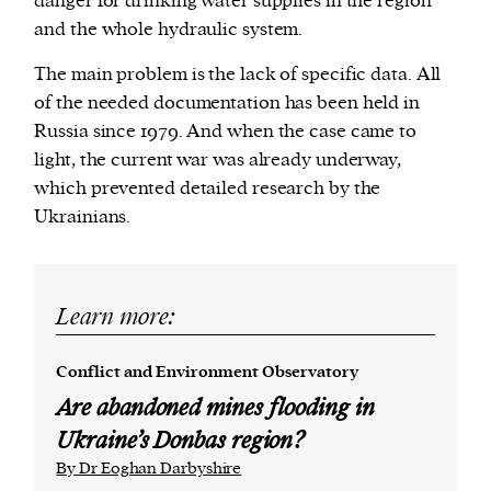
danger for drinking water supplies in the region
and the whole hydraulic system.
The main problem is the lack of specific data. All
of the needed documentation has been held in
Russia since 1979. And when the case came to
light, the current war was already underway,
which prevented detailed research by the
Ukrainians.
Learn more:
Conflict and Environment Observatory
Are abandoned mines flooding in
Ukraine’s Donbas region?
By Dr Eoghan Darbyshire