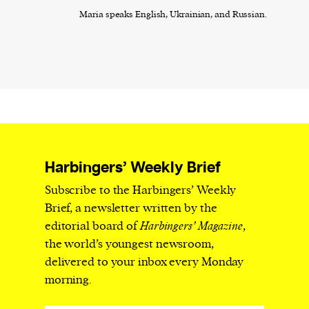
Maria speaks English, Ukrainian, and Russian.
Harbingers’ Weekly Brief
Subscribe to the Harbingers’ Weekly
Brief, a newsletter written by the
editorial board of
Harbingers’ Magazine
,
the world’s youngest newsroom,
delivered to your inbox every Monday
morning.