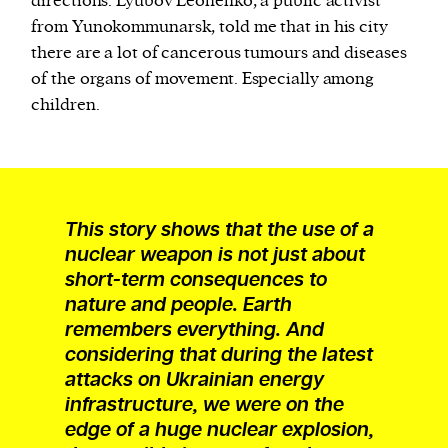
directions. Lyubov Leonenko, a public activist
from Yunokommunarsk, told me that in his city
there are a lot of cancerous tumours and diseases
of the organs of movement. Especially among
children.
This story shows that the use of a
nuclear weapon is not just about
short-term consequences to
nature and people. Earth
remembers everything. And
considering that during the latest
attacks on Ukrainian energy
infrastructure, we were on the
edge of a huge nuclear explosion,