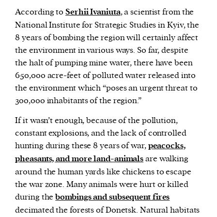
According to
Serhii Ivaniuta
, a scientist from the
National Institute for Strategic Studies in Kyiv, the
8 years of bombing the region will certainly affect
the environment in various ways. So far, despite
the halt of pumping mine water, there have been
650,000 acre-feet of polluted water released into
the environment which “poses an urgent threat to
300,000 inhabitants of the region.”
If it wasn’t enough, because of the pollution,
constant explosions, and the lack of controlled
hunting during these 8 years of war,
peacocks,
pheasants, and more land-animals
are walking
around the human yards like chickens to escape
the war zone. Many animals were hurt or killed
during the
bombings and subsequent fires
decimated the forests of Donetsk. Natural habitats