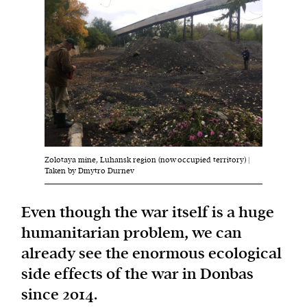
Harbingers’ Magazine
is a weekly online current
affairs magazine written and edited by teenagers
worldwide.
harbinger
| noun
har·​bin·​ger |
\ˈhär-bən-jər\
1. one that initiates a major change: a person or
Zolotaya mine, Luhansk region (now occupied territory) |
thing that originates or helps open up a new
Taken by Dmytro Durnev
activity, method, or technology; pioneer.
2. something that foreshadows a future event :
Even though the war itself is a huge
something that gives an anticipatory sign of what
humanitarian problem, we can
is to come.
already see the enormous ecological
side effects of the war in Donbas
since 2014.