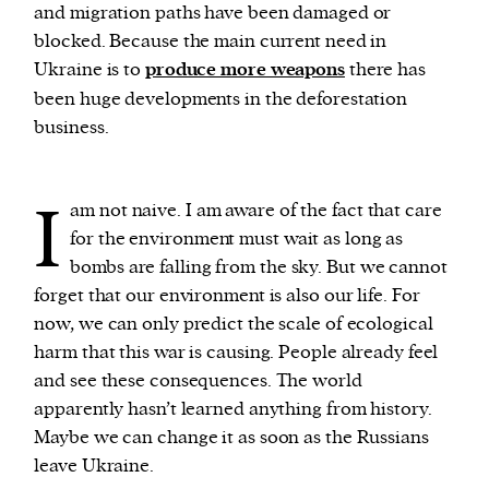
and migration paths have been damaged or
blocked. Because the main current need in
Ukraine is to
produce more weapons
there has
been huge developments in the deforestation
business.
I
am not naive. I am aware of the fact that care
for the environment must wait as long as
bombs are falling from the sky. But we cannot
forget that our environment is also our life. For
now, we can only predict the scale of ecological
harm that this war is causing. People already feel
and see these consequences. The world
apparently hasn’t learned anything from history.
Maybe we can change it as soon as the Russians
leave Ukraine.