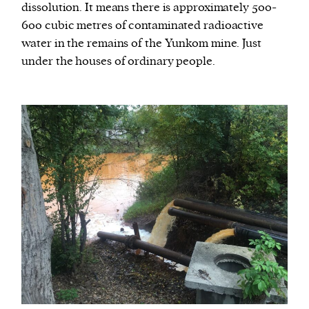
dissolution. It means there is approximately 500-
600 cubic metres of contaminated radioactive
water in the remains of the Yunkom mine. Just
under the houses of ordinary people.