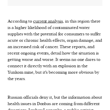
According to
current analysis,
in this region there
is a higher likelihood of contaminated water
supplies with the potential for consumers to suffer
acute or chronic health effects, organ damage, and
an increased risk of cancer. These reports, and
recent ongoing events, detail how the situation is
getting worse and worse. It seems no one dares to
connect it directly with an explosion in the
Yunkom mine, but it’s becoming more obvious by
the years.
Russian officials deny it, but the information about
health issues in Donbas are coming from different