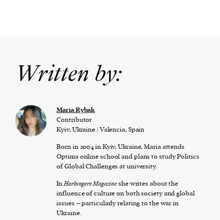
Written by:
Maria Rybak
Contributor
Kyiv, Ukraine | Valencia, Spain
Born in 2004 in Kyiv, Ukraine, Maria attends
Optima online school and plans to study Politics
of Global Challenges at university.
In
Harbingers Magazine
she writes about the
influence of culture on both society and global
issues – particularly relating to the war in
Ukraine.