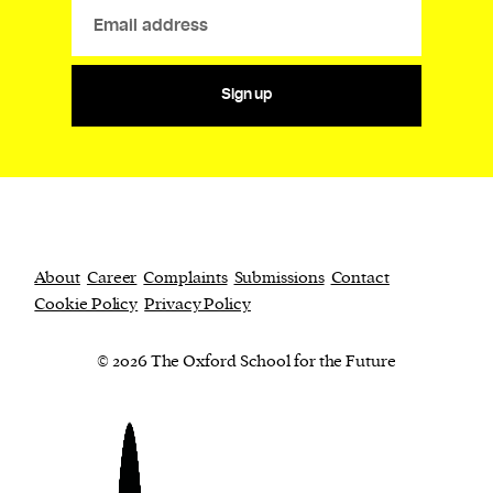
Sign up
About
Career
Complaints
Submissions
Contact
Cookie Policy
Privacy Policy
© 2026 The Oxford School for the Future