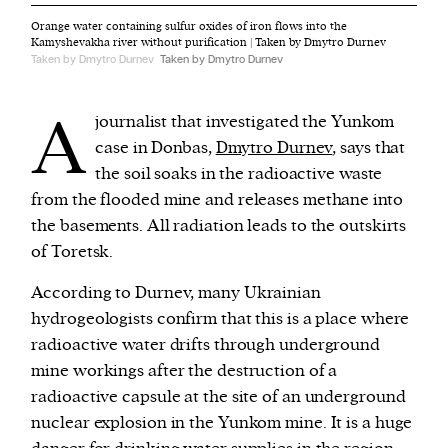
Orange water containing sulfur oxides of iron flows into the
Kamyshevakha river without purification | Taken by Dmytro Durnev
Taken by Dmytro Durnev
Taken by Dmytro Durnev
A
journalist that investigated the Yunkom
case in Donbas,
Dmytro Durnev
, says that
the soil soaks in the radioactive waste
from the flooded mine and releases methane into
the basements. All radiation leads to the outskirts
of Toretsk.
According to Durnev, many Ukrainian
hydrogeologists confirm that this is a place where
radioactive water drifts through underground
mine workings after the destruction of a
radioactive capsule at the site of an underground
nuclear explosion in the Yunkom mine. It is a huge