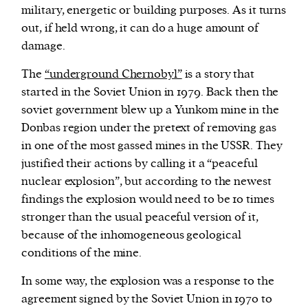
military, energetic or building purposes. As it turns
out, if held wrong, it can do a huge amount of
damage.
The
“underground Chernobyl”
is a story that
started in the Soviet Union in 1979. Back then the
soviet government blew up a Yunkom mine in the
Donbas region under the pretext of removing gas
in one of the most gassed mines in the USSR. They
justified their actions by calling it a “peaceful
nuclear explosion”, but according to the newest
findings the explosion would need to be 10 times
stronger than the usual peaceful version of it,
because of the inhomogeneous geological
conditions of the mine.
In some way, the explosion was a response to the
agreement signed by the Soviet Union in 1970 to