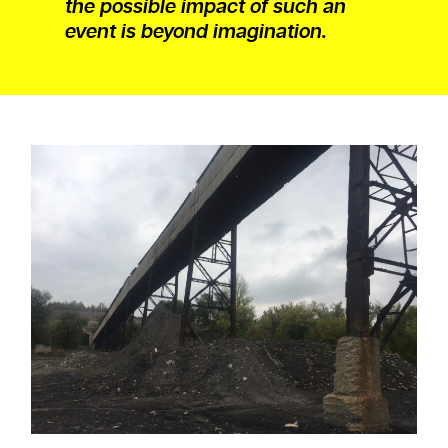
the possible impact of such an
event is beyond imagination.