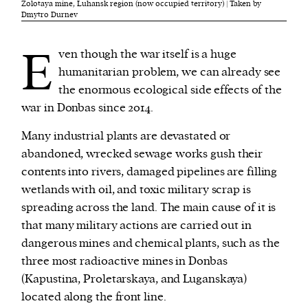
Zolotaya mine, Luhansk region (now occupied territory) | Taken by
Dmytro Durnev
E
ven though the war itself is a huge
humanitarian problem, we can already see
the enormous ecological side effects of the
war in Donbas since 2014.
Many industrial plants are devastated or
abandoned, wrecked sewage works gush their
contents into rivers, damaged pipelines are filling
wetlands with oil, and toxic military scrap is
spreading across the land. The main cause of it is
that many military actions are carried out in
dangerous mines and chemical plants, such as the
three most radioactive mines in Donbas
(Kapustina, Proletarskaya, and Luganskaya)
located along the front line.