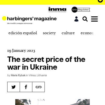
edición español
society
culture
economics
19 January 2023
The secret price of the
war in Ukraine
by
Maria Rybak
in Vilnius, Lithuania