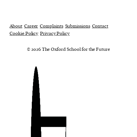
About
Career
Complaints
Submissions
Contact
Cookie Policy
Privacy Policy
© 2026 The Oxford School for the Future