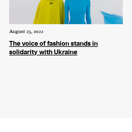
August 23, 2022
The voice of fashion stands in
solidarity with Ukraine