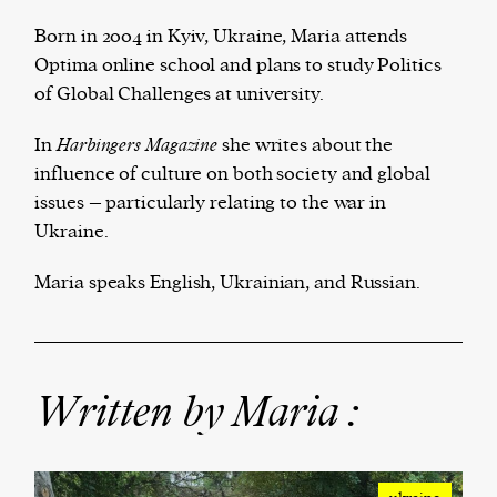
Born in 2004 in Kyiv, Ukraine, Maria attends
Optima online school and plans to study Politics
of Global Challenges at university.
Harbingers’ Magazine
is a weekly online current
affairs magazine written and edited by teenagers
In
Harbingers Magazine
she writes about the
worldwide.
influence of culture on both society and global
harbinger
| noun
issues – particularly relating to the war in
har·​bin·​ger |
\ˈhär-bən-jər\
Ukraine.
1. one that initiates a major change: a person or
thing that originates or helps open up a new
Maria speaks English, Ukrainian, and Russian.
activity, method, or technology; pioneer.
2. something that foreshadows a future event :
something that gives an anticipatory sign of what
is to come.
Written by Maria :