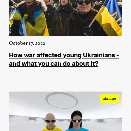
October 17, 2022
How war affected young Ukrainians -
and what you can do about it?
ukraine