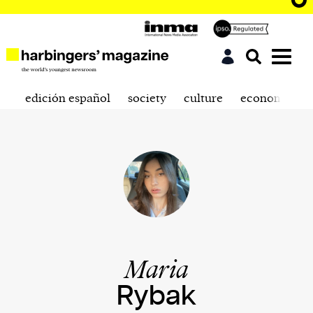
edición español
society
culture
economics
Maria
Rybak