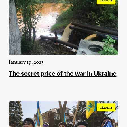
ukraine
We and our partners may store and access
personal data such as cookies, device identifiers
or other similar technologies on your device and
process such data to personalise content and ads,
provide social media features and analyse our
traffic.
January 19, 2023
The secret price of the war in Ukraine
ukraine