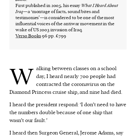
First published in 2005, his essay
What I Heard About
Iraq
—a ‘montage of facts, sound bites and
testimonies’—is considered to be one of the most
influential voices of the antiwar movement in the
wake of US 2003 invasion of Iraq.
Verso Books
96 pp. £7.99
W
alking between classes on a school
day, I heard nearly 700 people had
contracted the coronavirus on the
Diamond Princess cruise ship, and nine had died.
I heard the president respond: ‘I don’t need to have
the numbers double because of one ship that
wasn’t our fault.’
I heard then Surgeon General, Jerome Adams, say