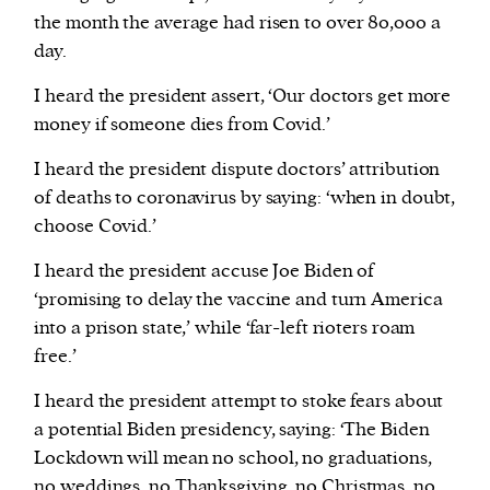
the month the average had risen to over 80,000 a
day.
I heard the president assert, ‘Our doctors get more
money if someone dies from Covid.’
I heard the president dispute doctors’ attribution
of deaths to coronavirus by saying: ‘when in doubt,
choose Covid.’
I heard the president accuse Joe Biden of
‘promising to delay the vaccine and turn America
into a prison state,’ while ‘far-left rioters roam
free.’
I heard the president attempt to stoke fears about
a potential Biden presidency, saying: ‘The Biden
Lockdown will mean no school, no graduations,
no weddings, no Thanksgiving, no Christmas, no