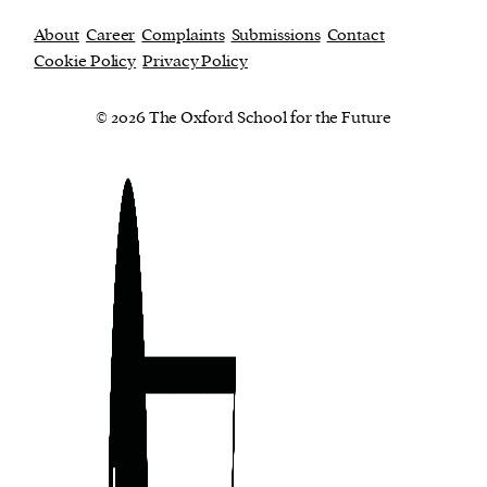
About
Career
Complaints
Submissions
Contact
Cookie Policy
Privacy Policy
© 2026 The Oxford School for the Future