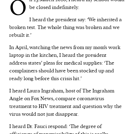
O
be closed indefinitely.
I heard the president say: ‘We inherited a
broken test. The whole thing was broken and we
rebuilt it.’
In April, watching the news from my mom’s work
laptop in the kitchen, I heard the president
address states’ pleas for medical supplies: ‘The
complainers should have been stocked up and
ready long before this crisis hit.’
I heard Laura Ingraham, host of The Ingraham
Angle on Fox News, compare coronavirus
treatment to HIV treatment and question why the
virus would not just disappear.
I heard Dr. Fauci respond: ‘The degree of