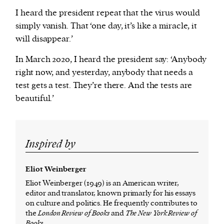
I heard the president repeat that the virus would
simply vanish. That ‘one day, it’s like a miracle, it
will disappear.’
In March 2020, I heard the president say: ‘Anybody
right now, and yesterday, anybody that needs a
test gets a test. They’re there. And the tests are
beautiful.’
Inspired by
Eliot Weinberger
Eliot Weinberger (1949) is an American writer,
editor and translator, known primarly for his essays
on culture and politics. He frequently contributes to
the
London Review of Books
and
The New York Review of
Books
.