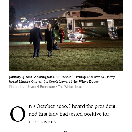
January 4, 2021, Washington D.C. Donald J. Trump and Ivanka Trump
board Marine One on the South Lawn of the White House.
Picture by:
Joyce N. Boghosian / The White House
O
n 2 October 2020, I heard the president
and first lady had tested positive for
coronavirus.