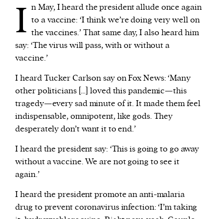
I
n May, I heard the president allude once again
to a vaccine: ‘I think we’re doing very well on
the vaccines.’ That same day, I also heard him
say: ‘The virus will pass, with or without a
vaccine.’
I heard Tucker Carlson say on Fox News: ‘Many
other politicians […] loved this pandemic—this
tragedy—every sad minute of it. It made them feel
indispensable, omnipotent, like gods. They
desperately don’t want it to end.’
I heard the president say: ‘This is going to go away
without a vaccine. We are not going to see it
again.’
I heard the president promote an anti-malaria
drug to prevent coronavirus infection: ‘I’m taking