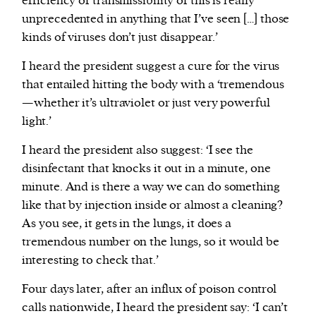
efficiency of transmissibility of this is really
unprecedented in anything that I’ve seen […] those
kinds of viruses don’t just disappear.’
I heard the president suggest a cure for the virus
that entailed hitting the body with a ‘tremendous
—whether it’s ultraviolet or just very powerful
light.’
I heard the president also suggest: ‘I see the
disinfectant that knocks it out in a minute, one
minute. And is there a way we can do something
like that by injection inside or almost a cleaning?
As you see, it gets in the lungs, it does a
tremendous number on the lungs, so it would be
interesting to check that.’
Four days later, after an influx of poison control
calls nationwide, I heard the president say: ‘I can’t