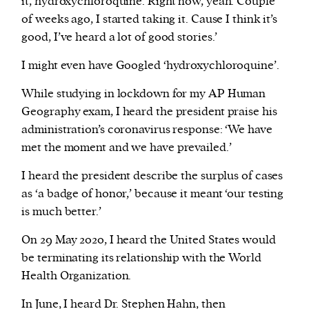
it, hydroxychloroquine. Right now, yeah. Couple
of weeks ago, I started taking it. Cause I think it’s
good, I’ve heard a lot of good stories.’
I might even have Googled ‘hydroxychloroquine’.
While studying in lockdown for my AP Human
Geography exam, I heard the president praise his
administration’s coronavirus response: ‘We have
met the moment and we have prevailed.’
I heard the president describe the surplus of cases
as ‘a badge of honor,’ because it meant ‘our testing
is much better.’
On 29 May 2020, I heard the United States would
be terminating its relationship with the World
Health Organization.
In June, I heard Dr. Stephen Hahn, then