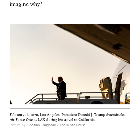
imagine why.’
February 16, 2020, Los Angeles. President Donald J. Trump disembarks
Air Force One at LAX during his travel to California.
Picture by
Shealah Craighead / The White House