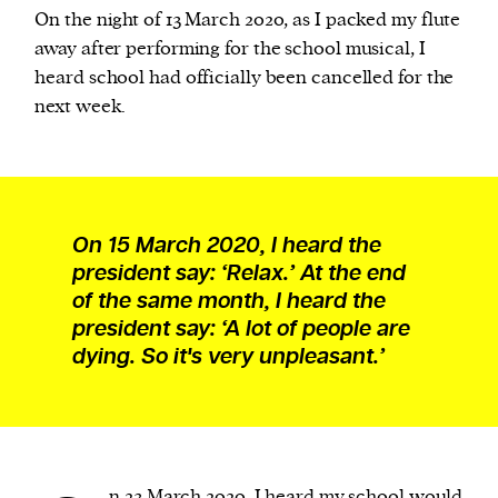
On the night of 13 March 2020, as I packed my flute
away after performing for the school musical, I
heard school had officially been cancelled for the
next week.
On 15 March 2020, I heard the
president say: ‘Relax.’ At the end
of the same month, I heard the
president say: ‘A lot of people are
dying. So it's very unpleasant.’
n 23 March 2020, I heard my school would