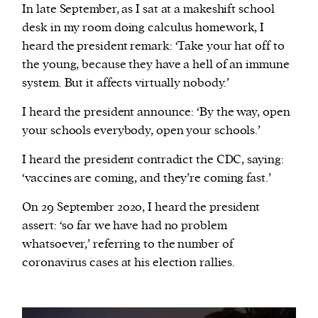
In late September, as I sat at a makeshift school
desk in my room doing calculus homework, I
heard the president remark: ‘Take your hat off to
the young, because they have a hell of an immune
system. But it affects virtually nobody.’
I heard the president announce: ‘By the way, open
your schools everybody, open your schools.’
I heard the president contradict the CDC, saying:
‘vaccines are coming, and they’re coming fast.’
On 29 September 2020, I heard the president
assert: ‘so far we have had no problem
whatsoever,’ referring to the number of
coronavirus cases at his election rallies.