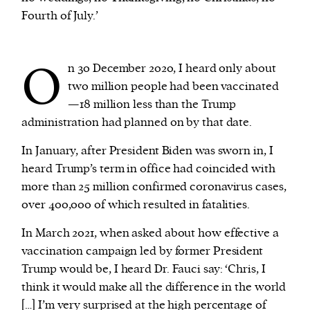
Fourth of July.’
O
n 30 December 2020, I heard only about
two million people had been vaccinated
—18 million less than the Trump
administration had planned on by that date.
In January, after President Biden was sworn in, I
heard Trump’s term in office had coincided with
more than 25 million confirmed coronavirus cases,
over 400,000 of which resulted in fatalities.
In March 2021, when asked about how effective a
vaccination campaign led by former President
Trump would be, I heard Dr. Fauci say: ‘Chris, I
think it would make all the difference in the world
[…] I’m very surprised at the high percentage of