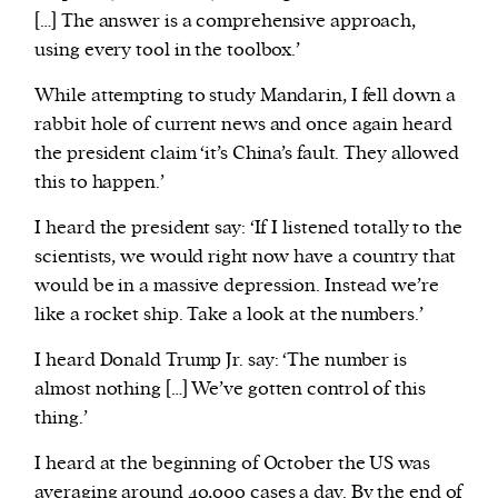
[…] The answer is a comprehensive approach,
using every tool in the toolbox.’
While attempting to study Mandarin, I fell down a
rabbit hole of current news and once again heard
the president claim ‘it’s China’s fault. They allowed
this to happen.’
I heard the president say: ‘If I listened totally to the
scientists, we would right now have a country that
would be in a massive depression. Instead we’re
like a rocket ship. Take a look at the numbers.’
I heard Donald Trump Jr. say: ‘The number is
almost nothing […] We’ve gotten control of this
thing.’
I heard at the beginning of October the US was
averaging around 40,000 cases a day. By the end of