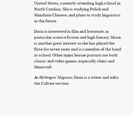
United States, currently attending high school in
North Carolina. She is studying Polish and
Mandarin Chinese, and plans to study linguistics
in the future.
Daria is interested in film and literature, in
particular science fiction and high fantasy. Music
is another great interest as she has played the
flute for seven years and is a member of the band
at school. Other major leisure pursuits are both
classic and video games, especially chess and
Minecraft.
At
Harbingers’ Magazine
, Daria is a writer and edits
the Culture section.