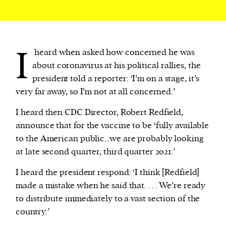
I
heard when asked how concerned he was
about coronavirus at his political rallies, the
president told a reporter: ‘I’m on a stage, it’s
very far away, so I’m not at all concerned.’
I heard then CDC Director, Robert Redfield,
announce that for the vaccine to be ‘fully available
to the American public…we are probably looking
at late second quarter, third quarter 2021.’
I heard the president respond: ‘I think [Redfield]
made a mistake when he said that. . . . We’re ready
to distribute immediately to a vast section of the
country.’