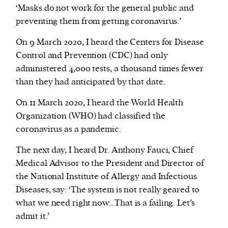
‘Masks do not work for the general public and
preventing them from getting coronavirus.’
On 9 March 2020, I heard the Centers for Disease
Control and Prevention (CDC) had only
administered 4,000 tests, a thousand times fewer
than they had anticipated by that date.
On 11 March 2020, I heard the World Health
Organization (WHO) had classified the
coronavirus as a pandemic.
The next day, I heard Dr. Anthony Fauci, Chief
Medical Advisor to the President and Director of
the National Institute of Allergy and Infectious
Diseases, say: ‘The system is not really geared to
what we need right now…That is a failing. Let’s
admit it.’