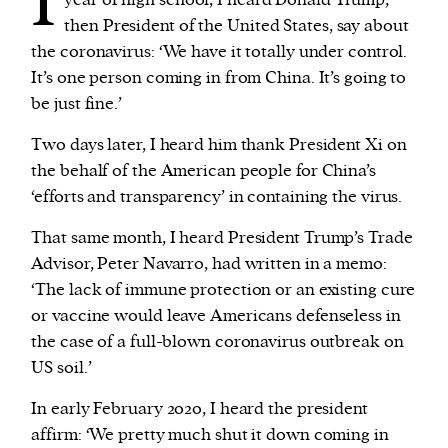
I
year of high school, I heard Donald Trump,
then President of the United States, say about
the coronavirus: ‘We have it totally under control.
We and our partners may store and access
It’s one person coming in from China. It’s going to
personal data such as cookies, device identifiers
be just fine.’
or other similar technologies on your device and
process such data to personalise content and ads,
Two days later, I heard him thank President Xi on
provide social media features and analyse our
the behalf of the American people for China’s
traffic.
‘efforts and transparency’ in containing the virus.
That same month, I heard President Trump’s Trade
Advisor, Peter Navarro, had written in a memo:
‘The lack of immune protection or an existing cure
or vaccine would leave Americans defenseless in
the case of a full-blown coronavirus outbreak on
US soil.’
In early February 2020, I heard the president
affirm: ‘We pretty much shut it down coming in