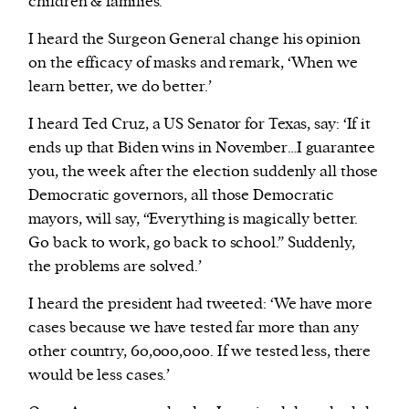
children & families.’
I heard the Surgeon General change his opinion
on the efficacy of masks and remark, ‘When we
learn better, we do better.’
I heard Ted Cruz, a US Senator for Texas, say: ‘If it
ends up that Biden wins in November…I guarantee
you, the week after the election suddenly all those
Democratic governors, all those Democratic
mayors, will say, “Everything is magically better.
Go back to work, go back to school.” Suddenly,
the problems are solved.’
I heard the president had tweeted: ‘We have more
cases because we have tested far more than any
other country, 60,000,000. If we tested less, there
would be less cases.’