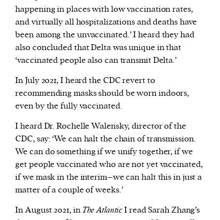
happening in places with low vaccination rates,
and virtually all hospitalizations and deaths have
been among the unvaccinated.’ I heard they had
also concluded that Delta was unique in that
‘vaccinated people also can transmit Delta.’
In July 2021, I heard the CDC revert to
recommending masks should be worn indoors,
even by the fully vaccinated.
I heard Dr. Rochelle Walensky, director of the
CDC, say: ‘We can halt the chain of transmission.
We can do something if we unify together, if we
get people vaccinated who are not yet vaccinated,
if we mask in the interim–we can halt this in just a
matter of a couple of weeks.’
In August 2021, in
The Atlantic
I read Sarah Zhang’s