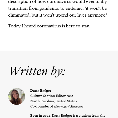
description of how coronavirus would eventually
transition from pandemic to endemic: ‘it won’t be
eliminated, but it won’t upend our lives anymore.’
Today I heard coronavirus is here to stay.
Written by:
Daria Badger
Culture Section Editor 2021
North Carolina, United States
Co-founder of
Harbingers’ Magazine
Born in 2004, Daria Badger is a student from the