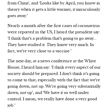
from China’, and ‘Looks like by April, you know in
theory when it gets a little warmer, it miraculously
goes away.’
Nearly a month after the first cases of coronavirus
were reported in the US, I heard the president say:
‘I think that’s a problem that’s going to go away…
They have studied it. They know very much. In
fact, we’re very close to a vaccine.’
The next day, at a news conference at the White
House, I heard him say: ‘I think every aspect of our
society should be prepared. I don’t think it’s going
to come to that, especially with the fact that we’re
going down, not up. We’re going very substantially
down, not up’, and ‘We have it so well under
control. I mean, we really have done a very good
job.’