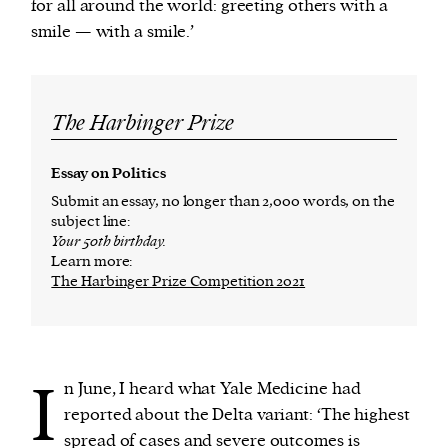
for all around the world: greeting others with a
smile — with a smile.’
The Harbinger Prize
Essay on Politics
Submit an essay, no longer than 2,000 words, on the
subject line:
Your 50th birthday.
Learn more:
The Harbinger Prize Competition 2021
I
n June, I heard what Yale Medicine had
reported about the Delta variant: ‘The highest
spread of cases and severe outcomes is