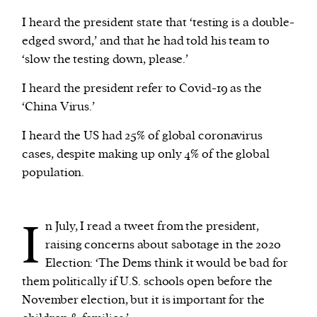
I heard the president state that ‘testing is a double-
edged sword,’ and that he had told his team to
‘slow the testing down, please.’
I heard the president refer to Covid-19 as the
‘China Virus.’
I heard the US had 25% of global coronavirus
cases, despite making up only 4% of the global
population.
I
n July, I read a tweet from the president,
raising concerns about sabotage in the 2020
Election: ‘The Dems think it would be bad for
them politically if U.S. schools open before the
November election, but it is important for the