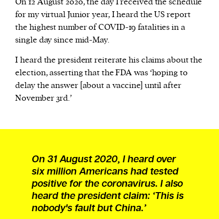
On 12 August 2020, the day I received the schedule
for my virtual Junior year, I heard the US report
the highest number of COVID-19 fatalities in a
single day since mid-May.
I heard the president reiterate his claims about the
election, asserting that the FDA was ‘hoping to
delay the answer [about a vaccine] until after
November 3rd.’
On 31 August 2020, I heard over
six million Americans had tested
positive for the coronavirus. I also
heard the president claim: ‘This is
nobody's fault but China.’