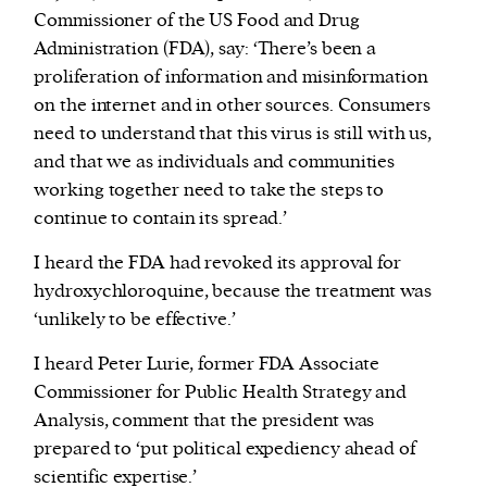
Commissioner of the US Food and Drug
Administration (FDA), say: ‘There’s been a
proliferation of information and misinformation
on the internet and in other sources. Consumers
need to understand that this virus is still with us,
and that we as individuals and communities
working together need to take the steps to
continue to contain its spread.’
I heard the FDA had revoked its approval for
hydroxychloroquine, because the treatment was
‘unlikely to be effective.’
I heard Peter Lurie, former FDA Associate
Commissioner for Public Health Strategy and
Analysis, comment that the president was
prepared to ‘put political expediency ahead of
scientific expertise.’