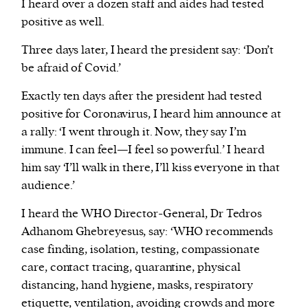
I heard over a dozen staff and aides had tested
positive as well.
Three days later, I heard the president say: ‘Don’t
be afraid of Covid.’
Exactly ten days after the president had tested
positive for Coronavirus, I heard him announce at
a rally: ‘I went through it. Now, they say I’m
immune. I can feel—I feel so powerful.’ I heard
him say ‘I’ll walk in there, I’ll kiss everyone in that
audience.’
I heard the WHO Director-General, Dr Tedros
Adhanom Ghebreyesus, say: ‘WHO recommends
case finding, isolation, testing, compassionate
care, contact tracing, quarantine, physical
distancing, hand hygiene, masks, respiratory
etiquette, ventilation, avoiding crowds and more