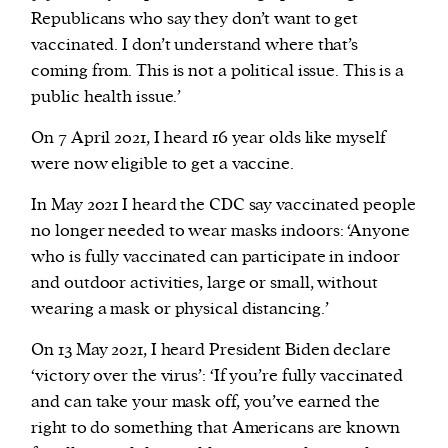
Republicans who say they don’t want to get
vaccinated. I don’t understand where that’s
coming from. This is not a political issue. This is a
public health issue.’
On 7 April 2021, I heard 16 year olds like myself
were now eligible to get a vaccine.
In May 2021 I heard the CDC say vaccinated people
no longer needed to wear masks indoors: ‘Anyone
who is fully vaccinated can participate in indoor
and outdoor activities, large or small, without
wearing a mask or physical distancing.’
On 13 May 2021, I heard President Biden declare
‘victory over the virus’: ‘If you’re fully vaccinated
and can take your mask off, you’ve earned the
right to do something that Americans are known