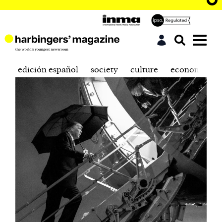
edición español
society
culture
economics