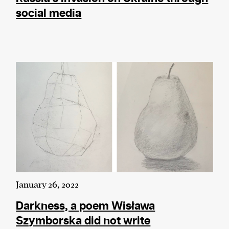
social media
January 26, 2022
Darkness, a poem Wisława
Szymborska did not write