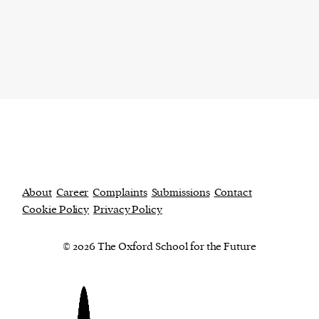
About
Career
Complaints
Submissions
Contact
Cookie Policy
Privacy Policy
© 2026 The Oxford School for the Future