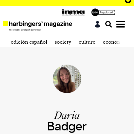
edición español
society
culture
economics
Daria
Badger