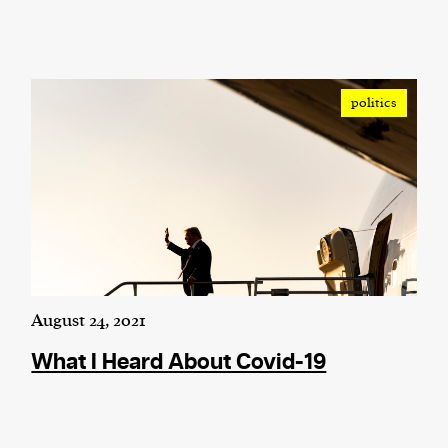
politics
August 24, 2021
What I Heard About Covid-19