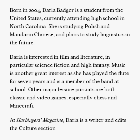
Born in 2004, Daria Badger is a student from the
United States, currently attending high school in
North Carolina. She is studying Polish and
Harbingers’ Magazine
is a weekly online current
Mandarin Chinese, and plans to study linguistics in
affairs magazine written and edited by teenagers
the future.
worldwide.
harbinger
| noun
Daria is interested in film and literature, in
har·​bin·​ger |
\ˈhär-bən-jər\
particular science fiction and high fantasy. Music
1. one that initiates a major change: a person or
is another great interest as she has played the flute
thing that originates or helps open up a new
for seven years and is a member of the band at
activity, method, or technology; pioneer.
school. Other major leisure pursuits are both
2. something that foreshadows a future event :
classic and video games, especially chess and
something that gives an anticipatory sign of what
Minecraft.
is to come.
At
Harbingers’ Magazine
, Daria is a writer and edits
the Culture section.