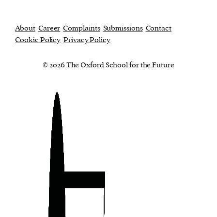
About
Career
Complaints
Submissions
Contact
Cookie Policy
Privacy Policy
© 2026 The Oxford School for the Future