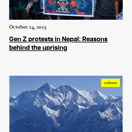
October 24, 2025
Gen Z protests in Nepal: Reasons
behind the uprising
culture