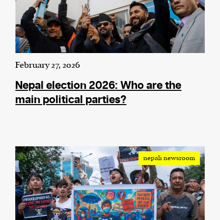
February 27, 2026
Nepal election 2026: Who are the
main political parties?
nepali newsroom