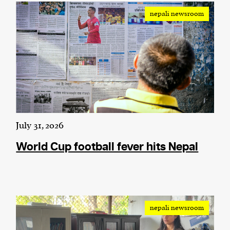
nepali newsroom
We and our partners may store and access
personal data such as cookies, device identifiers
or other similar technologies on your device and
process such data to personalise content and ads,
provide social media features and analyse our
traffic.
July 31, 2026
World Cup football fever hits Nepal
nepali newsroom