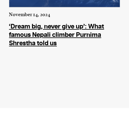
November 14, 2024
‘Dream big, never give up’: What
famous Nepali climber Purnima
Shrestha told us