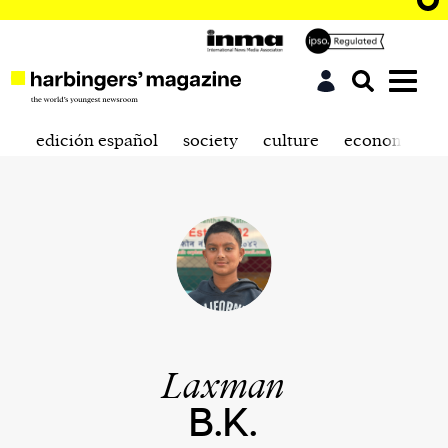
edición español
society
culture
economics
Laxman
B.K.