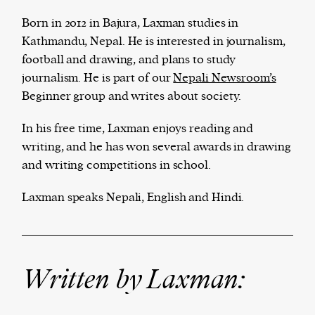
Born in 2012 in Bajura, Laxman studies in
Kathmandu, Nepal. He is interested in journalism,
football and drawing, and plans to study
Harbingers’ Magazine
is a weekly online current
journalism. He is part of our
Nepali Newsroom’s
affairs magazine written and edited by teenagers
Beginner group and writes about society.
worldwide.
harbinger
| noun
In his free time, Laxman enjoys reading and
har·​bin·​ger |
\ˈhär-bən-jər\
writing, and he has won several awards in drawing
1. one that initiates a major change: a person or
and writing competitions in school.
thing that originates or helps open up a new
activity, method, or technology; pioneer.
Laxman speaks Nepali, English and Hindi.
2. something that foreshadows a future event :
something that gives an anticipatory sign of what
is to come.
Written by Laxman: