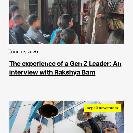
June 12, 2026
The experience of a Gen Z Leader: An
interview with Rakshya Bam
nepali newsroom